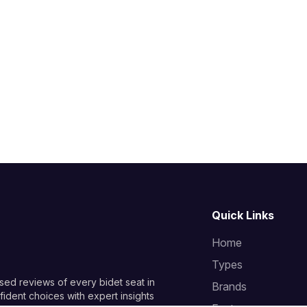
Quick Links
Home
Types
sed reviews of every bidet seat in
Brands
ident choices with expert insights