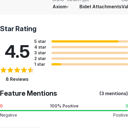
Axiom
-
Bidet Attachments
Va
Star Rating
5 star
4.5
4 star
3 star
2 star
1 star
8 Reviews
Feature Mentions
(3 mentions)
0
100% Positive
3
Negative
Positive