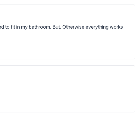
ded to fit in my bathroom. But. Otherwise everything works