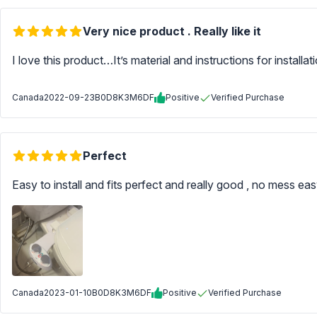
Very nice product . Really like it
I love this product…It’s material and instructions for installatio
Canada
2022-09-23
B0D8K3M6DF
Positive
Verified Purchase
Perfect
Easy to install and fits perfect and really good , no mess ea
Canada
2023-01-10
B0D8K3M6DF
Positive
Verified Purchase