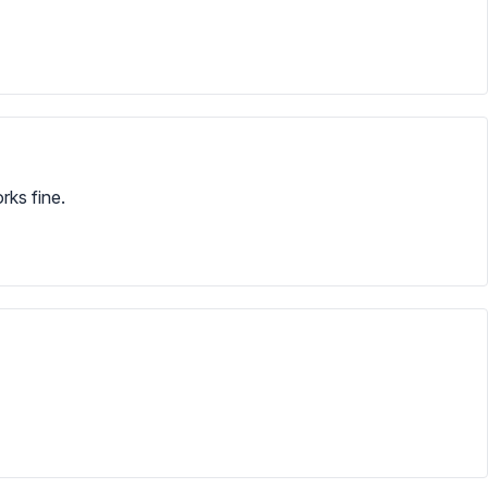
rks fine.