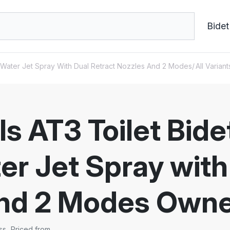
Bidet
h Water Jet Spray With Dual Retract Nozzles And 2 Modes
All Variant
s AT3 Toilet Bid
er Jet Spray with
and 2 Modes Owne
ss
Priced from