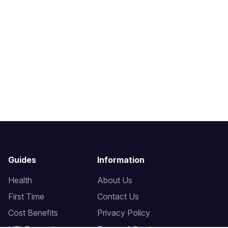
Guides
Information
Health
About Us
First Time
Contact Us
Cost Benefits
Privacy Policy