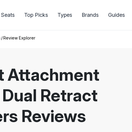
 Seats
Top Picks
Types
Brands
Guides
s
Review Explorer
et Attachment
 Dual Retract
rs Reviews