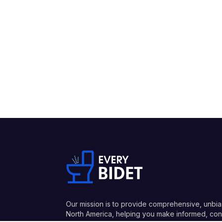
Our mission is to provide comprehensive, unbia
North America, helping you make informed, conf