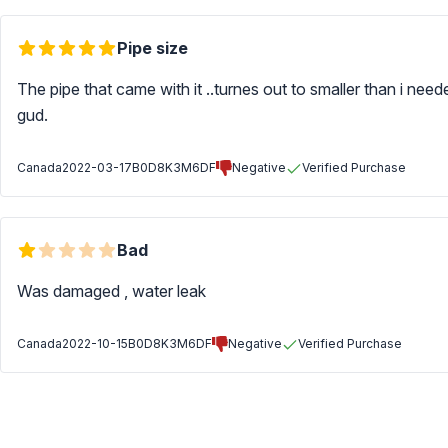
Pipe size
The pipe that came with it ..turnes out to smaller than i nee
gud.
Canada
2022-03-17
B0D8K3M6DF
Negative
Verified Purchase
Bad
Was damaged , water leak
Canada
2022-10-15
B0D8K3M6DF
Negative
Verified Purchase