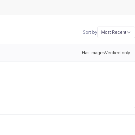
Sort by
Most Recent
Has images
Verified only