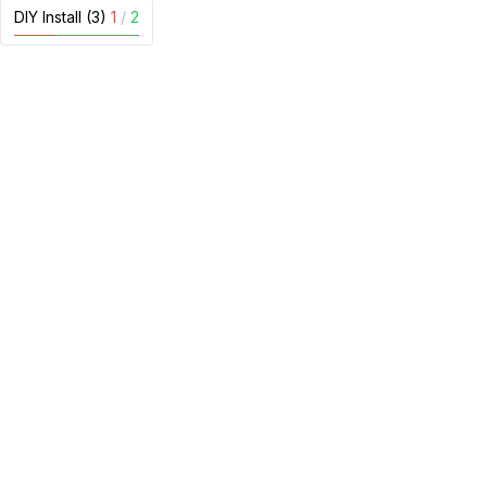
DIY Install (3)
1
/
2