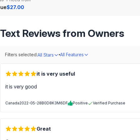
lue
$27.00
Text Reviews from Owners
Filters selected:
All Features
All Stars
it is very useful
it is very good
Canada
2022-05-28
B0D8K3M6DF
Positive
Verified Purchase
Great