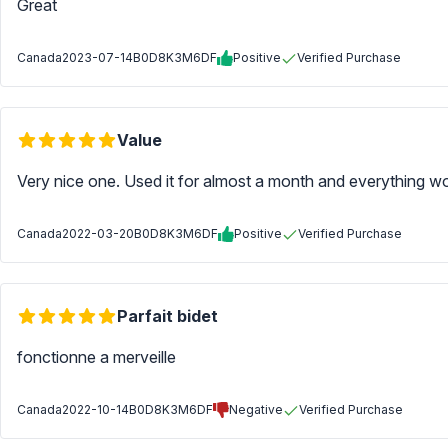
Great
Canada
2023-07-14
B0D8K3M6DF
Positive
Verified Purchase
Value
Very nice one. Used it for almost a month and everything wo
Canada
2022-03-20
B0D8K3M6DF
Positive
Verified Purchase
Parfait bidet
fonctionne a merveille
Canada
2022-10-14
B0D8K3M6DF
Negative
Verified Purchase