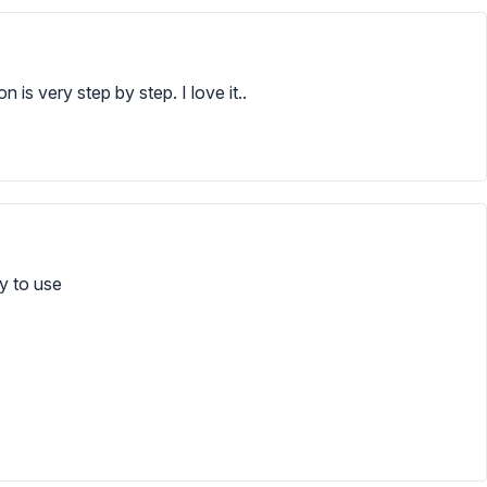
n is very step by step. I love it..
sy to use