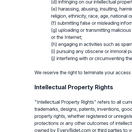
(d) infringing on our intellectual proper
(e) harassing, abusing, insulting, harmi
religion, ethnicity, race, age, national ori
(f) submitting false or misleading infor
(g) uploading or transmitting malicious
or the Internet;
(h) engaging in activities such as spam
(i) pursuing any obscene or immoral p
(j) interfering with or circumventing th
We reserve the right to terminate your access
Intellectual Property Rights
"Intellectual Property Rights" refers to all cu
trademarks, designs, patents, inventions, goodwil
property rights, whether registered or unregist
protections or any other outcomes of intellect
owned by EveryBidet.com or third parties to yo