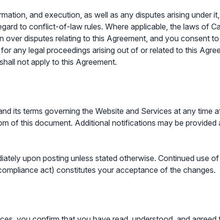
ormation, and execution, as well as any disputes arising under i
gard to conflict-of-law rules. Where applicable, the laws of C
on over disputes relating to this Agreement, and you consent to 
ial for any legal proceedings arising out of or related to this 
shall not apply to this Agreement.
and its terms governing the Website and Services at any time at 
om of this document. Additional notifications may be provided a
ately upon posting unless stated otherwise. Continued use of 
 compliance act) constitutes your acceptance of the changes.
es, you confirm that you have read, understood, and agreed to a