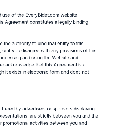
nd use of the EveryBidet.com website
is Agreement constitutes a legally binding
.
the authority to bind that entity to this
, or if you disagree with any provisions of this
 accessing and using the Website and
er acknowledge that this Agreement is a
it exists in electronic form and does not
ffered by advertisers or sponsors displaying
epresentations, are strictly between you and the
, or promotional activities between you and