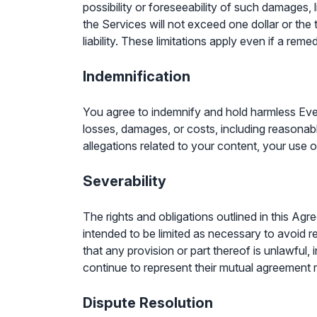
possibility or foreseeability of such damages, l
the Services will not exceed one dollar or the
liability. These limitations apply even if a reme
Indemnification
You agree to indemnify and hold harmless EveryBi
losses, damages, or costs, including reasonabl
allegations related to your content, your use 
Severability
The rights and obligations outlined in this Ag
intended to be limited as necessary to avoid r
that any provision or part thereof is unlawful, 
continue to represent their mutual agreement 
Dispute Resolution