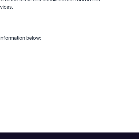
vices.
 information below: