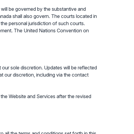
t, will be governed by the substantive and
anada shall also govern. The courts located in
the personal jurisdiction of such courts.
Agreement. The United Nations Convention on
our sole discretion. Updates will be reflected
t our discretion, including via the contact
the Website and Services after the revised
ll the terms and conditions set forth in this