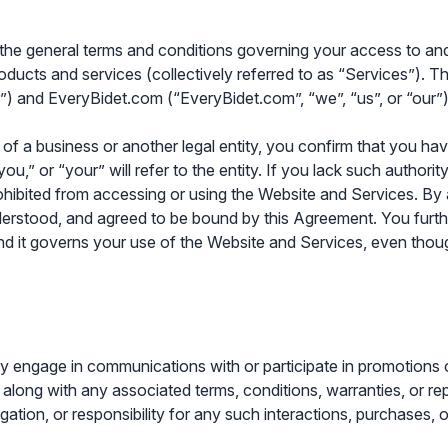
 the general terms and conditions governing your access to a
oducts and services (collectively referred to as “Services”). Th
”) and EveryBidet.com (“EveryBidet.com”, “we”, “us”, or “our”)
f a business or another legal entity, you confirm that you have 
,” or “your” will refer to the entity. If you lack such authority
ohibited from accessing or using the Website and Services. By
derstood, and agreed to be bound by this Agreement. You furth
it governs your use of the Website and Services, even though 
 engage in communications with or participate in promotions o
, along with any associated terms, conditions, warranties, or r
bligation, or responsibility for any such interactions, purchases