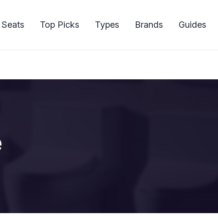
 Seats
Top Picks
Types
Brands
Guides
e