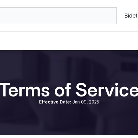
Bidet
Terms of Servic
Effective Date:
Jan 09, 2025