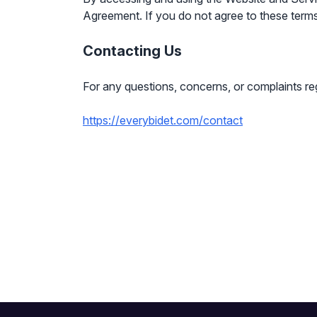
Agreement. If you do not agree to these terms
Contacting Us
For any questions, concerns, or complaints re
https://everybidet.com/contact