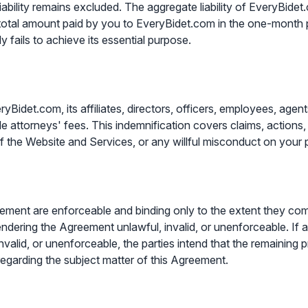
iability remains excluded. The aggregate liability of EveryBidet.co
 total amount paid by you to EveryBidet.com in the one-month p
dy fails to achieve its essential purpose.
det.com, its affiliates, directors, officers, employees, agents, 
e attorneys' fees. This indemnification covers claims, actions,
of the Website and Services, or any willful misconduct on your p
reement are enforceable and binding only to the extent they co
endering the Agreement unlawful, invalid, or unenforceable. If 
invalid, or unenforceable, the parties intend that the remaining 
regarding the subject matter of this Agreement.