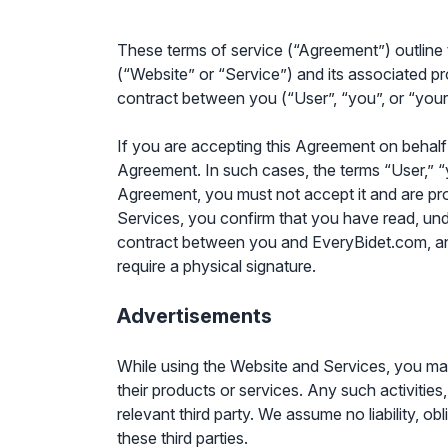
These terms of service (“Agreement”) outline
(“Website” or “Service”) and its associated pr
contract between you (“User”, “you”, or “your
If you are accepting this Agreement on behalf o
Agreement. In such cases, the terms “User,” “you
Agreement, you must not accept it and are pr
Services, you confirm that you have read, un
contract between you and EveryBidet.com, and 
require a physical signature.
Advertisements
While using the Website and Services, you may
their products or services. Any such activities
relevant third party. We assume no liability, o
these third parties.