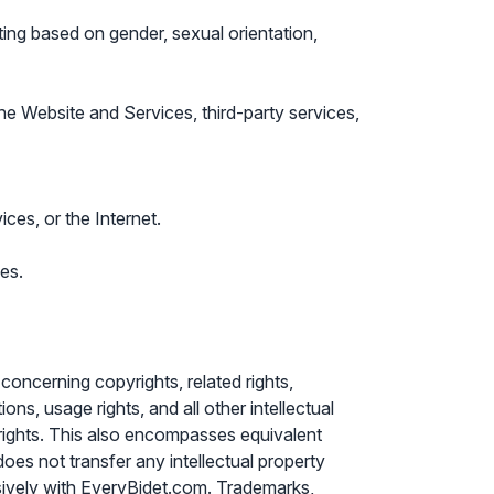
ating based on gender, sexual orientation,
 the Website and Services, third-party services,
ices, or the Internet.
es.
 concerning copyrights, related rights,
ions, usage rights, and all other intellectual
h rights. This also encompasses equivalent
oes not transfer any intellectual property
lusively with EveryBidet.com. Trademarks,