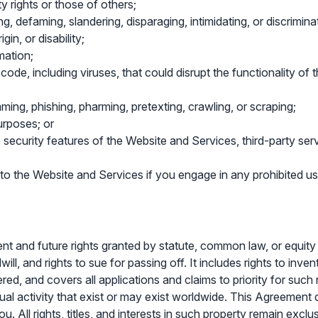
ty rights or those of others;
ng, defaming, slandering, disparaging, intimidating, or discrimin
gin, or disability;
mation;
 code, including viruses, that could disrupt the functionality of
ming, phishing, pharming, pretexting, crawling, or scraping;
urposes; or
e security features of the Website and Services, third-party serv
 to the Website and Services if you engage in any prohibited us
rrent and future rights granted by statute, common law, or equity
l, and rights to sue for passing off. It includes rights to invent
ered, and covers all applications and claims to priority for suc
ual activity that exist or may exist worldwide. This Agreement d
u. All rights, titles, and interests in such property remain exc