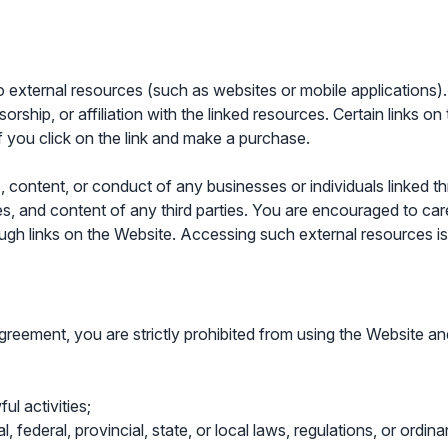
external resources (such as websites or mobile applications). 
ship, or affiliation with the linked resources. Certain links on
 you click on the link and make a purchase.
, content, or conduct of any businesses or individuals linked t
ces, and content of any third parties. You are encouraged to care
ough links on the Website. Accessing such external resources is 
s Agreement, you are strictly prohibited from using the Website 
ul activities;
l, federal, provincial, state, or local laws, regulations, or ordin