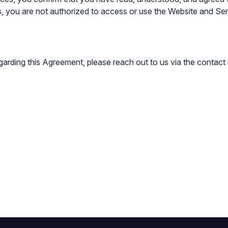
, you are not authorized to access or use the Website and Ser
garding this Agreement, please reach out to us via the contact