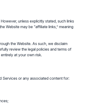
However, unless explicitly stated, such links
 the Website may be “affiliate links,” meaning
hrough the Website. As such, we disclaim
fully review the legal policies and terms of
entirely at your own risk.
and Services or any associated content for:
ances;