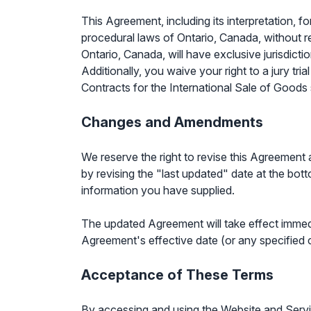
This Agreement, including its interpretation, f
procedural laws of Ontario, Canada, without re
Ontario, Canada, will have exclusive jurisdicti
Additionally, you waive your right to a jury tr
Contracts for the International Sale of Goods 
Changes and Amendments
We reserve the right to revise this Agreement 
by revising the "last updated" date at the bott
information you have supplied.
The updated Agreement will take effect immedi
Agreement's effective date (or any specified
Acceptance of These Terms
By accessing and using the Website and Servic