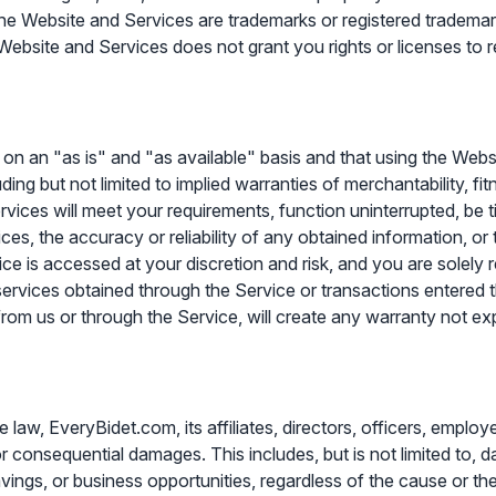
 the Website and Services are trademarks or registered trademar
Website and Services does not grant you rights or licenses to r
on an "as is" and "as available" basis and that using the Webs
luding but not limited to implied warranties of merchantability, f
vices will meet your requirements, function uninterrupted, be t
ces, the accuracy or reliability of any obtained information, or
ce is accessed at your discretion and risk, and you are solely 
services obtained through the Service or transactions entered th
from us or through the Service, will create any warranty not ex
aw, EveryBidet.com, its affiliates, directors, officers, employee
e, or consequential damages. This includes, but is not limited to, 
vings, or business opportunities, regardless of the cause or theo