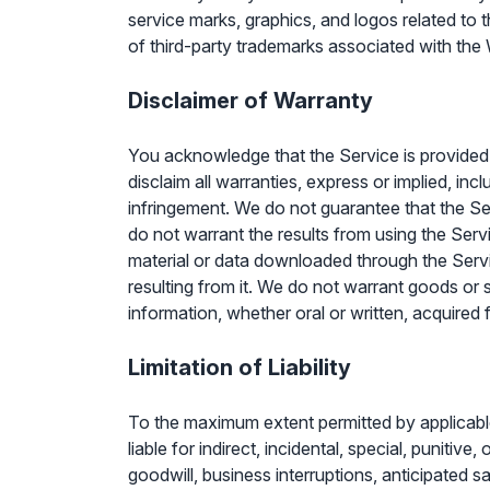
service marks, graphics, and logos related to
of third-party trademarks associated with the 
Disclaimer of Warranty
You acknowledge that the Service is provided 
disclaim all warranties, express or implied, inc
infringement. We do not guarantee that the Ser
do not warrant the results from using the Servi
material or data downloaded through the Servi
resulting from it. We do not warrant goods or 
information, whether oral or written, acquired 
Limitation of Liability
To the maximum extent permitted by applicable l
liable for indirect, incidental, special, punitiv
goodwill, business interruptions, anticipated sa