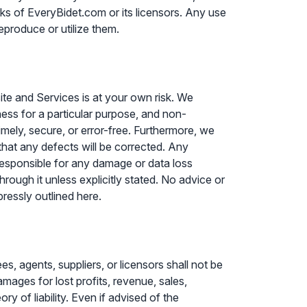
ks of EveryBidet.com or its licensors. Any use
eproduce or utilize them.
ite and Services is at your own risk. We
itness for a particular purpose, and non-
imely, secure, or error-free. Furthermore, we
 that any defects will be corrected. Any
responsible for any damage or data loss
rough it unless explicitly stated. No advice or
pressly outlined here.
s, agents, suppliers, or licensors shall not be
damages for lost profits, revenue, sales,
ry of liability. Even if advised of the