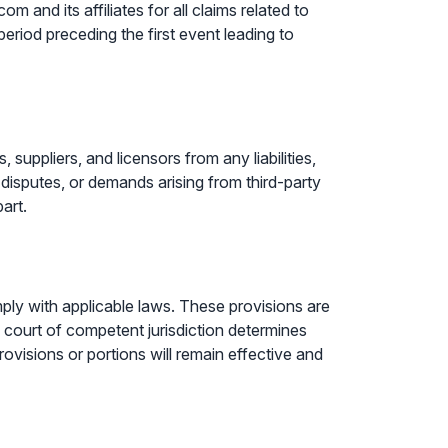
m and its affiliates for all claims related to
eriod preceding the first event leading to
suppliers, and licensors from any liabilities,
 disputes, or demands arising from third-party
art.
mply with applicable laws. These provisions are
a court of competent jurisdiction determines
provisions or portions will remain effective and