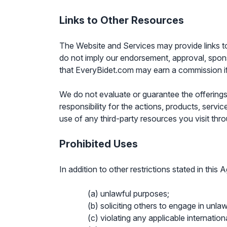
Links to Other Resources
The Website and Services may provide links to 
do not imply our endorsement, approval, sponsor
that EveryBidet.com may earn a commission if
We do not evaluate or guarantee the offerings
responsibility for the actions, products, servi
use of any third-party resources you visit thr
Prohibited Uses
In addition to other restrictions stated in thi
(a) unlawful purposes;
(b) soliciting others to engage in unlawf
(c) violating any applicable internationa