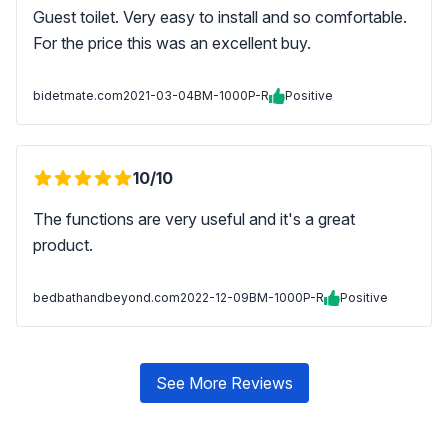
Guest toilet. Very easy to install and so comfortable.
For the price this was an excellent buy.
bidetmate.com
2021-03-04
BM-1000P-R
Positive
10/10
The functions are very useful and it's a great
product.
bedbathandbeyond.com
2022-12-09
BM-1000P-R
Positive
See More Reviews