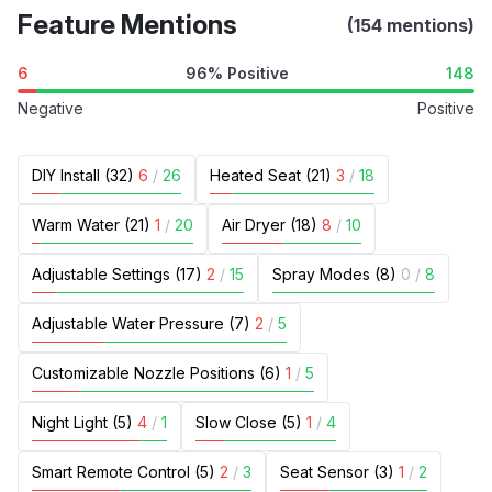
Feature Mentions
(154 mentions)
6
96% Positive
148
Negative
Positive
DIY Install (32)
6
/
26
Heated Seat (21)
3
/
18
Warm Water (21)
1
/
20
Air Dryer (18)
8
/
10
Adjustable Settings (17)
2
/
15
Spray Modes (8)
0
/
8
Adjustable Water Pressure (7)
2
/
5
Customizable Nozzle Positions (6)
1
/
5
Night Light (5)
4
/
1
Slow Close (5)
1
/
4
Smart Remote Control (5)
2
/
3
Seat Sensor (3)
1
/
2