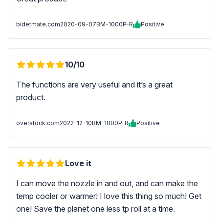
bidetmate.com
2020-09-07
BM-1000P-R
Positive
10/10
The functions are very useful and it’s a great
product.
overstock.com
2022-12-10
BM-1000P-R
Positive
Love it
I can move the nozzle in and out, and can make the
temp cooler or warmer! I love this thing so much! Get
one! Save the planet one less tp roll at a time.