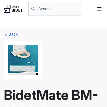
Skip to content
Search products
Back
BidetMate BM-