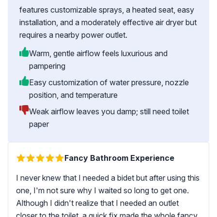
features customizable sprays, a heated seat, easy
installation, and a moderately effective air dryer but
requires a nearby power outlet.
Warm, gentle airflow feels luxurious and
pampering
Easy customization of water pressure, nozzle
position, and temperature
Weak airflow leaves you damp; still need toilet
paper
Fancy Bathroom Experience
I never knew that I needed a bidet but after using this
one, I'm not sure why I waited so long to get one.
Although I didn't realize that I needed an outlet
closer to the toilet, a quick fix made the whole fancy