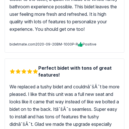
bathroom experience possible. This bidet leaves the
user feeling more fresh and refreshed. It is high
quality with lots of features to personalize your
experience. You should get one too!
bidetmate.com
2020-09-20
BM-1000P-R
Positive
Perfect bidet with tons of great
features!
We replaced a tushy bidet and couldnâˆšÃ¯t be more
pleased. I like that this unit was a full new seat and
looks like it came that way instead of like we bolted a
bidet on to the back. ItâˆšÃ¯s seamless. Super easy
to install and has tons of features the tushy
didnâˆšÃ¯t. Glad we made the upgrade especially