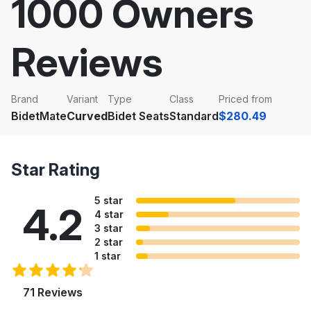
1000 Owners
Reviews
Brand
Variant
Type
Class
Priced from
BidetMate
Curved
Bidet Seats
Standard
$280.49
Star Rating
5 star
4.2
4 star
3 star
2 star
1 star
71 Reviews