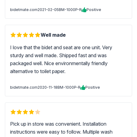
bidetmate.com
2021-02-05
BM-1000P-R
Positive
Well made
I love that the bidet and seat are one unit. Very
sturdy and well made. Shipped fast and was
packaged well. Nice environmentally friendly
alternative to toilet paper.
bidetmate.com
2020-11-18
BM-1000P-R
Positive
Pick up in store was convenient. Installation
instructions were easy to follow. Multiple wash