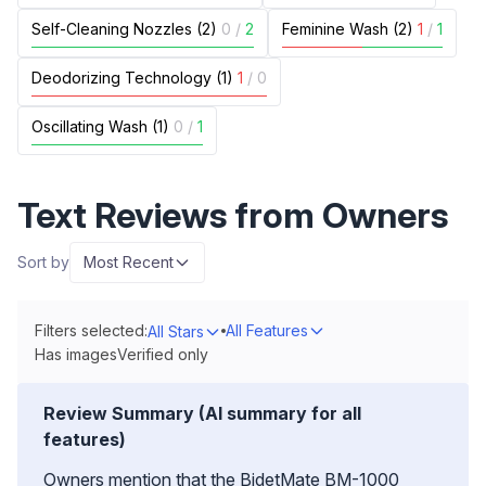
Self-Cleaning Nozzles (2)
0
/
2
Feminine Wash (2)
1
/
1
Deodorizing Technology (1)
1
/
0
Oscillating Wash (1)
0
/
1
Text Reviews from Owners
Sort by
Most Recent
Filters selected:
All Features
All Stars
Has images
Verified only
Review Summary (AI summary for all
features)
Owners mention that the BidetMate BM-1000