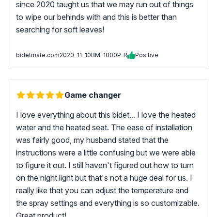
since 2020 taught us that we may run out of things
to wipe our behinds with and this is better than
searching for soft leaves!
bidetmate.com
2020-11-10
BM-1000P-R
Positive
Game changer
I love everything about this bidet... I love the heated
water and the heated seat. The ease of installation
was fairly good, my husband stated that the
instructions were a little confusing but we were able
to figure it out. I still haven't figured out how to turn
on the night light but that's not a huge deal for us. I
really like that you can adjust the temperature and
the spray settings and everything is so customizable.
Great product!