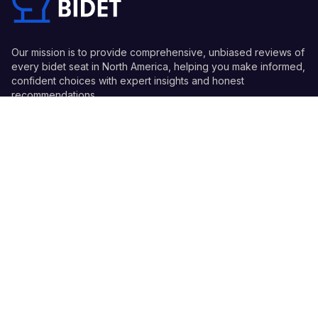
Our mission is to provide comprehensive, unbiased reviews of
every bidet seat in North America, helping you make informed,
confident choices with expert insights and honest
recommendations.
Quick Links
Guides
Information