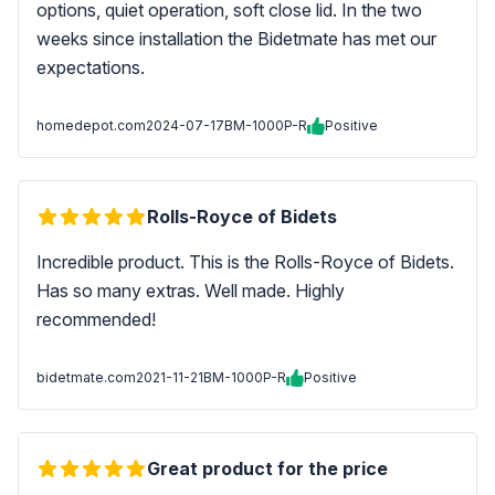
options, quiet operation, soft close lid. In the two
weeks since installation the Bidetmate has met our
expectations.
homedepot.com
2024-07-17
BM-1000P-R
Positive
Rolls-Royce of Bidets
Incredible product. This is the Rolls-Royce of Bidets.
Has so many extras. Well made. Highly
recommended!
bidetmate.com
2021-11-21
BM-1000P-R
Positive
Great product for the price