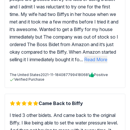
and I admit I was reluctant to try one for the first
time. My wife had two Biffys in her house when we
met and it took me a few months before I tried it and
it’s awesome. Wanted to get a Biffy for my house
immediately but The company was out of stock so I
ordered The Boss Bidet from Amazon and it’s just
okay compared to the Biffy. When Amazon started
selling it I immediately bought it fo...
Read More
The United States
2021-11-18
40877994180681
Positive
Verified Purchase
Came Back to Biffy
I tried 3 other bidets. And came back to the original
Biffy. I like being able to set the water pressure level.