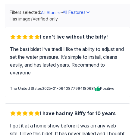
Filters selected:
All Features
All Stars
Has images
Verified only
I can’t live without the biffy!
The best bidet I’ve tried! I like the ability to adjust and
set the water pressure. It’s simple to install, cleans
easily, and has lasted years. Recommend to
everyone
The United States
2025-01-06
40877994180681
Positive
I have had my Biffy for 10 years
I got it at a home show before it was on any web
site. I love this bidet. It has never leaked and I bought