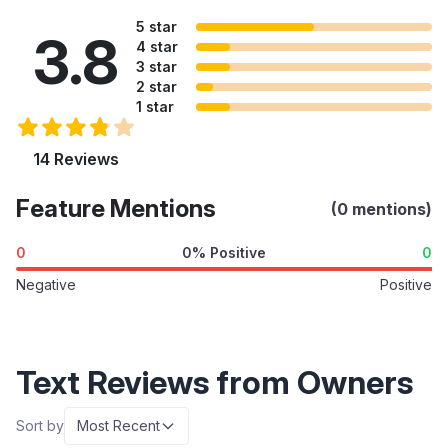
5 star
3.8
4 star
3 star
2 star
1 star
14 Reviews
Feature Mentions
(0 mentions)
0
0% Positive
0
Negative
Positive
Text Reviews from Owners
Sort by
Most Recent