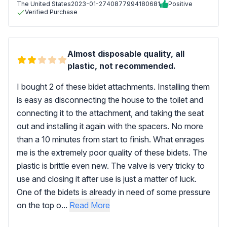
The United States
2023-01-27
40877994180681
Positive
Verified Purchase
Almost disposable quality, all
plastic, not recommended.
I bought 2 of these bidet attachments. Installing them
is easy as disconnecting the house to the toilet and
connecting it to the attachment, and taking the seat
out and installing it again with the spacers. No more
than a 10 minutes from start to finish. What enrages
me is the extremely poor quality of these bidets. The
plastic is brittle even new. The valve is very tricky to
use and closing it after use is just a matter of luck.
One of the bidets is already in need of some pressure
on the top o...
Read More