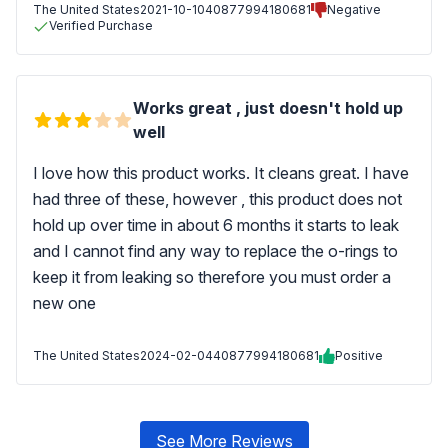
The United States
2021-10-10
40877994180681
Negative
Verified Purchase
Works great , just doesn't hold up
well
I love how this product works. It cleans great. I have
had three of these, however , this product does not
hold up over time in about 6 months it starts to leak
and I cannot find any way to replace the o-rings to
keep it from leaking so therefore you must order a
new one
The United States
2024-02-04
40877994180681
Positive
See More Reviews