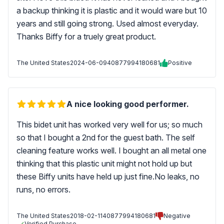
a backup thinking it is plastic and it would ware but 10
years and still going strong. Used almost everyday.
Thanks Biffy for a truely great product.
The United States
2024-06-09
40877994180681
Positive
A nice looking good performer.
This bidet unit has worked very well for us; so much
so that I bought a 2nd for the guest bath. The self
cleaning feature works well. I bought an all metal one
thinking that this plastic unit might not hold up but
these Biffy units have held up just fine.No leaks, no
runs, no errors.
The United States
2018-02-11
40877994180681
Negative
Verified Purchase