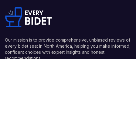
Our mission is to provide comprehensive, unbiased reviews of
every bidet seat in North America, helping you make informed,
confident choices with expert insights and honest
recommendations.
Quick Links
Guides
Information