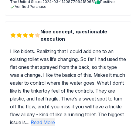
The United States
2024-03-11
40877994180681
Positive
Verified Purchase
Nice concept, questionable
execution
I like bidets. Realizing that I could add one to an
existing toilet was life changing. So far I had used the
flat ones that sprayed from the back, so this type
was a change. I like the basics of this. Makes it much
easier to control where the water goes. What I don’t
like is the tinkertoy feel of the controls. They are
plastic, and feel fragile. There’s a sweet spot to turn
off the flow, and if you miss it you will have a trickle
flow all day - kind of like a running toilet. The biggest
issue is...
Read More