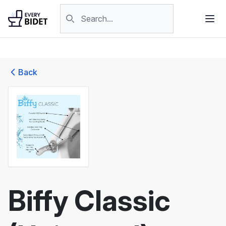
Skip to content
Search products
Back
Biffy Classic