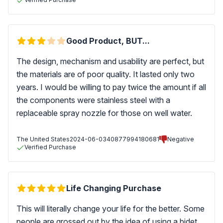
Good Product, BUT...
The design, mechanism and usability are perfect, but
the materials are of poor quality. It lasted only two
years. I would be willing to pay twice the amount if all
the components were stainless steel with a
replaceable spray nozzle for those on well water.
The United States
2024-06-03
40877994180681
Negative
Verified Purchase
Life Changing Purchase
This will literally change your life for the better. Some
people are grossed out by the idea of using a bidet