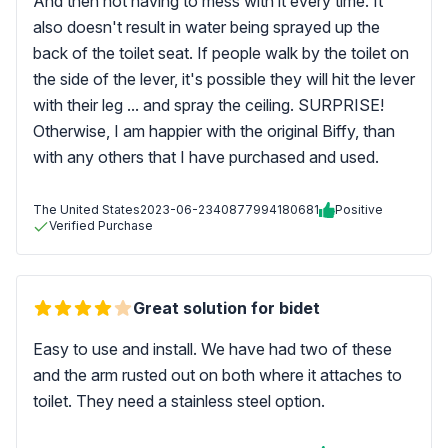
And then not having to mess with it every time. It
also doesn't result in water being sprayed up the
back of the toilet seat. If people walk by the toilet on
the side of the lever, it's possible they will hit the lever
with their leg ... and spray the ceiling. SURPRISE!
Otherwise, I am happier with the original Biffy, than
with any others that I have purchased and used.
The United States
2023-06-23
40877994180681
Positive
Verified Purchase
Great solution for bidet
Easy to use and install. We have had two of these
and the arm rusted out on both where it attaches to
toilet. They need a stainless steel option.