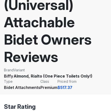
(Universal)
Attachable
Bidet Owners
Reviews
Brand
Variant
Biffy
Almond, Rialto (One Piece Toilets Only!)
Type
Class
Priced from
Bidet Attachments
Premium
$517.37
Star Rating