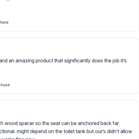
chase
and an amazing product that significantly does the job it’s
rchase
inch wood spacer so the seat can be anchored back far
tional. might depend on the toilet tank but our’s didn’t allow