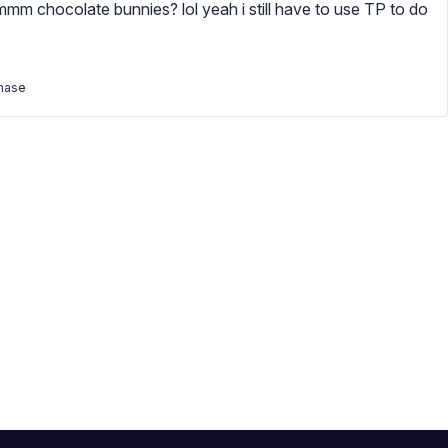
mmmm chocolate bunnies? lol yeah i still have to use TP to do
chase