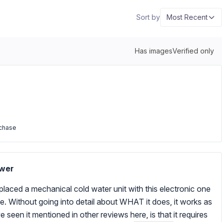
Sort by
Most Recent
Has images
Verified only
rchase
ower
replaced a mechanical cold water unit with this electronic one
rve. Without going into detail about WHAT it does, it works as
 seen it mentioned in other reviews here, is that it requires