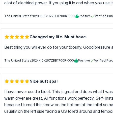
a lot of electrical power. If you plug it in and when you use it
The United States
2023-06-28
7ZBB1700R-000
Positive
Verified Pu
Changed my life. Must have.
Best thing you will ever do for your tooshy. Good pressure an
The United States
2024-10-26
7ZBB1700R-000
Positive
Verified Pur
Nice butt spa!
I have never used a bidet. This is great and does what I w
warm dryer are great. All functions work perfectly. Self-Inst
because I turned the screw on the bottom of the toilet so hard
usually on the left side facing a US toilet) around and tempor