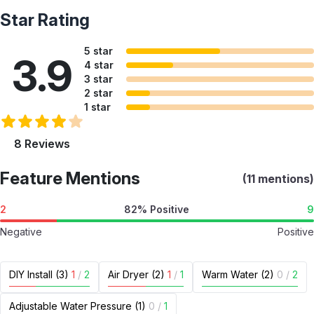
Star Rating
5 star
3.9
4 star
3 star
2 star
1 star
8 Reviews
Feature Mentions
(11 mentions)
2
82% Positive
9
Negative
Positive
DIY Install (3)
1
/
2
Air Dryer (2)
1
/
1
Warm Water (2)
0
/
2
Adjustable Water Pressure (1)
0
/
1