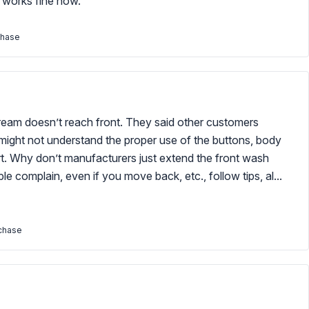
t works fine now.
chase
tream doesn’t reach front. They said other customers
ight not understand the proper use of the buttons, body
hort. Why don’t manufacturers just extend the front wash
e complain, even if you move back, etc., follow tips, al...
rchase