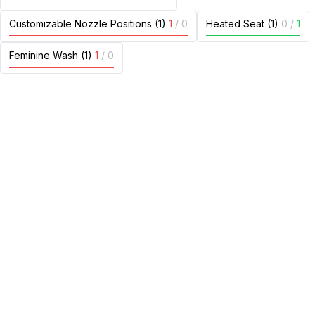
Customizable Nozzle Positions (1)
1
/
0
Heated Seat (1)
0
/
1
Feminine Wash (1)
1
/
0