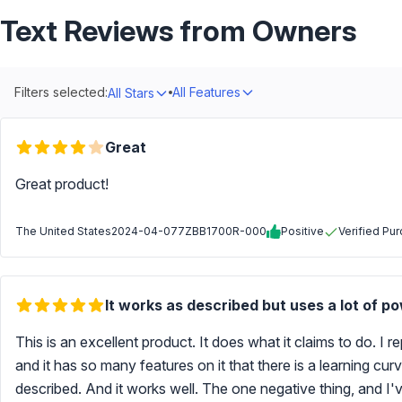
Text Reviews from Owners
Filters selected:
All Features
All Stars
Great
Great product!
The United States
2024-04-07
7ZBB1700R-000
Positive
Verified Pu
It works as described but uses a lot of p
This is an excellent product. It does what it claims to do. I 
and it has so many features on it that there is a learning cu
described. And it works well. The one negative thing, and I've