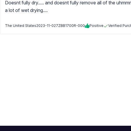
Doesnt fully dry..... and doesnt fully remove all of the uhm
a lot of wet drying....
The United States
2023-11-02
7ZBB1700R-000
Positive
Verified Pur