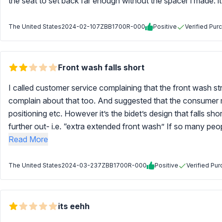
the seat to set back far enough without the spacer i made. i
The United States
2024-02-10
7ZBB1700R-000
Positive
Verified Pur
Front wash falls short
I called customer service complaining that the front wash s
complain about that too. And suggested that the consumer m
positioning etc. However it’s the bidet’s design that falls s
further out- i.e. “extra extended front wash” If so many peopl
Read More
The United States
2024-03-23
7ZBB1700R-000
Positive
Verified Pu
its eehh