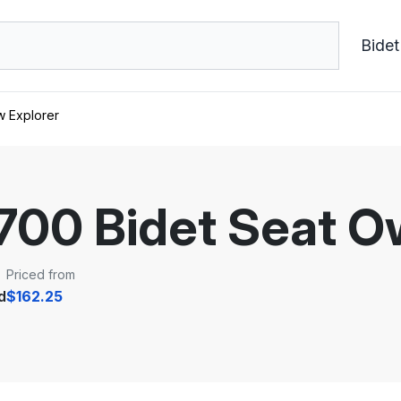
Bidet
w Explorer
1700 Bidet Seat 
Priced from
d
$162.25