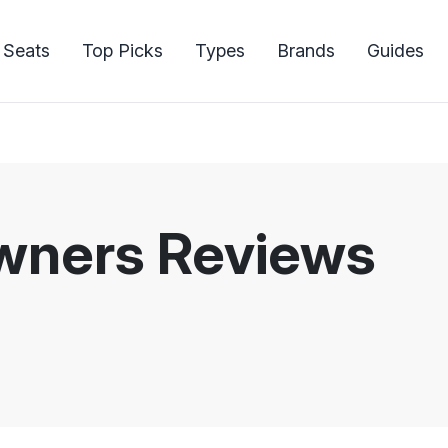
 Seats
Top Picks
Types
Brands
Guides
Owners Reviews