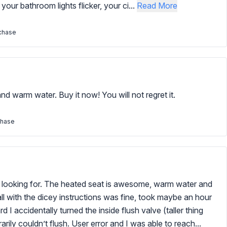
 your bathroom lights flicker, your ci...
Read More
rchase
d warm water. Buy it now! You will not regret it.
chase
as looking for. The heated seat is awesome, warm water and
all with the dicey instructions was fine, took maybe an hour
 I accidentally turned the inside flush valve (taller thing
arily couldn’t flush. User error and I was able to reach...