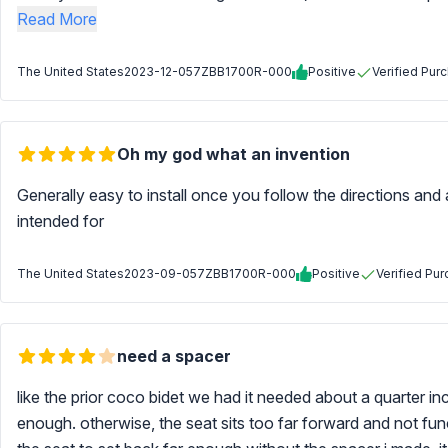
Read More
The United States
2023-12-05
7ZBB1700R-000
Positive
Verified Pur
Oh my god what an invention
Generally easy to install once you follow the directions and 
intended for
The United States
2023-09-05
7ZBB1700R-000
Positive
Verified Pu
need a spacer
like the prior coco bidet we had it needed about a quarter 
enough. otherwise, the seat sits too far forward and not func