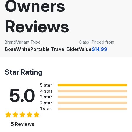
Owners
Reviews
Brand
Variant
Type
Class
Priced from
Boss
White
Portable Travel Bidet
Value
$14.99
Star Rating
5 star
5.0
4 star
3 star
2 star
1 star
5 Reviews