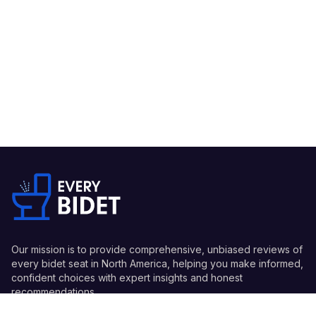
Our mission is to provide comprehensive, unbiased reviews of
every bidet seat in North America, helping you make informed,
confident choices with expert insights and honest
recommendations.