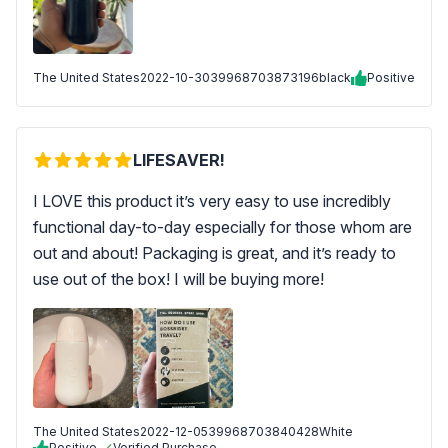
The United States
2022-10-30
39968703873196black
Positive
LIFESAVER!
I LOVE this product it’s very easy to use incredibly
functional day-to-day especially for those whom are
out and about! Packaging is great, and it’s ready to
use out of the box! I will be buying more!
The United States
2022-12-05
39968703840428White
Positive
Verified Purchase