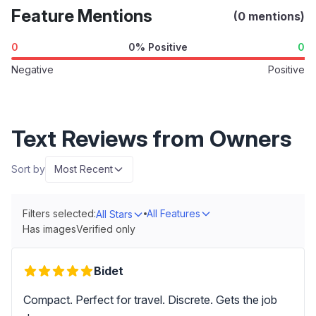
Feature Mentions
(0 mentions)
0
0% Positive
0
Negative
Positive
Text Reviews from Owners
Sort by
Most Recent
Filters selected:
All Features
All Stars
Has images
Verified only
Bidet
Compact. Perfect for travel. Discrete. Gets the job