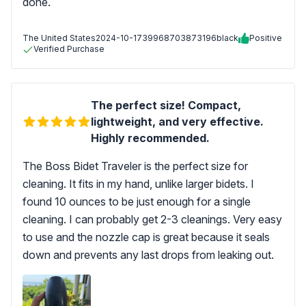
done.
The United States
2024-10-17
39968703873196black
Positive
Verified Purchase
The perfect size! Compact,
lightweight, and very effective.
Highly recommended.
The Boss Bidet Traveler is the perfect size for
cleaning. It fits in my hand, unlike larger bidets. I
found 10 ounces to be just enough for a single
cleaning. I can probably get 2-3 cleanings. Very easy
to use and the nozzle cap is great because it seals
down and prevents any last drops from leaking out.