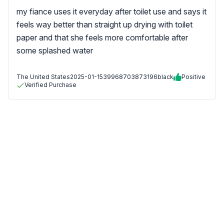
my fiance uses it everyday after toilet use and says it
feels way better than straight up drying with toilet
paper and that she feels more comfortable after
some splashed water
The United States
2025-01-15
39968703873196black
Positive
Verified Purchase