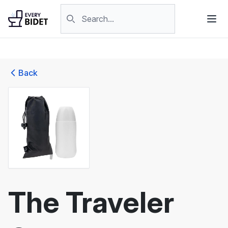
Skip to content
Search products
Back
The Traveler