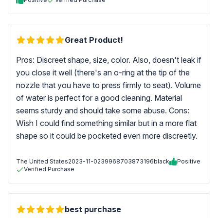
Great Product!
Pros: Discreet shape, size, color. Also, doesn't leak if
you close it well (there's an o-ring at the tip of the
nozzle that you have to press firmly to seat). Volume
of water is perfect for a good cleaning. Material
seems sturdy and should take some abuse. Cons:
Wish I could find something similar but in a more flat
shape so it could be pocketed even more discreetly.
The United States
2023-11-02
39968703873196black
Positive
Verified Purchase
best purchase