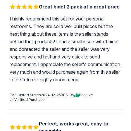
Great bidet 2 pack at a great price
I highly recommend this set for your personal
restrooms. They are solid well built pieces but the
best thing about these items is the seller stands
behind their products! I had a small issue with 1 bidet
and contacted the seller and the seller was very
responsive and fast and very quick to send
replacement. I appreciate the seller's communication
very much and would purchase again from this seller
in the future. I highly recommend!
The United States
2024-12-25
BBS-09
Positive
Verified Purchase
Perfect, works great, easy to
assemble