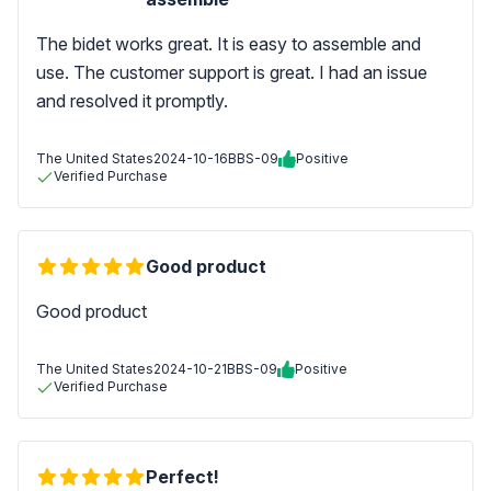
The bidet works great. It is easy to assemble and
use. The customer support is great. I had an issue
and resolved it promptly.
The United States
2024-10-16
BBS-09
Positive
Verified Purchase
Good product
Good product
The United States
2024-10-21
BBS-09
Positive
Verified Purchase
Perfect!