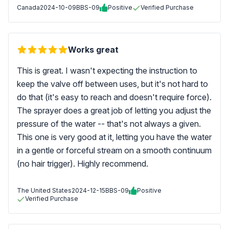
Canada
2024-10-09
BBS-09
Positive
Verified Purchase
Works great
This is great. I wasn't expecting the instruction to
keep the valve off between uses, but it's not hard to
do that (it's easy to reach and doesn't require force).
The sprayer does a great job of letting you adjust the
pressure of the water -- that's not always a given.
This one is very good at it, letting you have the water
in a gentle or forceful stream on a smooth continuum
(no hair trigger). Highly recommend.
The United States
2024-12-15
BBS-09
Positive
Verified Purchase