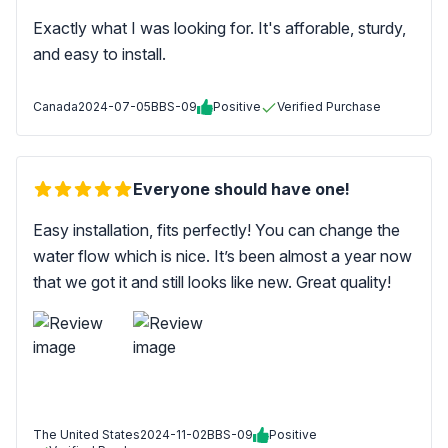
Exactly what I was looking for. It's afforable, sturdy,
and easy to install.
Canada
2024-07-05
BBS-09
Positive
Verified Purchase
Everyone should have one!
Easy installation, fits perfectly! You can change the
water flow which is nice. It’s been almost a year now
that we got it and still looks like new. Great quality!
The United States
2024-11-02
BBS-09
Positive