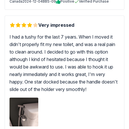
Canada
2024-12-04
BBS-09
Positive
Verified Purchase
Very impressed
I had a tushy for the last 7 years. When I moved it
didn't properly fit my new toilet, and was a real pain
to clean around. I decided to go with this option
although I kind of hesitated because I thought it
would be awkward to use. I was able to hook it up
nearly immediately and it works great, I'm very
happy. One star docked because the handle doesn't
slide out of the holder very smoothly!