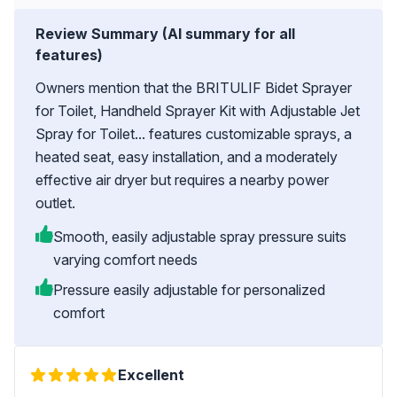
Review Summary (AI summary for all
features)
Owners mention that the BRITULIF Bidet Sprayer
for Toilet, Handheld Sprayer Kit with Adjustable Jet
Spray for Toilet... features customizable sprays, a
heated seat, easy installation, and a moderately
effective air dryer but requires a nearby power
outlet.
Smooth, easily adjustable spray pressure suits
varying comfort needs
Pressure easily adjustable for personalized
comfort
Excellent