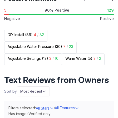
5
96% Positive
129
Negative
Positive
DIY Install (86)
4
/
82
Adjustable Water Pressure (30)
7
/
23
Adjustable Settings (13)
3
/
10
Warm Water (5)
3
/
2
Text Reviews from Owners
Sort by
Most Recent
Filters selected:
All Features
All Stars
Has images
Verified only