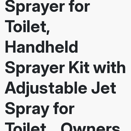
Sprayer for
Toilet,
Handheld
Sprayer Kit with
Adjustable Jet
Spray for
Toilet... Owners