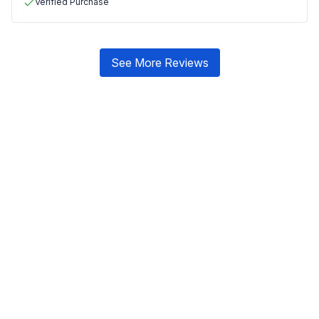
Verified Purchase
See More Reviews