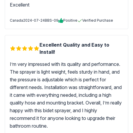
Excellent
Canada
2024-07-24
BBS-09
Positive
Verified Purchase
Excellent Quality and Easy to
Install!
I’m very impressed with its quality and performance.
The sprayer is light weight, feels sturdy in hand, and
the pressure is adjustable which is perfect for
different needs. Installation was straightforward, and
it came with everything needed, including a high
quality hose and mounting bracket. Overall, I’m really
happy with this bidet sprayer, and I highly
recommend it for anyone looking to upgrade their
bathroom routine.