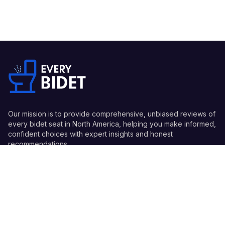
Our mission is to provide comprehensive, unbiased reviews of
every bidet seat in North America, helping you make informed,
confident choices with expert insights and honest
recommendations.
Quick Links
Guides