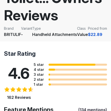
Reviews
Brand
Variant
Type
Class
Priced from
BRITULIF
-
Handheld Attachments
Value
$22.89
Star Rating
5 star
4.6
4 star
3 star
2 star
1 star
162 Reviews
Feature Mentions
(134 mentions)