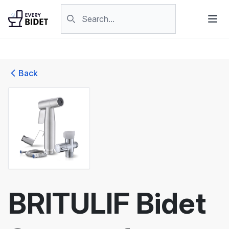
Skip to content
Search products
Back
BRITULIF Bidet