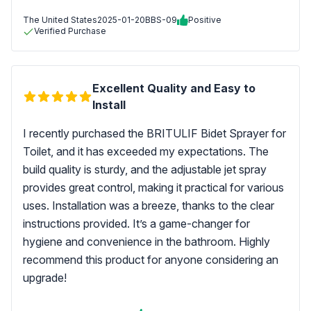
The United States
2025-01-20
BBS-09
Positive
Verified Purchase
Excellent Quality and Easy to
Install
I recently purchased the BRITULIF Bidet Sprayer for
Toilet, and it has exceeded my expectations. The
build quality is sturdy, and the adjustable jet spray
provides great control, making it practical for various
uses. Installation was a breeze, thanks to the clear
instructions provided. It’s a game-changer for
hygiene and convenience in the bathroom. Highly
recommend this product for anyone considering an
upgrade!