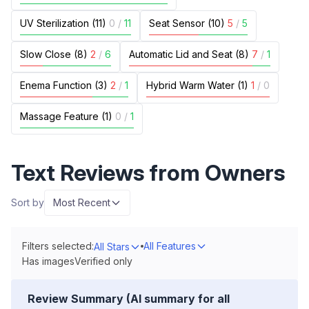
UV Sterilization (11)
0
/
11
Seat Sensor (10)
5
/
5
Slow Close (8)
2
/
6
Automatic Lid and Seat (8)
7
/
1
Enema Function (3)
2
/
1
Hybrid Warm Water (1)
1
/
0
Massage Feature (1)
0
/
1
Text Reviews from Owners
Sort by
Most Recent
Filters selected:
All Features
All Stars
Has images
Verified only
Review Summary (AI summary for all