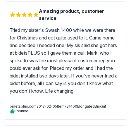
Amazing product, customer
service
Tried my sister's Swash 1400 while we were there
for Christmas and got quite used to it. Came home
and decided I needed one! My sis said she got hers
at bidetsPLUS so I gave them a call. Mark, who I
spoke to was the most pleasant customer rep you
could ever ask for. Placed my order and I had the
bidet installed two days later. If you've never tried a
bidet before, all I can say is you don't know what
you don't know. Life changing.
bidetsplus.com
2018-02-05
Item-S1400ElongatedBiscuit
Positive