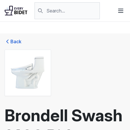
Skip to content
Search products
Back
Brondell Swash