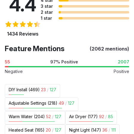
4.4
4 star
3 star
2 star
1 star
1434 Reviews
Feature Mentions
(2062 mentions)
55
97% Positive
2007
Negative
Positive
DIY Install (469)
23
/
127
Adjustable Settings (218)
49
/
127
Warm Water (204)
52
/
127
Air Dryer (177)
92
/
85
Heated Seat (165)
20
/
127
Night Light (147)
36
/
111