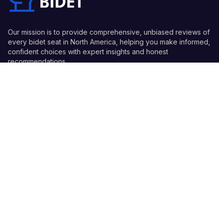
Our mission is to provide comprehensive, unbiased reviews of
every bidet seat in North America, helping you make informed,
confident choices with expert insights and honest
recommendations.
Quick Links
Guides
Information
© 2026 Every Bidet - All Rights Reserved