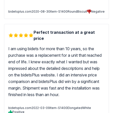
bidetsplus.com
2020-08-30
Item-S1400RoundBiscuit
Negative
Perfect transaction at a great
price
I am using bidets for more than 10 years, so the
purchase was a replacement for a unit that reached
end of life. I knew exactly what I wanted but was
impressed about the detailed descriptions and help
on the bidetsPlus website. I did an intensive price
comparison and bidetsPlus did win by a significant
margin. Shipment was fast and the installation was
finished in less than an hour.
bidetsplus.com
2022-03-09
Item-S1400ElongatedWhite
Positive