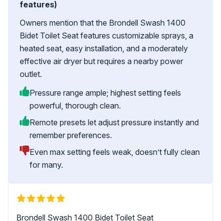
features)
Owners mention that the Brondell Swash 1400
Bidet Toilet Seat features customizable sprays, a
heated seat, easy installation, and a moderately
effective air dryer but requires a nearby power
outlet.
Pressure range ample; highest setting feels
powerful, thorough clean.
Remote presets let adjust pressure instantly and
remember preferences.
Even max setting feels weak, doesn’t fully clean
for many.
Brondell Swash 1400 Bidet Toilet Seat