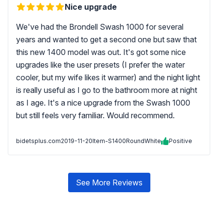
Nice upgrade
We've had the Brondell Swash 1000 for several
years and wanted to get a second one but saw that
this new 1400 model was out. It's got some nice
upgrades like the user presets (I prefer the water
cooler, but my wife likes it warmer) and the night light
is really useful as I go to the bathroom more at night
as I age. It's a nice upgrade from the Swash 1000
but still feels very familiar. Would recommend.
bidetsplus.com
2019-11-20
Item-S1400RoundWhite
Positive
See More Reviews