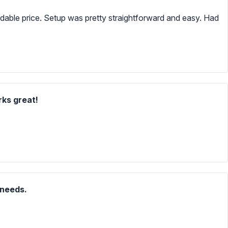
ordable price. Setup was pretty straightforward and easy. Had
rks great!
 needs.