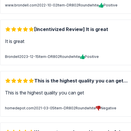
www.brondell.com
2022-10-02
Item-DR802Roundwhite
Positive
[Incentivized Review] It is great
It is great
Brondell
2023-12-15
Item-DR802Roundwhite
Positive
This is the highest quality you can get...
This is the highest quality you can get
homedepot.com
2021-03-05
Item-DR802Roundwhite
Negative