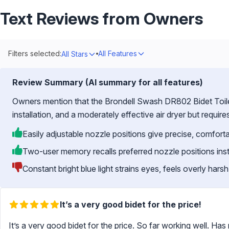
Text Reviews from Owners
Filters selected:
All Features
All Stars
Review Summary (AI summary for all features)
Owners mention that the Brondell Swash DR802 Bidet Toile
installation, and a moderately effective air dryer but requir
Easily adjustable nozzle positions give precise, comfort
Two-user memory recalls preferred nozzle positions inst
Constant bright blue light strains eyes, feels overly harsh
It’s a very good bidet for the price!
It’s a very good bidet for the price. So far working well. Has