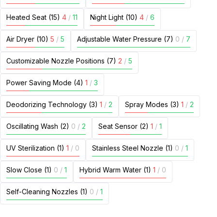
Heated Seat (15)
4
/
11
Night Light (10)
4
/
6
Air Dryer (10)
5
/
5
Adjustable Water Pressure (7)
0
/
7
Customizable Nozzle Positions (7)
2
/
5
Power Saving Mode (4)
1
/
3
Deodorizing Technology (3)
1
/
2
Spray Modes (3)
1
/
2
Oscillating Wash (2)
0
/
2
Seat Sensor (2)
1
/
1
UV Sterilization (1)
1
/
0
Stainless Steel Nozzle (1)
0
/
1
Slow Close (1)
0
/
1
Hybrid Warm Water (1)
1
/
0
Self-Cleaning Nozzles (1)
0
/
1