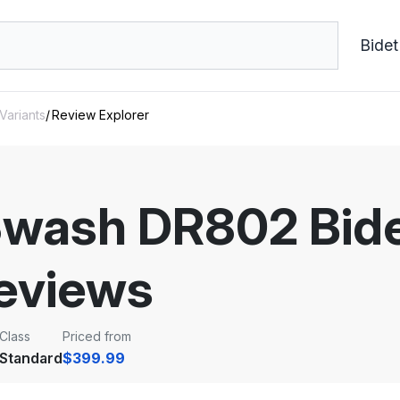
Bidet
 Variants
Review Explorer
Swash DR802 Bidet
eviews
Class
Priced from
Standard
$399.99