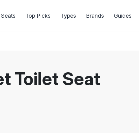
 Seats
Top Picks
Types
Brands
Guides
 Toilet Seat