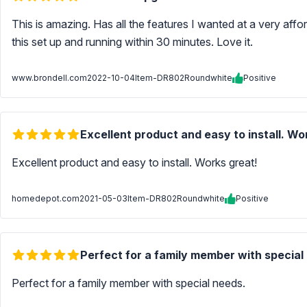
This is amazing. Has all the features I wanted at a very aff
this set up and running within 30 minutes. Love it.
www.brondell.com
2022-10-04
Item-DR802Roundwhite
Positive
Excellent product and easy to install. Wo
Excellent product and easy to install. Works great!
homedepot.com
2021-05-03
Item-DR802Roundwhite
Positive
Perfect for a family member with special
Perfect for a family member with special needs.