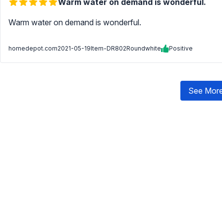
Warm water on demand is wonderful.
Warm water on demand is wonderful.
homedepot.com
2021-05-19
Item-DR802Roundwhite
Positive
See More