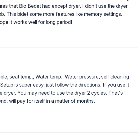
es that Bio Bedet had except dryer. I didn’t use the dryer
job. This bidet some more features like memory settings.
ope it works well for long period!
lable, seat temp., Water temp., Water pressure, self cleaning
etup is super easy, just follow the directions. If you use it
the dryer. You may need to use the dryer 2 cycles. That's
, will pay for itself in a matter of months.