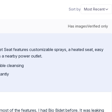
Sort by
Most Recent
Has images
Verified only
t Seat features customizable sprays, a heated seat, easy
es a nearby power outlet.
able cleansing
antly
 most of the features. I had Bio Bidet before. It was leaking