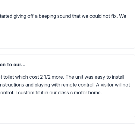
 started giving off a beeping sound that we could not fix. We
!
n to our...
 toilet which cost 2 1/2 more. The unit was easy to install
tructions and playing with remote control. A visitor will not
ntrol. I custom fit it in our class c motor home.