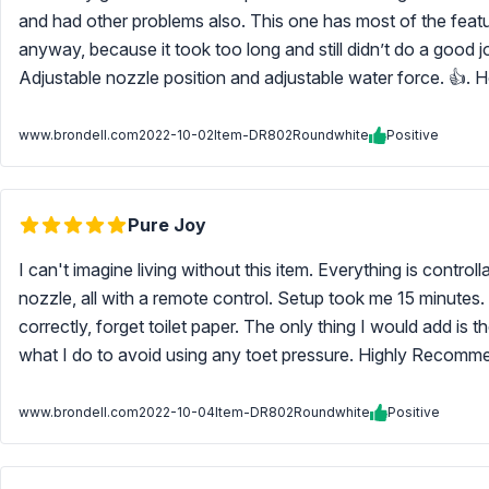
and had other problems also. This one has most of the featur
anyway, because it took too long and still didn’t do a good 
Adjustable nozzle position and adjustable water force. 👍. H
www.brondell.com
2022-10-02
Item-DR802Roundwhite
Positive
Pure Joy
I can't imagine living without this item. Everything is control
nozzle, all with a remote control. Setup took me 15 minutes. S
correctly, forget toilet paper. The only thing I would add is 
what I do to avoid using any toet pressure. Highly Recommend
www.brondell.com
2022-10-04
Item-DR802Roundwhite
Positive