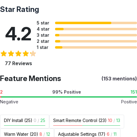
Star Rating
5 star
4.2
4 star
3 star
2 star
1 star
77 Reviews
Feature Mentions
(153 mentions)
2
99% Positive
151
Negative
Positive
DIY Install (25)
0
/
25
Smart Remote Control (23)
10
/
13
Warm Water (20)
8
/
12
Adjustable Settings (17)
6
/
11