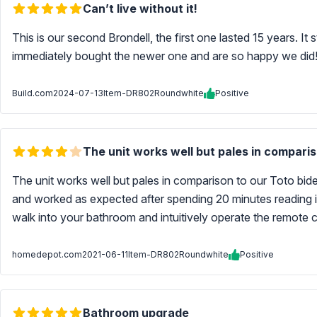
Can’t live without it!
This is our second Brondell, the first one lasted 15 years. It
immediately bought the newer one and are so happy we did
Build.com
2024-07-13
Item-DR802Roundwhite
Positive
The unit works well but pales in compariso
The unit works well but pales in comparison to our Toto bidet
and worked as expected after spending 20 minutes reading ins
walk into your bathroom and intuitively operate the remote co
homedepot.com
2021-06-11
Item-DR802Roundwhite
Positive
Bathroom upgrade