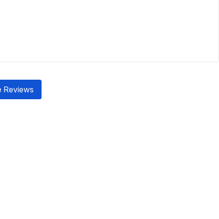
 Reviews