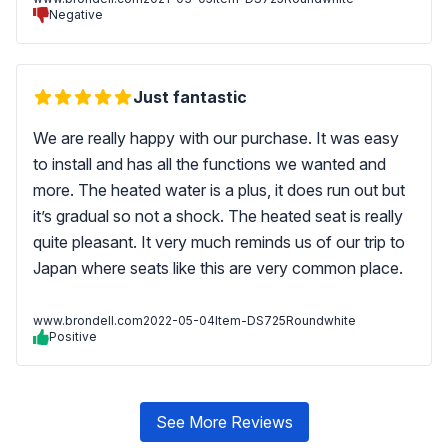
Negative
Just fantastic
We are really happy with our purchase. It was easy
to install and has all the functions we wanted and
more. The heated water is a plus, it does run out but
it’s gradual so not a shock. The heated seat is really
quite pleasant. It very much reminds us of our trip to
Japan where seats like this are very common place.
www.brondell.com
2022-05-04
Item-DS725Roundwhite
Positive
See More Reviews