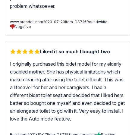
problem whatsoever.
www.brondell.com
2020-07-20
Item-DS725Roundwhite
Negative
Liked it so much I bought two
I originally purchased this bidet model for my elderly
disabled mother. She has physical limitations which
make cleaning after using the toilet difficult. This was
a lifesaver for her and her caregivers. I had a
different bidet toilet seat and decided that I liked hers
better so bought one myself and even decided to get
an elongated toilet to go with it. Very easy to install. I
love the Auto mode feature.
Build.com
2021-10-17
Item-DS725Elongatedwhite
Positive