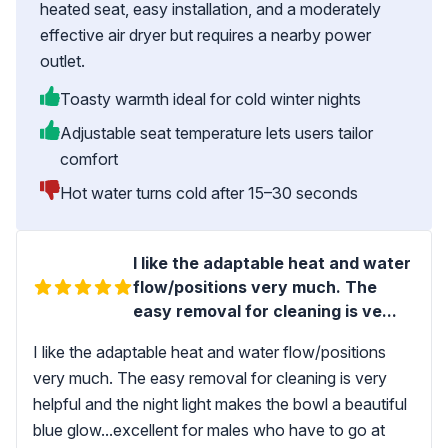
heated seat, easy installation, and a moderately
effective air dryer but requires a nearby power
outlet.
Toasty warmth ideal for cold winter nights
Adjustable seat temperature lets users tailor
comfort
Hot water turns cold after 15–30 seconds
I like the adaptable heat and water
flow/positions very much. The
easy removal for cleaning is ve...
I like the adaptable heat and water flow/positions
very much. The easy removal for cleaning is very
helpful and the night light makes the bowl a beautiful
blue glow...excellent for males who have to go at