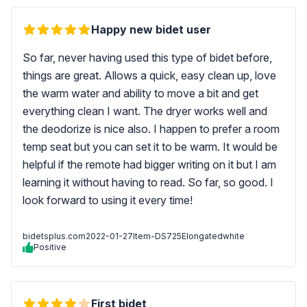
Happy new bidet user
So far, never having used this type of bidet before,
things are great. Allows a quick, easy clean up, love
the warm water and ability to move a bit and get
everything clean I want. The dryer works well and
the deodorize is nice also. I happen to prefer a room
temp seat but you can set it to be warm. It would be
helpful if the remote had bigger writing on it but I am
learning it without having to read. So far, so good. I
look forward to using it every time!
bidetsplus.com
2022-01-27
Item-DS725Elongatedwhite
Positive
First bidet