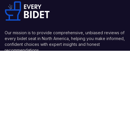
Our mission is to provide comprehensive, unbiased reviews of
every bidet seat in North America, helping you make informed,
confident choices with expert insights and honest
recommendations.
Quick Links
Guides
Information