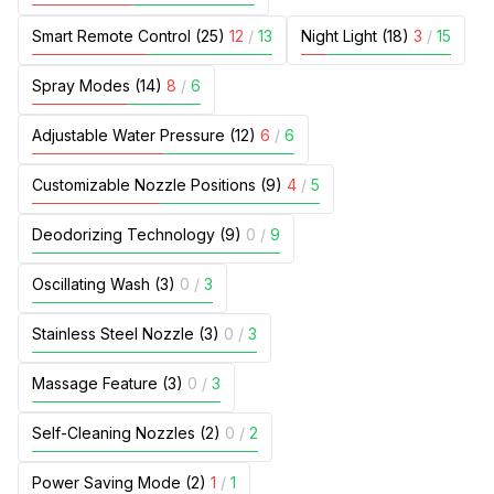
Smart Remote Control (25)
12
/
13
Night Light (18)
3
/
15
Spray Modes (14)
8
/
6
Adjustable Water Pressure (12)
6
/
6
Customizable Nozzle Positions (9)
4
/
5
Deodorizing Technology (9)
0
/
9
Oscillating Wash (3)
0
/
3
Stainless Steel Nozzle (3)
0
/
3
Massage Feature (3)
0
/
3
Self-Cleaning Nozzles (2)
0
/
2
Power Saving Mode (2)
1
/
1