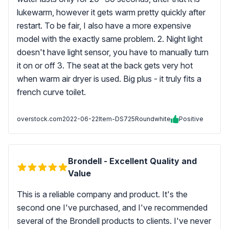
lukewarm, however it gets warm pretty quickly after
restart. To be fair, I also have a more expensive
model with the exactly same problem. 2. Night light
doesn't have light sensor, you have to manually turn
it on or off 3. The seat at the back gets very hot
when warm air dryer is used. Big plus - it truly fits a
french curve toilet.
overstock.com
2022-06-22
Item-DS725Roundwhite
Positive
Brondell - Excellent Quality and
Value
This is a reliable company and product. It's the
second one I've purchased, and I've recommended
several of the Brondell products to clients. I've never