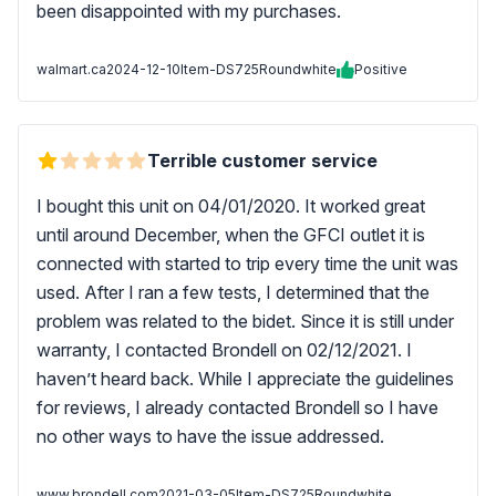
been disappointed with my purchases.
walmart.ca
2024-12-10
Item-DS725Roundwhite
Positive
Terrible customer service
I bought this unit on 04/01/2020. It worked great
until around December, when the GFCI outlet it is
connected with started to trip every time the unit was
used. After I ran a few tests, I determined that the
problem was related to the bidet. Since it is still under
warranty, I contacted Brondell on 02/12/2021. I
haven’t heard back. While I appreciate the guidelines
for reviews, I already contacted Brondell so I have
no other ways to have the issue addressed.
www.brondell.com
2021-03-05
Item-DS725Roundwhite