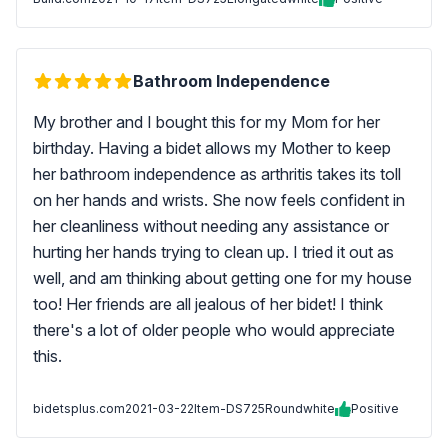
Bathroom Independence
My brother and I bought this for my Mom for her
birthday. Having a bidet allows my Mother to keep
her bathroom independence as arthritis takes its toll
on her hands and wrists. She now feels confident in
her cleanliness without needing any assistance or
hurting her hands trying to clean up. I tried it out as
well, and am thinking about getting one for my house
too! Her friends are all jealous of her bidet! I think
there's a lot of older people who would appreciate
this.
bidetsplus.com
2021-03-22
Item-DS725Roundwhite
Positive