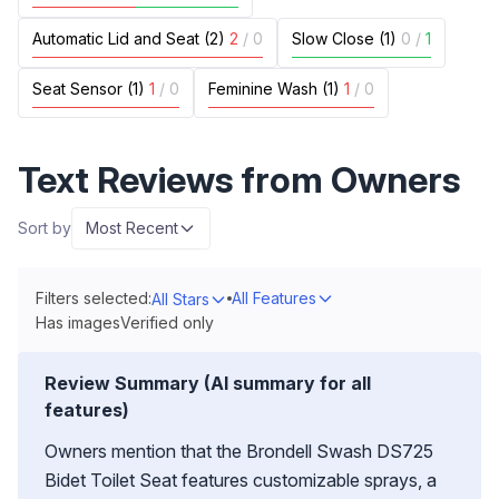
Automatic Lid and Seat (2)
2
/
0
Slow Close (1)
0
/
1
Seat Sensor (1)
1
/
0
Feminine Wash (1)
1
/
0
Text Reviews from Owners
Sort by
Most Recent
Filters selected:
All Features
All Stars
Has images
Verified only
Review Summary (AI summary for all
features)
Owners mention that the Brondell Swash DS725
Bidet Toilet Seat features customizable sprays, a