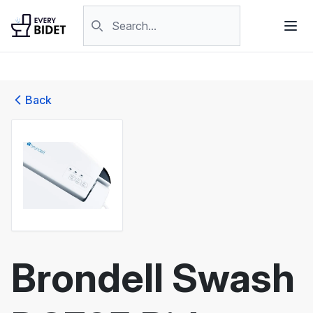
Skip to content
Search products
Back
Brondell Swash