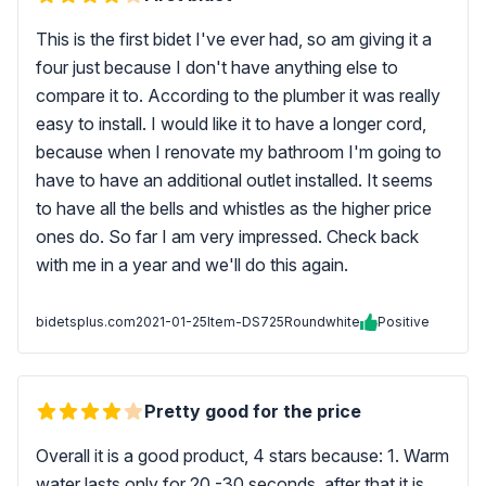
This is the first bidet I've ever had, so am giving it a
four just because I don't have anything else to
compare it to. According to the plumber it was really
easy to install. I would like it to have a longer cord,
because when I renovate my bathroom I'm going to
have to have an additional outlet installed. It seems
to have all the bells and whistles as the higher price
ones do. So far I am very impressed. Check back
with me in a year and we'll do this again.
bidetsplus.com
2021-01-25
Item-DS725Roundwhite
Positive
Pretty good for the price
Overall it is a good product, 4 stars because: 1. Warm
water lasts only for 20 -30 seconds, after that it is