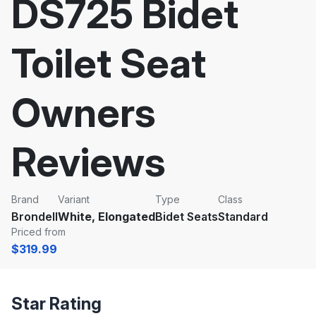
DS725 Bidet
Toilet Seat
Owners
Reviews
Brand
Variant
Type
Class
Brondell
White, Elongated
Bidet Seats
Standard
Priced from
$319.99
Star Rating