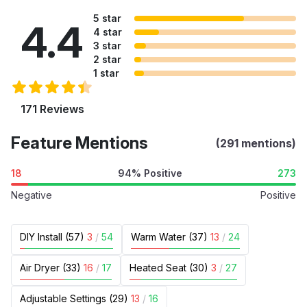
5 star
4.4
4 star
3 star
2 star
1 star
171 Reviews
Feature Mentions
(291 mentions)
18
94% Positive
273
Negative
Positive
DIY Install (57)
3
/
54
Warm Water (37)
13
/
24
Air Dryer (33)
16
/
17
Heated Seat (30)
3
/
27
Adjustable Settings (29)
13
/
16