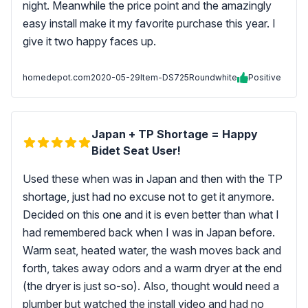
night. Meanwhile the price point and the amazingly
easy install make it my favorite purchase this year. I
give it two happy faces up.
homedepot.com
2020-05-29
Item-DS725Roundwhite
Positive
Japan + TP Shortage = Happy
Bidet Seat User!
Used these when was in Japan and then with the TP
shortage, just had no excuse not to get it anymore.
Decided on this one and it is even better than what I
had remembered back when I was in Japan before.
Warm seat, heated water, the wash moves back and
forth, takes away odors and a warm dryer at the end
(the dryer is just so-so). Also, thought would need a
plumber but watched the install video and had no