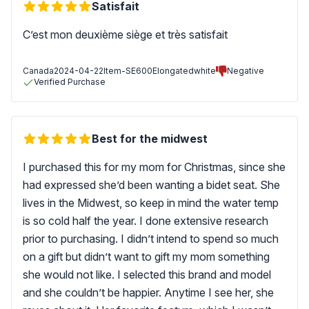
Satisfait
C’est mon deuxième siège et très satisfait
Canada
2024-04-22
Item-SE600Elongatedwhite
Negative
Verified Purchase
Best for the midwest
I purchased this for my mom for Christmas, since she
had expressed she’d been wanting a bidet seat. She
lives in the Midwest, so keep in mind the water temp
is so cold half the year. I done extensive research
prior to purchasing. I didn’t intend to spend so much
on a gift but didn’t want to gift my mom something
she would not like. I selected this brand and model
and she couldn’t be happier. Anytime I see her, she