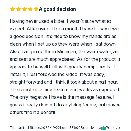
A good decision
Having never used a bidet, I wasn't sure what to
expect. After using it for a month I have to say it was
a good decision. It's nice to know my hands are as
clean when I get up as they were when I sat down.
Also, living in northern Michigan, the warm water, air
and seat are much appreciated. As for the product, it
appears to be well built with quality components. To
install it, I just followed the video. It was easy,
straight forward and I think it took about a half hour.
The remote is a nice feature and works as expected.
The only negative I have is the massage feature. I
guess it really doesn't do anything for me, but maybe
others find it a benefit.
The United States
2022-11-22
Item-SE600Roundwhite
Positive