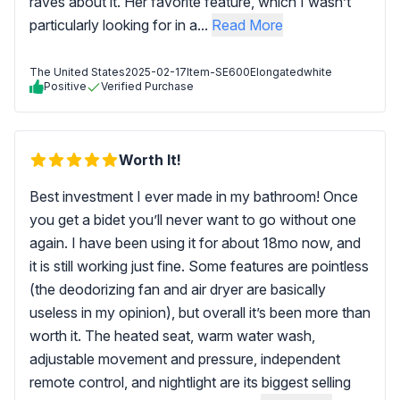
raves about it. Her favorite feature, which I wasn’t
particularly looking for in a...
Read More
The United States
2025-02-17
Item-SE600Elongatedwhite
Positive
Verified Purchase
Worth It!
Best investment I ever made in my bathroom! Once
you get a bidet you’ll never want to go without one
again. I have been using it for about 18mo now, and
it is still working just fine. Some features are pointless
(the deodorizing fan and air dryer are basically
useless in my opinion), but overall it’s been more than
worth it. The heated seat, warm water wash,
adjustable movement and pressure, independent
remote control, and nightlight are its biggest selling