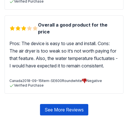
Verified Purchase
Overall a good product for the
price
Pros: The device is easy to use and install. Cons:
The air dryer is too weak so it’s not worth paying for
that feature. Also, the water temperature fluctuates -
I would have expected it to remain consistent.
Canada
2018-09-15
Item-SE600Roundwhite
Negative
Verified Purchase
See More Reviews