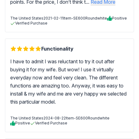
points. For the price, I don’t think t...
Read More
The United States
2021-02-11
Item-SE600Roundwhite
Positive
Verified Purchase
Functionality
I have to admit I was reluctant to try it out after
buying it for my wife. But wow! I use it virtually
everyday now and feel very clean. The different
functions are amazing too. Anyway, it was easy to
install & my wife and me are very happy we selected
this particular model.
The United States
2024-08-22
Item-SE600Roundwhite
Positive
Verified Purchase