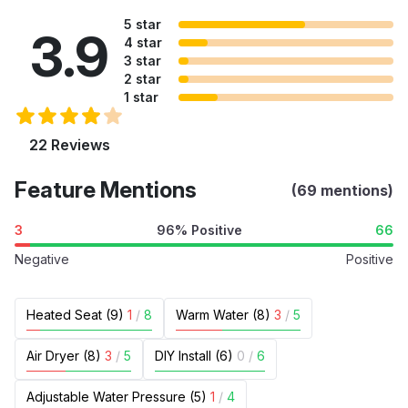
5 star
3.9
4 star
3 star
2 star
1 star
22 Reviews
Feature Mentions
(69 mentions)
3
96% Positive
66
Negative
Positive
Heated Seat (9)
1
/
8
Warm Water (8)
3
/
5
Air Dryer (8)
3
/
5
DIY Install (6)
0
/
6
Adjustable Water Pressure (5)
1
/
4