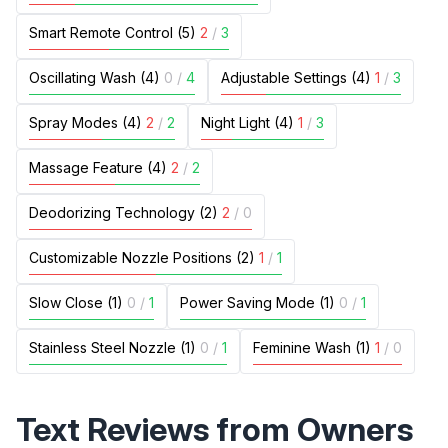
Smart Remote Control (5)
2
/
3
Oscillating Wash (4)
0
/
4
Adjustable Settings (4)
1
/
3
Spray Modes (4)
2
/
2
Night Light (4)
1
/
3
Massage Feature (4)
2
/
2
Deodorizing Technology (2)
2
/
0
Customizable Nozzle Positions (2)
1
/
1
Slow Close (1)
0
/
1
Power Saving Mode (1)
0
/
1
Stainless Steel Nozzle (1)
0
/
1
Feminine Wash (1)
1
/
0
Text Reviews from Owners