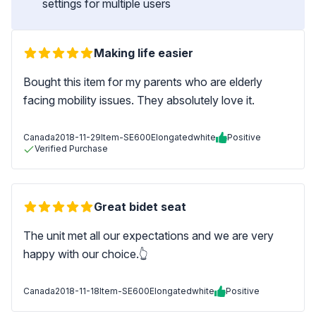
settings for multiple users
Making life easier
Bought this item for my parents who are elderly
facing mobility issues. They absolutely love it.
Canada
2018-11-29
Item-SE600Elongatedwhite
Positive
Verified Purchase
Great bidet seat
The unit met all our expectations and we are very
happy with our choice.👆
Canada
2018-11-18
Item-SE600Elongatedwhite
Positive