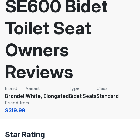
SE600 Bidet
Toilet Seat
Owners
Reviews
Brand
Variant
Type
Class
Brondell
White, Elongated
Bidet Seats
Standard
Priced from
$319.99
Star Rating