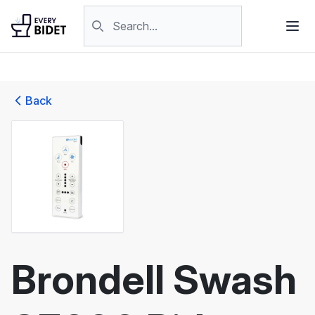
Skip to content
Search products
Back
Brondell Swash