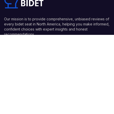
Our mission is to provide comprehensive, unbiased reviews of
every bidet seat in North America, helping you make informed,
confident choices with expert insights and honest
recommendations.
Quick Links
Guides
Information