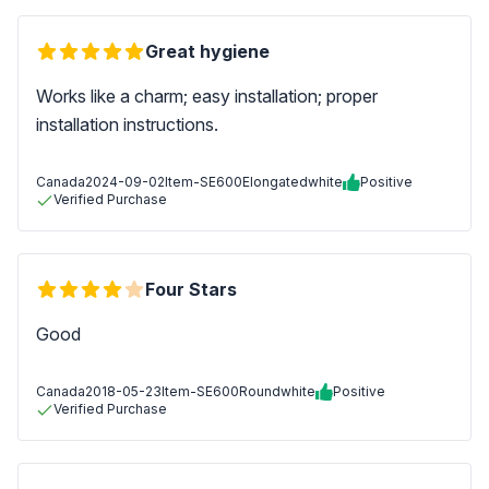
Great hygiene
Works like a charm; easy installation; proper
installation instructions.
Canada
2024-09-02
Item-SE600Elongatedwhite
Positive
Verified Purchase
Four Stars
Good
Canada
2018-05-23
Item-SE600Roundwhite
Positive
Verified Purchase