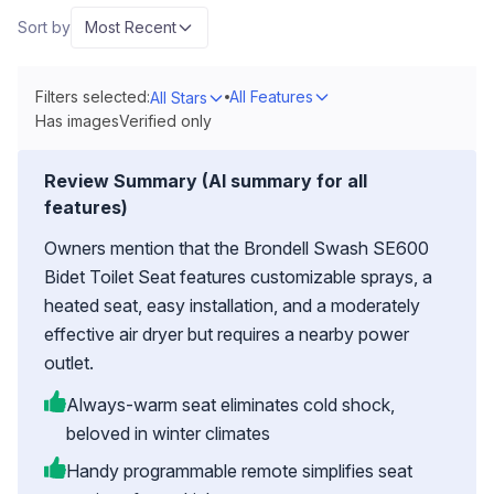
Sort by
Most Recent
Filters selected:
All Features
All Stars
Has images
Verified only
Review Summary (AI summary for all
features)
Owners mention that the Brondell Swash SE600
Bidet Toilet Seat features customizable sprays, a
heated seat, easy installation, and a moderately
effective air dryer but requires a nearby power
outlet.
Always-warm seat eliminates cold shock,
beloved in winter climates
Handy programmable remote simplifies seat