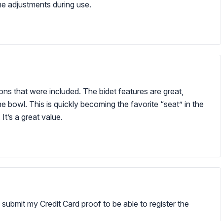
me adjustments during use.
tions that were included. The bidet features are great,
e bowl. This is quickly becoming the favorite “seat” in the
It’s a great value.
 submit my Credit Card proof to be able to register the