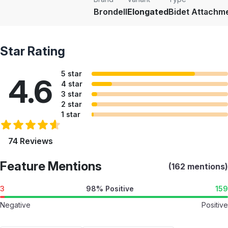
Brondell
Elongated
Bidet Attachm
Star Rating
5 star
4.6
4 star
3 star
2 star
1 star
74 Reviews
Feature Mentions
(162 mentions)
3
98% Positive
159
Negative
Positive