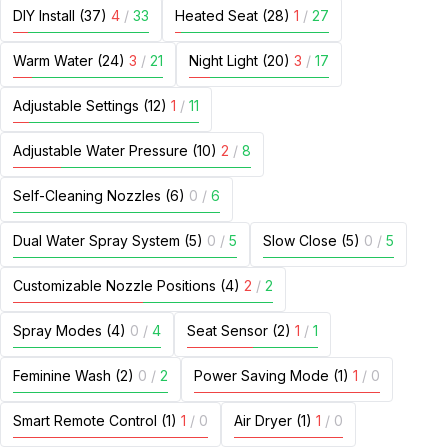
DIY Install (37)
4
/
33
Heated Seat (28)
1
/
27
Warm Water (24)
3
/
21
Night Light (20)
3
/
17
Adjustable Settings (12)
1
/
11
Adjustable Water Pressure (10)
2
/
8
Self-Cleaning Nozzles (6)
0
/
6
Dual Water Spray System (5)
0
/
5
Slow Close (5)
0
/
5
Customizable Nozzle Positions (4)
2
/
2
Spray Modes (4)
0
/
4
Seat Sensor (2)
1
/
1
Feminine Wash (2)
0
/
2
Power Saving Mode (1)
1
/
0
Smart Remote Control (1)
1
/
0
Air Dryer (1)
1
/
0