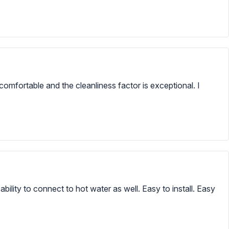
omfortable and the cleanliness factor is exceptional. I
bility to connect to hot water as well. Easy to install. Easy