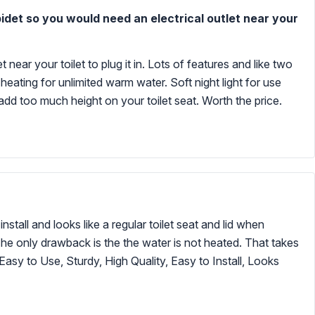
bidet so you would need an electrical outlet near your
 near your toilet to plug it in. Lots of features and like two
heating for unlimited warm water. Soft night light for use
r add too much height on your toilet seat. Worth the price.
install and looks like a regular toilet seat and lid when
 The only drawback is the the water is not heated. That takes
Easy to Use, Sturdy, High Quality, Easy to Install, Looks