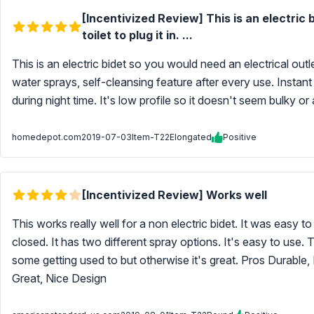
[Incentivized Review] This is an electric 
toilet to plug it in. ...
This is an electric bidet so you would need an electrical outlet
water sprays, self-cleansing feature after every use. Instant 
during night time. It's low profile so it doesn't seem bulky o
homedepot.com
2019-07-03
Item-T22Elongated
Positive
[Incentivized Review] Works well
This works really well for a non electric bidet. It was easy to 
closed. It has two different spray options. It's easy to use.
some getting used to but otherwise it's great. Pros Durable, 
Great, Nice Design