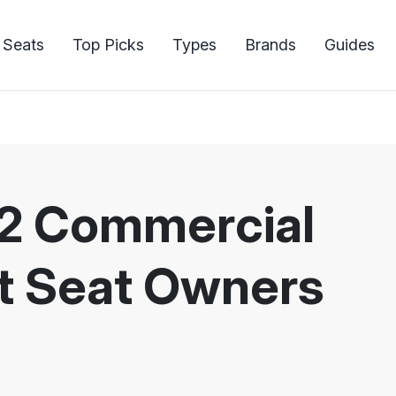
 Seats
Top Picks
Types
Brands
Guides
22 Commercial
let Seat Owners