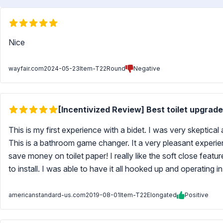
Nice
wayfair.com
2024-05-23
Item-T22Round
Negative
[Incentivized Review] Best toilet upgrade
This is my first experience with a bidet. I was very skeptical 
This is a bathroom game changer. It a very pleasant experie
save money on toilet paper! I really like the soft close featu
to install. I was able to have it all hooked up and operating 
americanstandard-us.com
2019-08-01
Item-T22Elongated
Positive