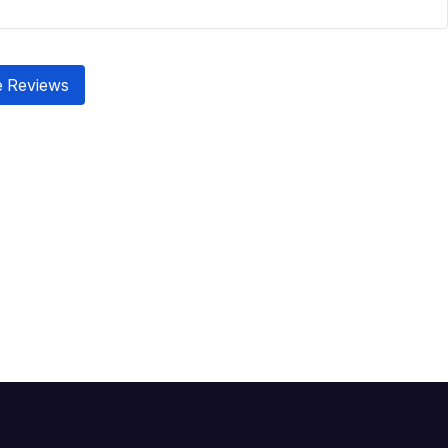
 Reviews