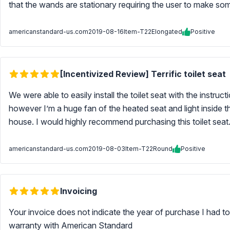
that the wands are stationary requiring the user to make so
americanstandard-us.com
2019-08-16
Item-T22Elongated
Positive
[Incentivized Review] Terrific toilet seat
We were able to easily install the toilet seat with the instruc
however I’m a huge fan of the heated seat and light inside th
house. I would highly recommend purchasing this toilet seat. 
americanstandard-us.com
2019-08-03
Item-T22Round
Positive
Invoicing
Your invoice does not indicate the year of purchase I had to
warranty with American Standard