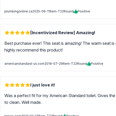
plumbingonline.ca
2025-06-11
Item-T22Round
Positive
[Incentivized Review] Amazing!
Best purchase ever! This seat is amazing! The warm seat is c
highly recommend this product!
americanstandard-us.com
2019-07-29
Item-T22Round
Positive
I just love it!
Was a perfect fit for my American Standard toilet. Gives the a
to clean. Well made.
lowes.com
2021-01-23
Item-T22Round
Positive