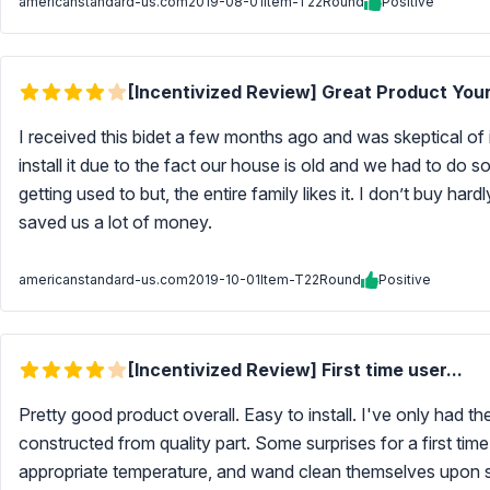
americanstandard-us.com
2019-08-01
Item-T22Round
Positive
[Incentivized Review] Great Product Your
I received this bidet a few months ago and was skeptical of i
install it due to the fact our house is old and we had to do so
getting used to but, the entire family likes it. I don’t buy hard
saved us a lot of money.
americanstandard-us.com
2019-10-01
Item-T22Round
Positive
[Incentivized Review] First time user...
Pretty good product overall. Easy to install. I've only had t
constructed from quality part. Some surprises for a first ti
appropriate temperature, and wand clean themselves upon si