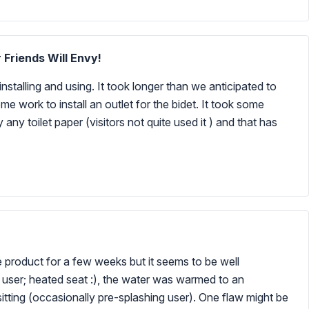
 Friends Will Envy!
nstalling and using. It took longer than we anticipated to
me work to install an outlet for the bidet. It took some
ly any toilet paper (visitors not quite used it ) and that has
he product for a few weeks but it seems to be well
me user; heated seat :), the water was warmed to an
tting (occasionally pre-splashing user). One flaw might be