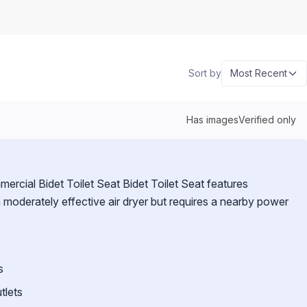
Sort by
Most Recent
Has images
Verified only
rcial Bidet Toilet Seat Bidet Toilet Seat features
a moderately effective air dryer but requires a nearby power
s
tlets