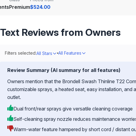
ents
Premium
$524.00
Text Reviews from Owners
Filters selected:
All Features
All Stars
Review Summary (AI summary for all features)
Owners mention that the Brondell Swash Thinline T22 Comme
customizable sprays, a heated seat, easy installation, and 
outlet.
Dual front/rear sprays give versatile cleaning coverage
Self-cleaning spray nozzle reduces maintenance worrie
Warm-water feature hampered by short cord / distant ou