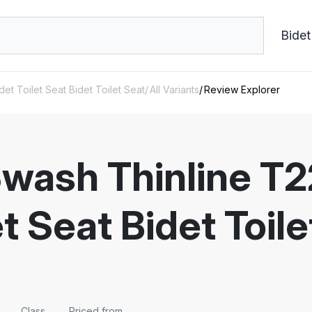
Bidet
et Toilet Seat Bidet Toilet Seat
All Variants
Review Explorer
Swash Thinline T
et Seat Bidet Toi
Class
Priced from