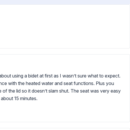
about using a bidet at first as I wasn’t sure what to expect.
nce with the heated water and seat functions. Plus you
re of the lid so it doesn’t slam shut. The seat was very easy
in about 15 minutes.