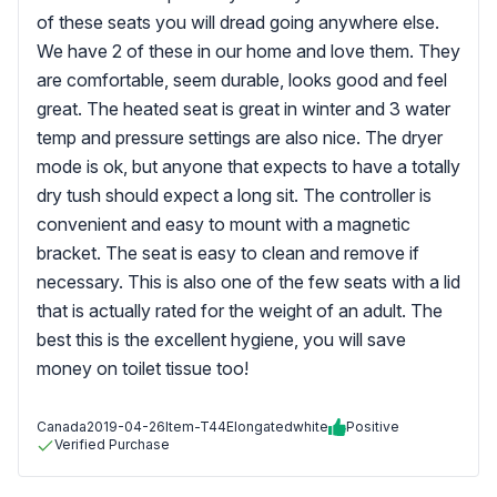
of these seats you will dread going anywhere else.
We have 2 of these in our home and love them. They
are comfortable, seem durable, looks good and feel
great. The heated seat is great in winter and 3 water
temp and pressure settings are also nice. The dryer
mode is ok, but anyone that expects to have a totally
dry tush should expect a long sit. The controller is
convenient and easy to mount with a magnetic
bracket. The seat is easy to clean and remove if
necessary. This is also one of the few seats with a lid
that is actually rated for the weight of an adult. The
best this is the excellent hygiene, you will save
money on toilet tissue too!
Canada
2019-04-26
Item-T44Elongatedwhite
Positive
Verified Purchase