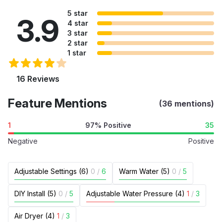
5 star
3.9
4 star
3 star
2 star
1 star
16 Reviews
Feature Mentions
(36 mentions)
1
97% Positive
35
Negative
Positive
Adjustable Settings (6)
0
/
6
Warm Water (5)
0
/
5
DIY Install (5)
0
/
5
Adjustable Water Pressure (4)
1
/
3
Air Dryer (4)
1
/
3