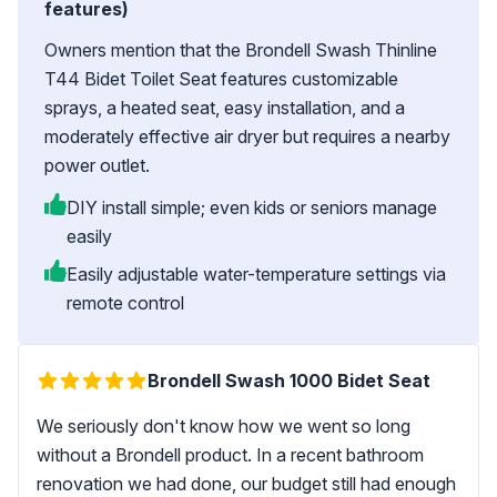
features)
Owners mention that the Brondell Swash Thinline
T44 Bidet Toilet Seat features customizable
sprays, a heated seat, easy installation, and a
moderately effective air dryer but requires a nearby
power outlet.
DIY install simple; even kids or seniors manage
easily
Easily adjustable water-temperature settings via
remote control
Brondell Swash 1000 Bidet Seat
We seriously don't know how we went so long
without a Brondell product. In a recent bathroom
renovation we had done, our budget still had enough