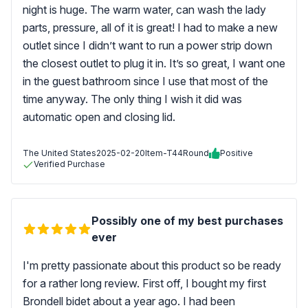
night is huge. The warm water, can wash the lady
parts, pressure, all of it is great! I had to make a new
outlet since I didn’t want to run a power strip down
the closest outlet to plug it in. It’s so great, I want one
in the guest bathroom since I use that most of the
time anyway. The only thing I wish it did was
automatic open and closing lid.
The United States
2025-02-20
Item-T44Round
Positive
Verified Purchase
Possibly one of my best purchases
ever
I'm pretty passionate about this product so be ready
for a rather long review. First off, I bought my first
Brondell bidet about a year ago. I had been