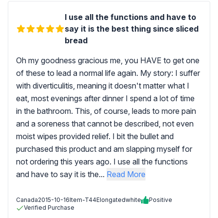
I use all the functions and have to
say it is the best thing since sliced
bread
Oh my goodness gracious me, you HAVE to get one
of these to lead a normal life again. My story: I suffer
with diverticulitis, meaning it doesn't matter what I
eat, most evenings after dinner I spend a lot of time
in the bathroom. This, of course, leads to more pain
and a soreness that cannot be described, not even
moist wipes provided relief. I bit the bullet and
purchased this product and am slapping myself for
not ordering this years ago. I use all the functions
and have to say it is the...
Read More
Canada
2015-10-16
Item-T44Elongatedwhite
Positive
Verified Purchase