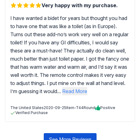
Very happy with my purchase.
I have wanted a bidet for years but thought you had
to have one that was like a toilet (as in Europe).
Turns out these add-no’s work very well on a regular
toilet! If you have any GI difficulties, I would say
these are a must-have! They actually do clean well,
much better than just toilet paper. I got the fancy one
that has warm water and warm air, and I’d say it was
well worth it. The remote control makes it very easy
to adjust things. I put mine on the wall at hand level.
I’m guessing it would...
Read More
The United States
2020-09-25
Item-T44Round
Positive
Verified Purchase
See More Reviews