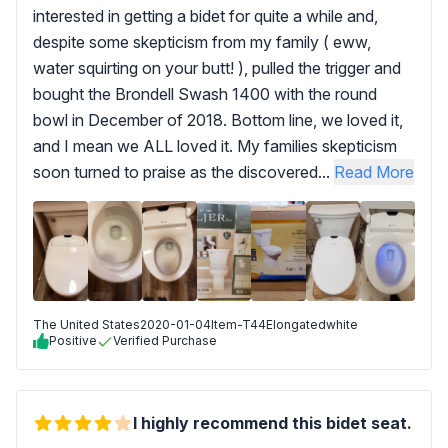
interested in getting a bidet for quite a while and,
despite some skepticism from my family ( eww,
water squirting on your butt! ), pulled the trigger and
bought the Brondell Swash 1400 with the round
bowl in December of 2018. Bottom line, we loved it,
and I mean we ALL loved it. My families skepticism
soon turned to praise as the discovered...
Read More
The United States
2020-01-04
Item-T44Elongatedwhite
Positive
Verified Purchase
I highly recommend this bidet seat.