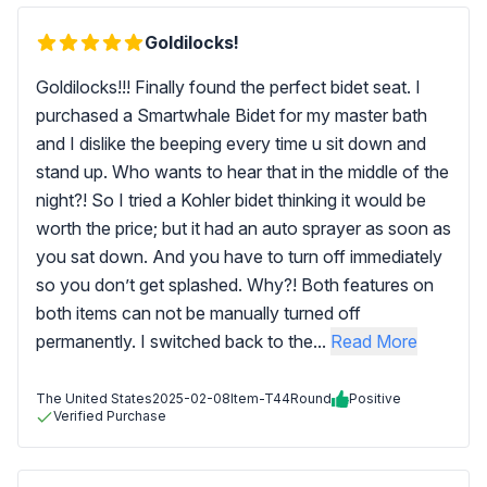
Goldilocks!
Goldilocks!!! Finally found the perfect bidet seat. I
purchased a Smartwhale Bidet for my master bath
and I dislike the beeping every time u sit down and
stand up. Who wants to hear that in the middle of the
night?! So I tried a Kohler bidet thinking it would be
worth the price; but it had an auto sprayer as soon as
you sat down. And you have to turn off immediately
so you don’t get splashed. Why?! Both features on
both items can not be manually turned off
permanently. I switched back to the...
Read More
The United States
2025-02-08
Item-T44Round
Positive
Verified Purchase