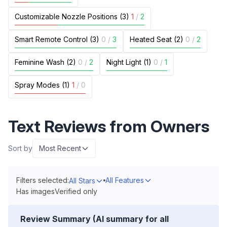
Customizable Nozzle Positions (3)
1
/
2
Smart Remote Control (3)
0
/
3
Heated Seat (2)
0
/
2
Feminine Wash (2)
0
/
2
Night Light (1)
0
/
1
Spray Modes (1)
1
/
0
Text Reviews from Owners
Sort by
Most Recent
Filters selected:
All Features
All Stars
Has images
Verified only
Review Summary (AI summary for all