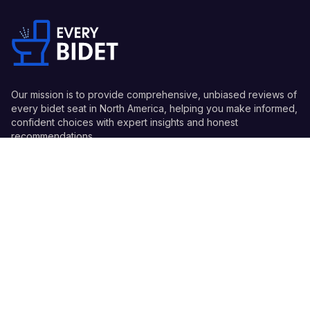
Our mission is to provide comprehensive, unbiased reviews of
every bidet seat in North America, helping you make informed,
confident choices with expert insights and honest
recommendations.
Quick Links
Guides
Information