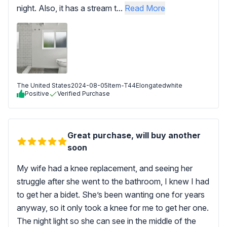
night. Also, it has a stream t...
Read More
The United States
2024-08-05
Item-T44Elongatedwhite
Positive
Verified Purchase
Great purchase, will buy another
soon
My wife had a knee replacement, and seeing her
struggle after she went to the bathroom, I knew I had
to get her a bidet. She’s been wanting one for years
anyway, so it only took a knee for me to get her one.
The night light so she can see in the middle of the