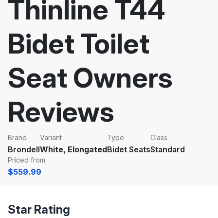
Thinline T44
Bidet Toilet
Seat Owners
Reviews
Brand
Variant
Type
Class
Brondell
White, Elongated
Bidet Seats
Standard
Priced from
$559.99
Star Rating