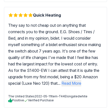
Quick Heating
They say to not cheap out on anything that
connects you to the ground. E.G. Shoes / Tires /
Bed, and in my opinion, bidet. I would consider
myself something of a bidet enthusiast since making
the switch about 7 years ago. It's one of the few
quality of life changes I've made that I feel like has
had the largest impact for the lowest cost of entry.
As for the S1400-EW I can attest that it is quite the
upgrade from my first model, being a $20 Amazon
special (Luxe Neo 120) that...
Read More
The United States
2022-05-11
Item-T44Elongatedwhite
Positive
Verified Purchase