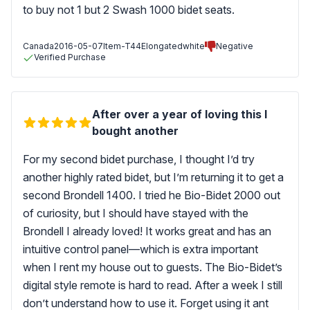
to buy not 1 but 2 Swash 1000 bidet seats.
Canada
2016-05-07
Item-T44Elongatedwhite
Negative
Verified Purchase
After over a year of loving this I
bought another
For my second bidet purchase, I thought I’d try
another highly rated bidet, but I’m returning it to get a
second Brondell 1400. I tried he Bio-Bidet 2000 out
of curiosity, but I should have stayed with the
Brondell I already loved! It works great and has an
intuitive control panel—which is extra important
when I rent my house out to guests. The Bio-Bidet’s
digital style remote is hard to read. After a week I still
don’t understand how to use it. Forget using it ant