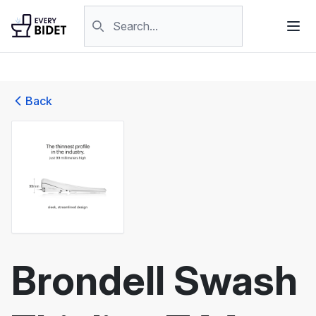
Skip to content
Search products
Back
Brondell Swash