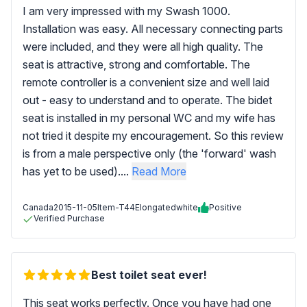
I am very impressed with my Swash 1000.
Installation was easy. All necessary connecting parts
were included, and they were all high quality. The
seat is attractive, strong and comfortable. The
remote controller is a convenient size and well laid
out - easy to understand and to operate. The bidet
seat is installed in my personal WC and my wife has
not tried it despite my encouragement. So this review
is from a male perspective only (the 'forward' wash
has yet to be used)....
Read More
Canada
2015-11-05
Item-T44Elongatedwhite
Positive
Verified Purchase
Best toilet seat ever!
This seat works perfectly. Once you have had one