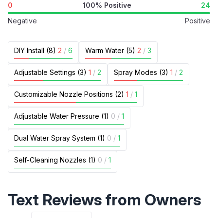
0
100% Positive
24
Negative
Positive
DIY Install (8)
2
/
6
Warm Water (5)
2
/
3
Adjustable Settings (3)
1
/
2
Spray Modes (3)
1
/
2
Customizable Nozzle Positions (2)
1
/
1
Adjustable Water Pressure (1)
0
/
1
Dual Water Spray System (1)
0
/
1
Self-Cleaning Nozzles (1)
0
/
1
Text Reviews from Owners