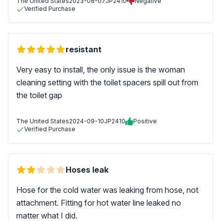
The United States
2023-08-07
JP2410
Negative
Verified Purchase
resistant
Very easy to install, the only issue is the woman
cleaning setting with the toilet spacers spill out from
the toilet gap
The United States
2024-09-10
JP2410
Positive
Verified Purchase
Hoses leak
Hose for the cold water was leaking from hose, not
attachment. Fitting for hot water line leaked no
matter what I did.