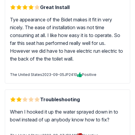
Great Install
Tye appearance of the Bidet makes it fit in very
nicely. The ease of installation was not time
consuming at all. I like how easy it is to operate. So
far this seat has performed really well for us.
However we did have to have electric run electric to
the back of the the toilet wall.
The United States
2023-09-05
JP2410
Positive
Troubleshooting
When I hooked it up the water sprayed down in to
bowl instead of up anybody know how to fix?