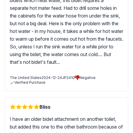
bidets which heat water, this bidet requires a
separate hot mater feed. Had to drill some holes in
the cabinets for the water hose from under the sink,
but not a big deal. Here is the only problem with the
hot water - in my house, it takes a while for hot water
to warm up before it comes out hot from the faucets.
So, unless I run the sink water for a while prior to
using the bidet, the water comes out cold.... But
that's not bidet's fault...
The United States
2024-12-24
JP2410
Negative
Verified Purchase
Bliss
I have an older bidet attachment on another toilet,
but added this one to the other bathroom because of