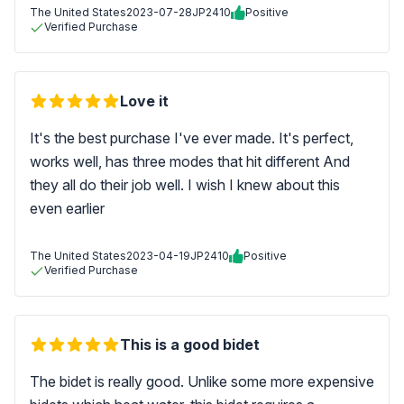
The United States
2023-07-28
JP2410
Positive
Verified Purchase
Love it
It's the best purchase I've ever made. It's perfect,
works well, has three modes that hit different And
they all do their job well. I wish I knew about this
even earlier
The United States
2023-04-19
JP2410
Positive
Verified Purchase
This is a good bidet
The bidet is really good. Unlike some more expensive