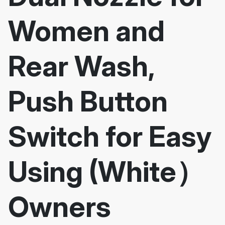
Women and
Rear Wash,
Push Button
Switch for Easy
Using (White）
Owners