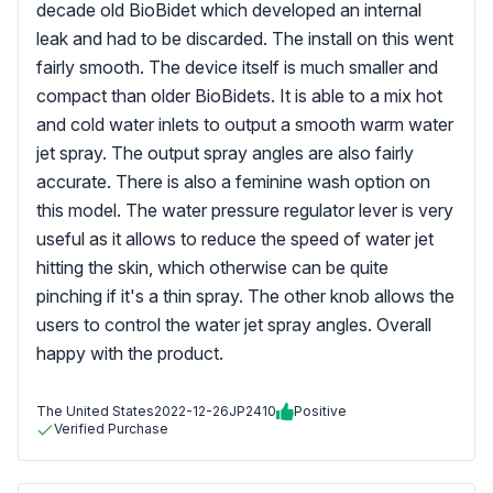
decade old BioBidet which developed an internal
leak and had to be discarded. The install on this went
fairly smooth. The device itself is much smaller and
compact than older BioBidets. It is able to a mix hot
and cold water inlets to output a smooth warm water
jet spray. The output spray angles are also fairly
accurate. There is also a feminine wash option on
this model. The water pressure regulator lever is very
useful as it allows to reduce the speed of water jet
hitting the skin, which otherwise can be quite
pinching if it's a thin spray. The other knob allows the
users to control the water jet spray angles. Overall
happy with the product.
The United States
2022-12-26
JP2410
Positive
Verified Purchase