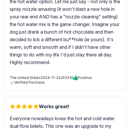
the hot water option. Let me just say - not only is the
spray nozzle amazing (it won't blast a new hole in
your rear end AND has a "nozzle cleaning" setting)
the hot water mix is the game changer. Imagine your
dog just drank a bunch of hot chocolate and then
decided to lick a different bu**hole (ie yours). It's
warm, soft and smooth and if I didn't have other
things to do with my life I'd just stay there all day.
Highly recommend.
The United States
2024-11-24
JP2410
Positive
Verified Purchase
Works great!
Everyone nowadays loves the hot and cold water
dual flow bidets. This one was an upgrade to my