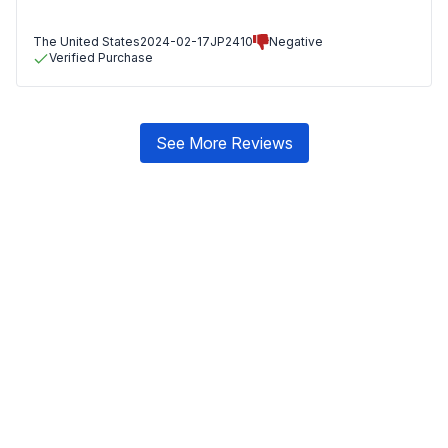
The United States
2024-02-17
JP2410
Negative
Verified Purchase
See More Reviews