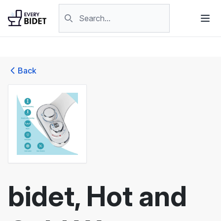
Skip to content
Search products
Back
bidet, Hot and