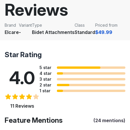
Reviews
Brand
Variant
Type
Class
Priced from
Elcare
-
Bidet Attachments
Standard
$49.99
Star Rating
5 star
4.0
4 star
3 star
2 star
1 star
11 Reviews
Feature Mentions
(24 mentions)