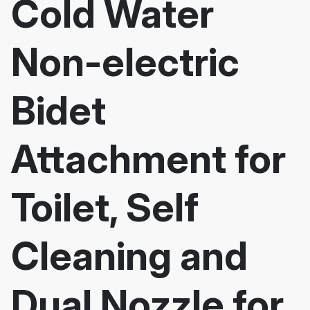
Cold Water
Non-electric
Bidet
Attachment for
Toilet, Self
Cleaning and
Dual Nozzle for