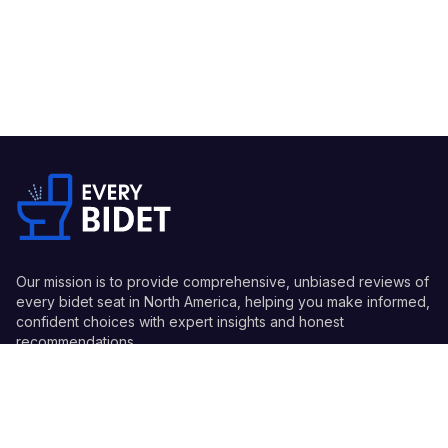
Our mission is to provide comprehensive, unbiased reviews of
every bidet seat in North America, helping you make informed,
confident choices with expert insights and honest
recommendations.
Quick Links