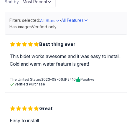
Sort by
Most Recent
Filters selected:
All Features
All Stars
Has images
Verified only
Best thing ever
This bidet works awesome and it was easy to install.
Cold and warm water feature is great!
The United States
2023-08-06
JP2410
Positive
Verified Purchase
Great
Easy to install