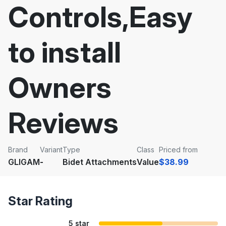
Controls,Easy
to install
Owners
Reviews
Brand
Variant
Type
Class
Priced from
GLIGAM
-
Bidet Attachments
Value
$38.99
Star Rating
5 star