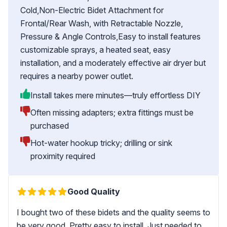
Cold,Non-Electric Bidet Attachment for
Frontal/Rear Wash, with Retractable Nozzle,
Pressure & Angle Controls,Easy to install features
customizable sprays, a heated seat, easy
installation, and a moderately effective air dryer but
requires a nearby power outlet.
Install takes mere minutes—truly effortless DIY
Often missing adapters; extra fittings must be
purchased
Hot-water hookup tricky; drilling or sink
proximity required
Good Quality
I bought two of these bidets and the quality seems to
be very good. Pretty easy to install. Just needed to