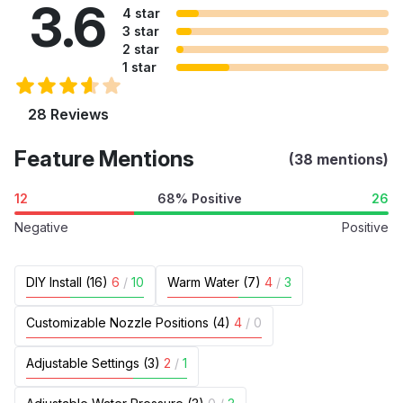
3.6
4 star
3 star
2 star
1 star
28 Reviews
Feature Mentions
(38 mentions)
12
68% Positive
26
Negative
Positive
DIY Install (16)
6
/
10
Warm Water (7)
4
/
3
Customizable Nozzle Positions (4)
4
/
0
Adjustable Settings (3)
2
/
1