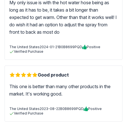
My only issue is with the hot water hose being as
long as it has to be, it takes a bit longer than
expected to get warm. Other than that it works well! I
do wish it had an option to adjust the spray from
front to back as most do
The United States
2024-01-21
B0B8699PQD
Positive
Verified Purchase
Good product
This one is better than many other products in the
market. It's working good.
The United States
2023-08-22
B0B8699PQD
Positive
Verified Purchase