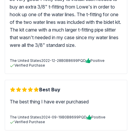
buy an extra 3/8" t-fitting from Lowe's in order to
hook up one of the water lines. The t-fitting for one
of the two water lines was included with the bidet kit.
The kit came with a much larger t-fitting pipe slitter
that wasn't needed in my case since my water lines
were all the 3/8" standard size.
The United States
2022-12-28
B0B8699PQD
Positive
Verified Purchase
Best Buy
The best thing I have ever purchased
The United States
2024-09-19
B0B8699PQD
Positive
Verified Purchase