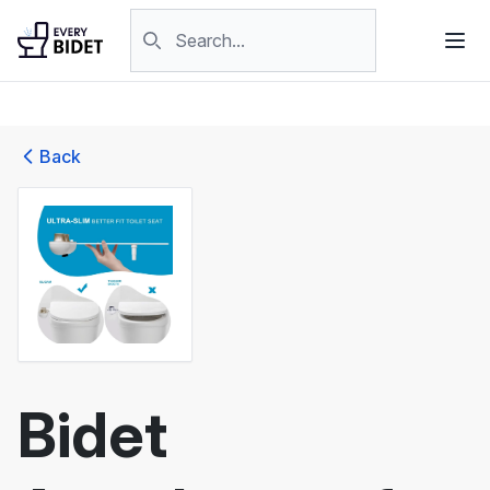
Skip to content
Search products
Back
Bidet