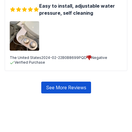
Easy to install, adjustable water
pressure, self cleaning
The United States
2024-02-22
B0B8699PQD
Negative
Verified Purchase
See More Reviews