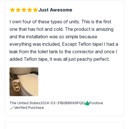
Just Awesome
I own four of these types of units. This is the first
one that has hot and cold. The product is amazing
and the installation was so simple because
everything was included, Except Teflon tape! I had a
leak from the toilet tank to the connector and once I
added Teflon tape, it was all just peachy perfect.
The United States
2024-03-31
B0B8699PQD
Positive
Verified Purchase