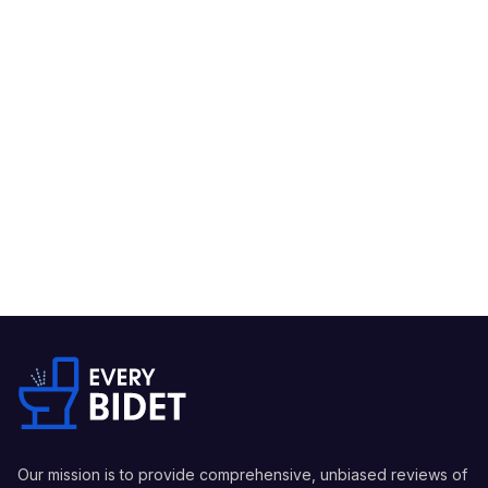
Our mission is to provide comprehensive, unbiased reviews of