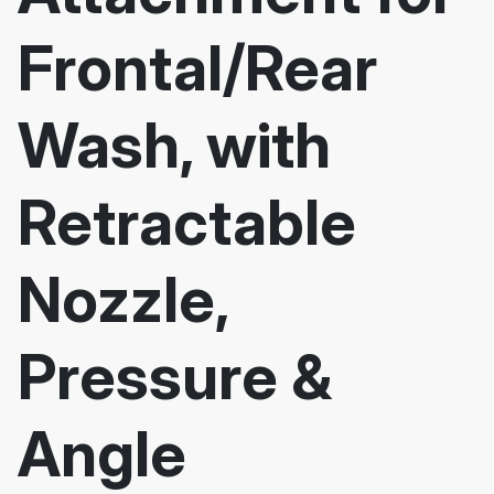
Frontal/Rear
Wash, with
Retractable
Nozzle,
Pressure &
Angle