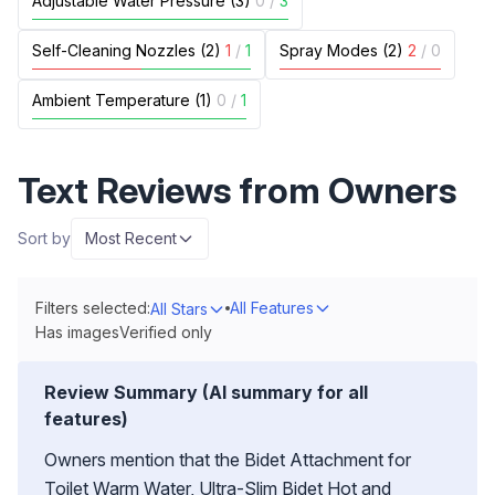
Adjustable Water Pressure (3)
0
/
3
Self-Cleaning Nozzles (2)
1
/
1
Spray Modes (2)
2
/
0
Ambient Temperature (1)
0
/
1
Text Reviews from Owners
Sort by
Most Recent
Filters selected:
All Features
All Stars
Has images
Verified only
Review Summary (AI summary for all
features)
Owners mention that the Bidet Attachment for
Toilet Warm Water, Ultra-Slim Bidet Hot and