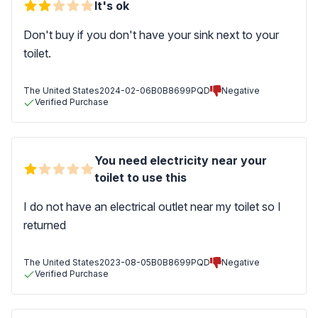
It's ok
Don't buy if you don't have your sink next to your
toilet.
The United States
2024-02-06
B0B8699PQD
Negative
Verified Purchase
You need electricity near your
toilet to use this
I do not have an electrical outlet near my toilet so I
returned
The United States
2023-08-05
B0B8699PQD
Negative
Verified Purchase