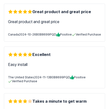
Great product and great price
Great product and great price
Canada
2024-10-26
B0B8699PQD
Positive
Verified Purchase
Excellent
Easy install
The United States
2024-11-13
B0B8699PQD
Positive
Verified Purchase
Takes a minute to get warm