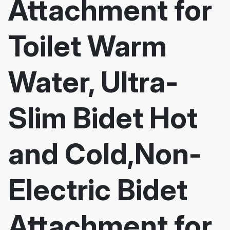
Attachment for
Toilet Warm
Water, Ultra-
Slim Bidet Hot
and Cold,Non-
Electric Bidet
Attachment for