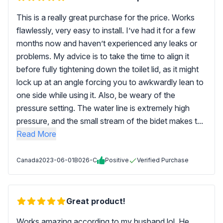
This is a really great purchase for the price. Works
flawlessly, very easy to install. I’ve had it for a few
months now and haven’t experienced any leaks or
problems. My advice is to take the time to align it
before fully tightening down the toilet lid, as it might
lock up at an angle forcing you to awkwardly lean to
one side while using it. Also, be weary of the
pressure setting. The water line is extremely high
pressure, and the small stream of the bidet makes t...
Read More
Canada
2023-06-01
B026-C
Positive
Verified Purchase
Great product!
Works amazing according to my husband lol. He