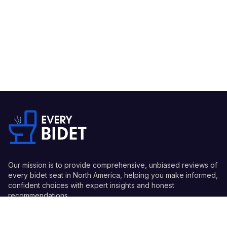
Our mission is to provide comprehensive, unbiased reviews of
every bidet seat in North America, helping you make informed,
confident choices with expert insights and honest
recommendations.
Quick Links