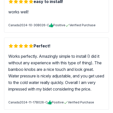
easy to install!
works well!
Canada
2024-10-30
B026-C
Positive
Verified Purchase
Perfect!
Works perfectly. Amazingly simple to install (I did it
without any experience with this type of thing). The
bamboo knobs are a nice touch and look great.
Water pressure is nicely adjustable, and you get used
to the cold water really quickly. Overall I am very
impressed with my bidet considering the price.
Canada
2024-11-17
B026-C
Positive
Verified Purchase