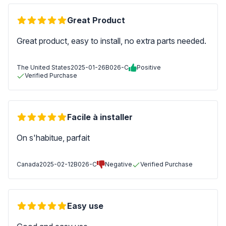
Great Product
Great product, easy to install, no extra parts needed.
The United States
2025-01-26
B026-C
Positive
Verified Purchase
Facile à installer
On s'habitue, parfait
Canada
2025-02-12
B026-C
Negative
Verified Purchase
Easy use