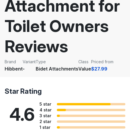
Attachment for
Toilet Owners
Reviews
Brand
Variant
Type
Class
Priced from
Hibbent
-
Bidet Attachments
Value
$27.99
Star Rating
5 star
4.6
4 star
3 star
2 star
1 star