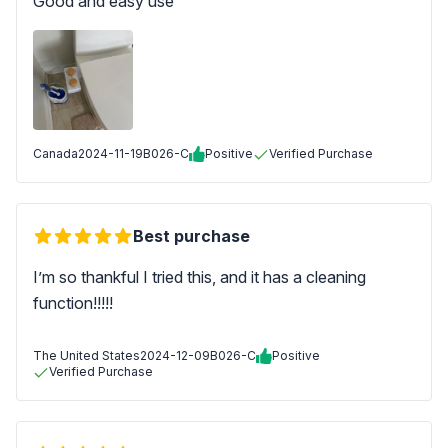
Good and easy use
Canada
2024-11-19
B026-C
Positive
Verified Purchase
Best purchase
I’m so thankful I tried this, and it has a cleaning
function!!!!!
The United States
2024-12-09
B026-C
Positive
Verified Purchase