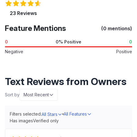
23 Reviews
Feature Mentions
(0 mentions)
0
0% Positive
0
Negative
Positive
Text Reviews from Owners
Sort by
Most Recent
Filters selected:
All Features
All Stars
Has images
Verified only