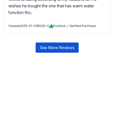
wishes he bought the one that has warm water
function tho.
Canada
2025-01-20
B026-C
Positive
Verified Purchase
See More Reviews