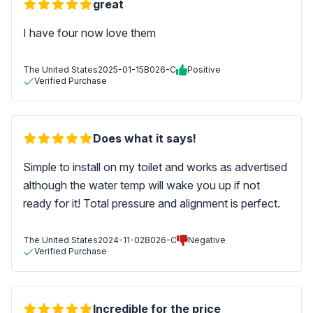
great
I have four now love them
The United States
2025-01-15
B026-C
Positive
Verified Purchase
Does what it says!
Simple to install on my toilet and works as advertised
although the water temp will wake you up if not
ready for it! Total pressure and alignment is perfect.
The United States
2024-11-02
B026-C
Negative
Verified Purchase
Incredible for the price