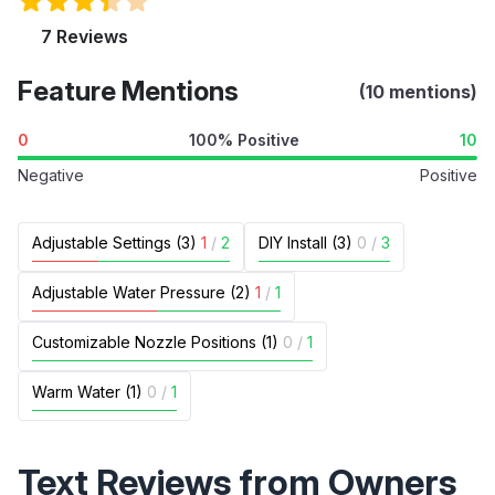
7 Reviews
Feature Mentions
(10 mentions)
0
100% Positive
10
Negative
Positive
Adjustable Settings (3)
1
/
2
DIY Install (3)
0
/
3
Adjustable Water Pressure (2)
1
/
1
Customizable Nozzle Positions (1)
0
/
1
Warm Water (1)
0
/
1
Text Reviews from Owners