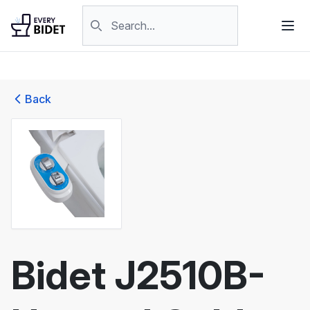
Skip to content
Search products
Back
Bidet J2510B-