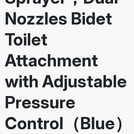
Nozzles Bidet
Toilet
Attachment
with Adjustable
Pressure
Control（Blue）