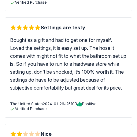
Verified Purchase
Settings are testy
Bought as a gift and had to get one for myself.
Loved the settings, it is easy set up. The hose it
comes with might not fit to what the bathroom set up
is. So if you have to run to a hardware store while
setting up, don’t be shocked, it’s 100% worth it. The
settings do have to be adjusted because of
subjective comfortability but great deal for its price.
The United States
2024-01-26
J2510B
Positive
Verified Purchase
Nice