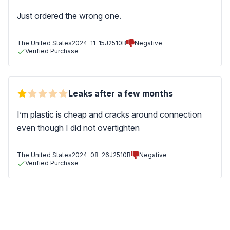
Just ordered the wrong one.
The United States
2024-11-15
J2510B
Negative
Verified Purchase
Leaks after a few months
I’m plastic is cheap and cracks around connection
even though I did not overtighten
The United States
2024-08-26
J2510B
Negative
Verified Purchase