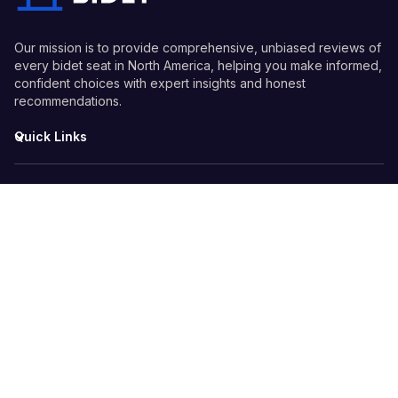
Our mission is to provide comprehensive, unbiased reviews of
every bidet seat in North America, helping you make informed,
confident choices with expert insights and honest
recommendations.
Quick Links
Guides
Information
© 2026 Every Bidet - All Rights Reserved