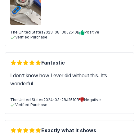
The United States
2023-08-30
J2510B
Positive
Verified Purchase
Fantastic
I don’t know how I ever did without this. It’s
wonderful
The United States
2024-03-28
J2510B
Negative
Verified Purchase
Exactly what it shows