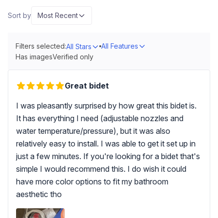
Sort by
Most Recent
Filters selected:
All Features
All Stars
Has images
Verified only
Great bidet
I was pleasantly surprised by how great this bidet is.
It has everything I need (adjustable nozzles and
water temperature/pressure), but it was also
relatively easy to install. I was able to get it set up in
just a few minutes. If you're looking for a bidet that's
simple I would recommend this. I do wish it could
have more color options to fit my bathroom
aesthetic tho