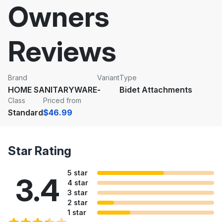
Owners
Reviews
Brand
Variant
Type
HOME SANITARYWARE
-
Bidet Attachments
Class
Priced from
Standard
$46.99
Star Rating
5 star
3.4
4 star
3 star
2 star
1 star