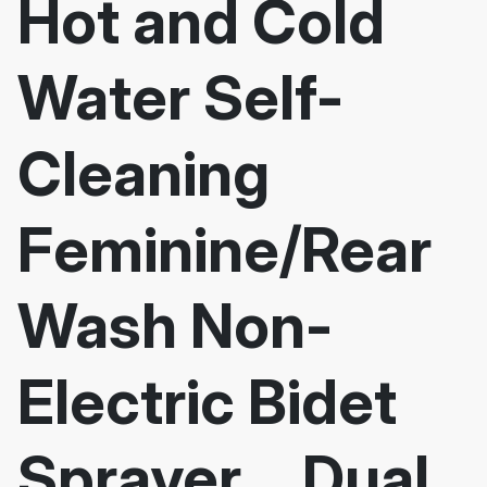
Hot and Cold
Water Self-
Cleaning
Feminine/Rear
Wash Non-
Electric Bidet
Sprayer，Dual