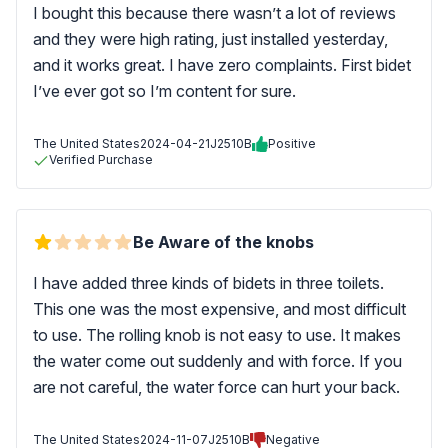
I bought this because there wasn’t a lot of reviews
and they were high rating, just installed yesterday,
and it works great. I have zero complaints. First bidet
I’ve ever got so I’m content for sure.
The United States
2024-04-21
J2510B
Positive
Verified Purchase
Be Aware of the knobs
I have added three kinds of bidets in three toilets.
This one was the most expensive, and most difficult
to use. The rolling knob is not easy to use. It makes
the water come out suddenly and with force. If you
are not careful, the water force can hurt your back.
The United States
2024-11-07
J2510B
Negative