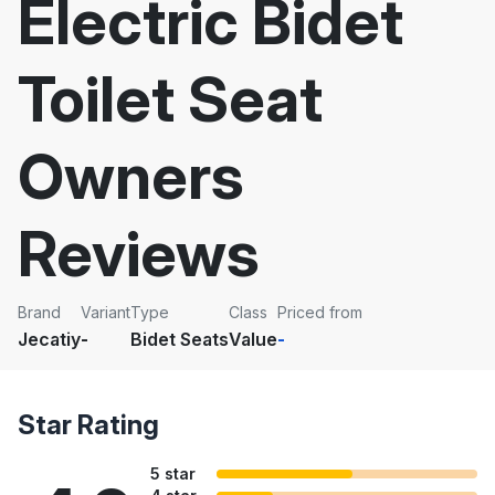
Electric Bidet
Toilet Seat
Owners
Reviews
Brand
Variant
Type
Class
Priced from
Jecatiy
-
Bidet Seats
Value
-
Star Rating
5 star