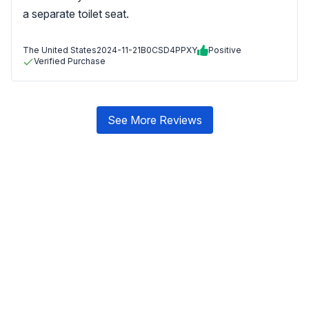
a separate toilet seat.
The United States
2024-11-21
B0CSD4PPXY
Positive
Verified Purchase
See More Reviews