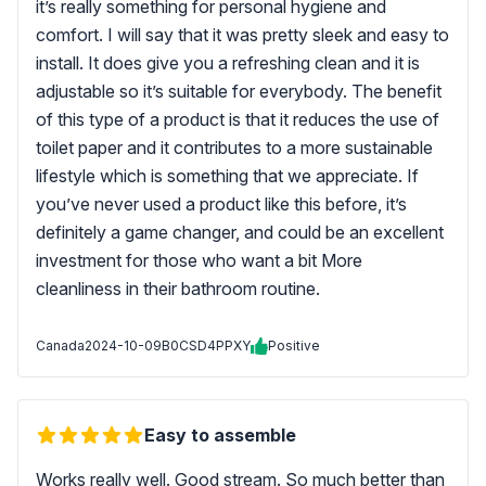
it’s really something for personal hygiene and
comfort. I will say that it was pretty sleek and easy to
install. It does give you a refreshing clean and it is
adjustable so it’s suitable for everybody. The benefit
of this type of a product is that it reduces the use of
toilet paper and it contributes to a more sustainable
lifestyle which is something that we appreciate. If
you’ve never used a product like this before, it’s
definitely a game changer, and could be an excellent
investment for those who want a bit More
cleanliness in their bathroom routine.
Canada
2024-10-09
B0CSD4PPXY
Positive
Easy to assemble
Works really well. Good stream. So much better than