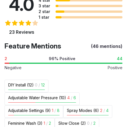
4.0
4 star
3 star
2 star
1 star
23 Reviews
Feature Mentions
(46 mentions)
2
96% Positive
44
Negative
Positive
DIY Install (12)
0
/
12
Adjustable Water Pressure (10)
4
/
6
Adjustable Settings (9)
1
/
8
Spray Modes (6)
2
/
4
Feminine Wash (3)
1
/
2
Slow Close (2)
0
/
2