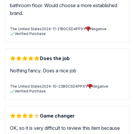
bathroom floor. Would choose a more established
brand.
The United States
2024-11-21
B0CSD4PPXY
Negative
Verified Purchase
Does the job
Nothing fancy. Does a nice job
The United States
2024-10-23
B0CSD4PPXY
Negative
Verified Purchase
Game changer
OK, so it is very difficult to review this item because