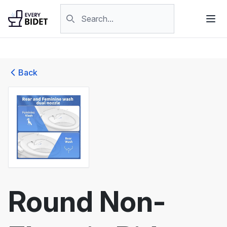
Skip to content
Search products
Back
Round Non-