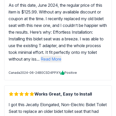
As of this date, June 2024, the regular price of this
item is $125.99. Without any available discount or
coupon at the time. I recently replaced my old bidet
seat with this new one, and I couldn’t be happier with
the results. Here’s why: Effortless Installation:
Installing this bidet seat was a breeze. I was able to
use the existing T adapter, and the whole process
took minimal effort. It fit perfectly onto my toilet
without any iss...
Read More
Canada
2024-06-24
B0CSD4PPXY
Positive
Works Great, Easy to Install
I got this Jecatiy Elongated, Non-Electric Bidet Toilet
Seat to replace an older bidet toilet seat that had