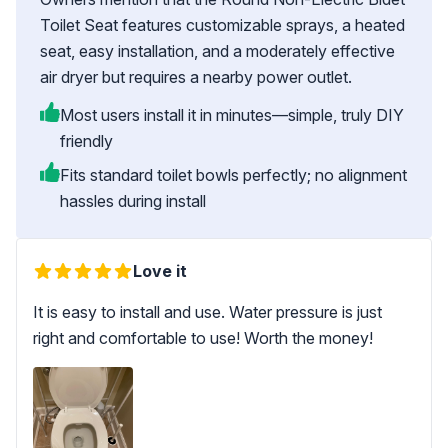
Toilet Seat features customizable sprays, a heated
seat, easy installation, and a moderately effective
air dryer but requires a nearby power outlet.
Most users install it in minutes—simple, truly DIY
friendly
Fits standard toilet bowls perfectly; no alignment
hassles during install
Love it
It is easy to install and use. Water pressure is just
right and comfortable to use! Worth the money!