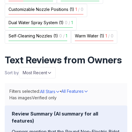
Customizable Nozzle Positions (1)
1
/
0
Dual Water Spray System (1)
0
/
1
Self-Cleaning Nozzles (1)
0
/
1
Warm Water (1)
1
/
0
Text Reviews from Owners
Sort by
Most Recent
Filters selected:
All Features
All Stars
Has images
Verified only
Review Summary (AI summary for all
features)
Owners mention that the Round Non-Electric Bidet