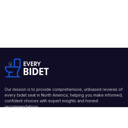
Our mission is to provide comprehensive, unbiased reviews of
every bidet seat in North America, helping you make informed,
confident choices with expert insights and honest
recommendations.
Quick Links