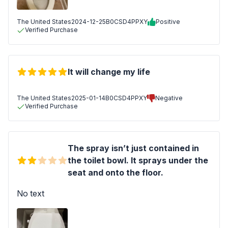
The United States
2024-12-25
B0CSD4PPXY
Positive
Verified Purchase
It will change my life
The United States
2025-01-14
B0CSD4PPXY
Negative
Verified Purchase
The spray isn’t just contained in
the toilet bowl. It sprays under the
seat and onto the floor.
No text