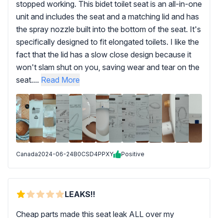
stopped working. This bidet toilet seat is an all-in-one
unit and includes the seat and a matching lid and has
the spray nozzle built into the bottom of the seat. It's
specifically designed to fit elongated toilets. I like the
fact that the lid has a slow close design because it
won't slam shut on you, saving wear and tear on the
seat....
Read More
Canada
2024-06-24
B0CSD4PPXY
Positive
LEAKS!!
Cheap parts made this seat leak ALL over my