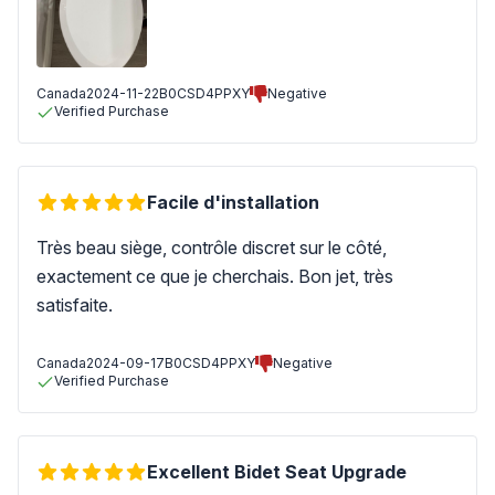
Canada
2024-11-22
B0CSD4PPXY
Negative
Verified Purchase
Facile d'installation
Très beau siège, contrôle discret sur le côté,
exactement ce que je cherchais. Bon jet, très
satisfaite.
Canada
2024-09-17
B0CSD4PPXY
Negative
Verified Purchase
Excellent Bidet Seat Upgrade