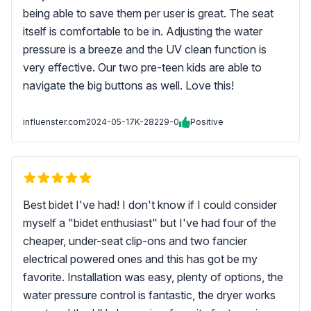
being able to save them per user is great. The seat
itself is comfortable to be in. Adjusting the water
pressure is a breeze and the UV clean function is
very effective. Our two pre-teen kids are able to
navigate the big buttons as well. Love this!
influenster.com
2024-05-17
K-28229-0
Positive
Best bidet I've had! I don't know if I could consider
myself a "bidet enthusiast" but I've had four of the
cheaper, under-seat clip-ons and two fancier
electrical powered ones and this has got be my
favorite. Installation was easy, plenty of options, the
water pressure control is fantastic, the dryer works