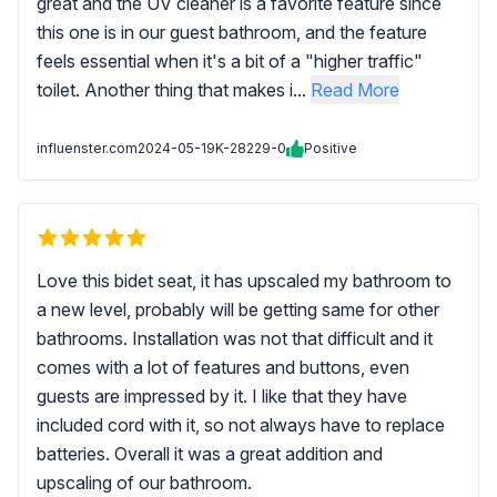
great and the UV cleaner is a favorite feature since
this one is in our guest bathroom, and the feature
feels essential when it's a bit of a "higher traffic"
toilet. Another thing that makes i...
Read More
influenster.com
2024-05-19
K-28229-0
Positive
Love this bidet seat, it has upscaled my bathroom to
a new level, probably will be getting same for other
bathrooms. Installation was not that difficult and it
comes with a lot of features and buttons, even
guests are impressed by it. I like that they have
included cord with it, so not always have to replace
batteries. Overall it was a great addition and
upscaling of our bathroom.