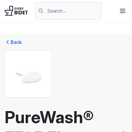
Skip to content
Search products
Back
PureWash®