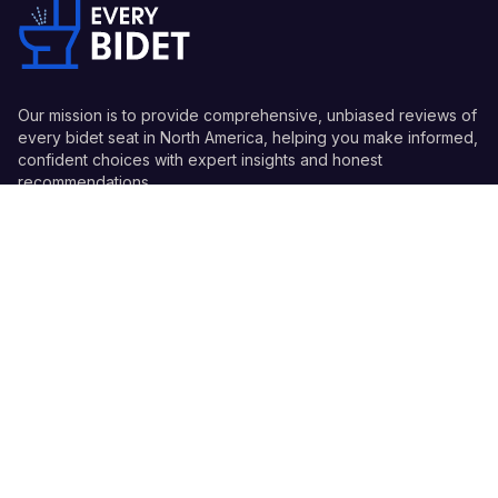
Our mission is to provide comprehensive, unbiased reviews of
every bidet seat in North America, helping you make informed,
confident choices with expert insights and honest
recommendations.
Quick Links
Guides
Information