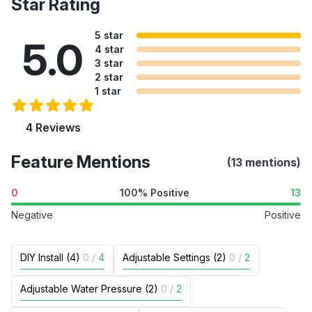
Star Rating
5 star
5.0
4 star
3 star
2 star
1 star
4 Reviews
Feature Mentions
(13 mentions)
0
100% Positive
13
Negative
Positive
DIY Install (4)
0
/
4
Adjustable Settings (2)
0
/
2
Adjustable Water Pressure (2)
0
/
2