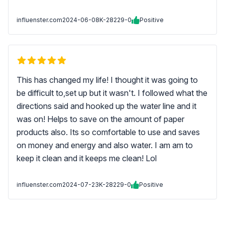
influenster.com
2024-06-08
K-28229-0
Positive
This has changed my life! I thought it was going to
be difficult to,set up but it wasn't. I followed what the
directions said and hooked up the water line and it
was on! Helps to save on the amount of paper
products also. Its so comfortable to use and saves
on money and energy and also water. I am am to
keep it clean and it keeps me clean! Lol
influenster.com
2024-07-23
K-28229-0
Positive