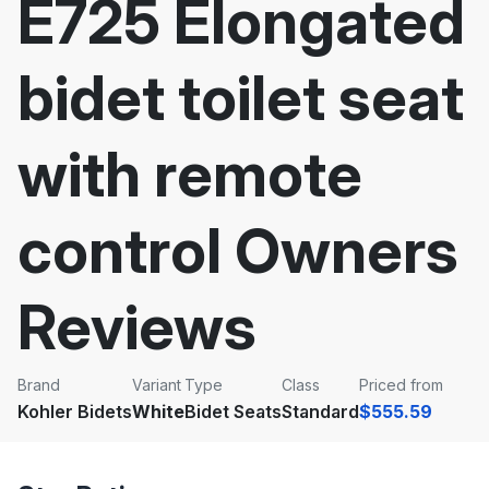
E725 Elongated
bidet toilet seat
with remote
control Owners
Reviews
Brand
Variant
Type
Class
Priced from
Kohler Bidets
White
Bidet Seats
Standard
$555.59