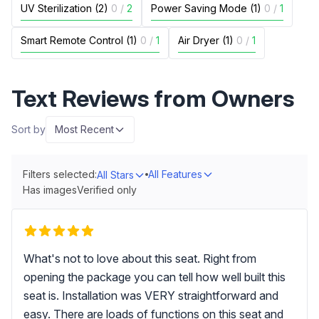
UV Sterilization (2)
0
/
2
Power Saving Mode (1)
0
/
1
Smart Remote Control (1)
0
/
1
Air Dryer (1)
0
/
1
Text Reviews from Owners
Sort by
Most Recent
Filters selected:
All Features
All Stars
Has images
Verified only
What's not to love about this seat. Right from
opening the package you can tell how well built this
seat is. Installation was VERY straightforward and
easy. There are loads of functions on this seat and