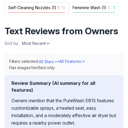
Self-Cleaning Nozzles (1)
1
/
0
Feminine Wash (1)
0
/
1
Text Reviews from Owners
Sort by
Most Recent
Filters selected:
All Features
All Stars
Has images
Verified only
Review Summary (AI summary for all
features)
Owners mention that the PureWash E815 features
customizable sprays, a heated seat, easy
installation, and a moderately effective air dryer but
requires a nearby power outlet.