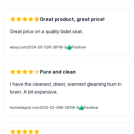
Great product, great price!
Great price on a quality bidet seat.
ebay.com
2024-05-02
K-28119-0
Positive
Pure and clean
I have the cleanest, driest, warmest gleaming bum in
town. A bit expensive.
homedepot.com
2025-02-06
K-28119-0
Positive