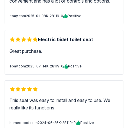
convenient and has a lot of controls and options.
ebay.com
2025-01-08
K-28119-0
Positive
Electric bidet toilet seat
Great purchase.
ebay.com
2023-07-14
K-28119-0
Positive
This seat was easy to install and easy to use. We
really like its functions
homedepot.com
2024-06-26
K-28119-0
Positive