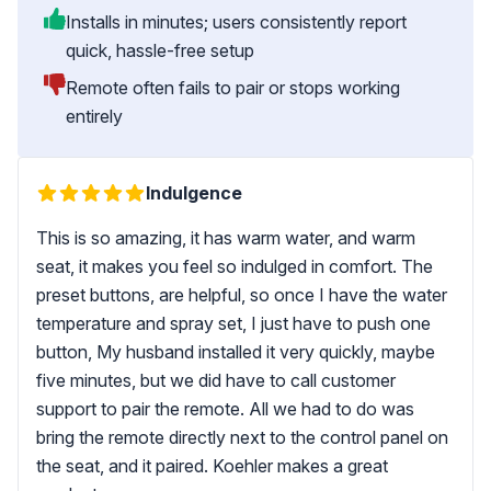
Installs in minutes; users consistently report
quick, hassle-free setup
Remote often fails to pair or stops working
entirely
Indulgence
This is so amazing, it has warm water, and warm
seat, it makes you feel so indulged in comfort. The
preset buttons, are helpful, so once I have the water
temperature and spray set, I just have to push one
button, My husband installed it very quickly, maybe
five minutes, but we did have to call customer
support to pair the remote. All we had to do was
bring the remote directly next to the control panel on
the seat, and it paired. Koehler makes a great