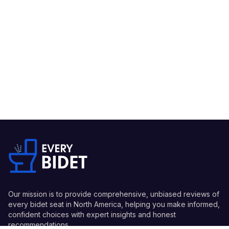
Our mission is to provide comprehensive, unbiased reviews of
every bidet seat in North America, helping you make informed,
confident choices with expert insights and honest
recommendations.