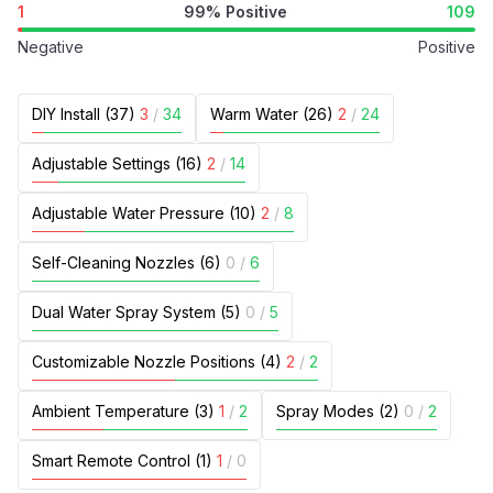
1
99% Positive
109
Negative
Positive
DIY Install (37)
3
/
34
Warm Water (26)
2
/
24
Adjustable Settings (16)
2
/
14
Adjustable Water Pressure (10)
2
/
8
Self-Cleaning Nozzles (6)
0
/
6
Dual Water Spray System (5)
0
/
5
Customizable Nozzle Positions (4)
2
/
2
Ambient Temperature (3)
1
/
2
Spray Modes (2)
0
/
2
Smart Remote Control (1)
1
/
0