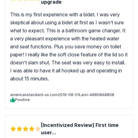
upgrade
This is my first experience with a bidet. I was very
skeptical about using a bidet at first as I wasn’t sure
what to expect. This is a bathroom game changer. It
a very pleasant experience with the heated water
and seat functions. Plus you save money on toilet
paper! I really like the soft close feature of the lid so it
doesn’t slam shut. The seat was very easy to install.
I was able to have it all hooked up and operating in
about 15 minutes.
americanstandard-us.com
2019-08-01
Leivi-A8808A8808
Positive
[Incentivized Review] First time
user...