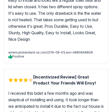
easy to install and looks like a regular toilet seat and
lid when closed. It has two different spray options.
It's easy to use. The only drawback is the the water
is not heated. That takes some getting used to but
otherwise it's great. Pros Durable, Easy to Use,
Sturdy, High Quality, Easy to Install, Looks Great,
Nice Design
americanstandard-us.com
2019-08-01
Leivi-A8808A8808
Positive
[Incentivized Review] Great
Product Your Friends Will Envy!
I received this bidet a few months ago and was
skeptical of installing and using. It took longer than
we anticipated to install it due to the fact our house is