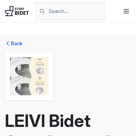
Skip to content
Search products
Back
LEIVI Bidet