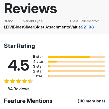
Reviews
Brand
Variant
Type
Class
Priced from
LEIVIBidet
Silver
Bidet Attachments
Value
$21.98
Star Rating
5 star
4.5
4 star
3 star
2 star
1 star
84 Reviews
Feature Mentions
(110 mentions)