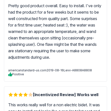
Pretty good product overall. Easy to install. I've only
had the product for a few weeks but it seems to be
well constructed from quality part. Some surprises
for a first time user; heated seat :), the water was
warmed to an appropriate temperature, and wand
clean themselves upon sitting (occasionally pre-
splashing user). One flaw might be that the wands
are stationary requiring the user to make some
adjustments during use.
americanstandard-us.com
2019-08-16
Leivi-A8808A8808
Positive
[Incentivized Review] Works well
This works really well for a non electric bidet. It was