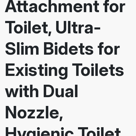
Attachment for
Toilet, Ultra-
Slim Bidets for
Existing Toilets
with Dual
Nozzle,
Hygienic Toilet