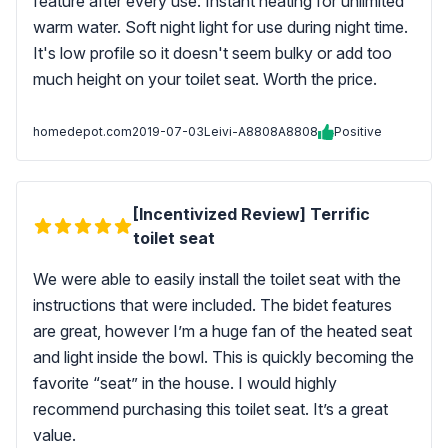
feature after every use. Instant heating for unlimited
warm water. Soft night light for use during night time.
It's low profile so it doesn't seem bulky or add too
much height on your toilet seat. Worth the price.
homedepot.com
2019-07-03
Leivi-A8808A8808
Positive
[Incentivized Review] Terrific
toilet seat
We were able to easily install the toilet seat with the
instructions that were included. The bidet features
are great, however I’m a huge fan of the heated seat
and light inside the bowl. This is quickly becoming the
favorite “seat” in the house. I would highly
recommend purchasing this toilet seat. It’s a great
value.