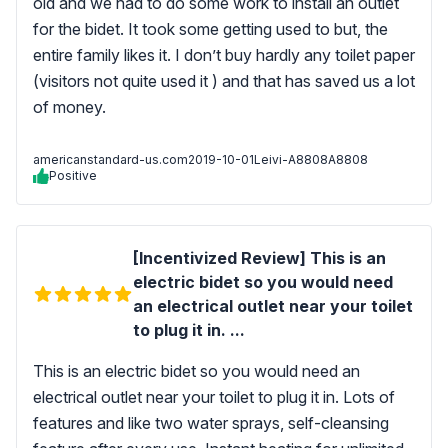
old and we had to do some work to install an outlet
for the bidet. It took some getting used to but, the
entire family likes it. I don’t buy hardly any toilet paper
(visitors not quite used it ) and that has saved us a lot
of money.
americanstandard-us.com
2019-10-01
Leivi-A8808A8808
Positive
[Incentivized Review] This is an
electric bidet so you would need
an electrical outlet near your toilet
to plug it in. ...
This is an electric bidet so you would need an
electrical outlet near your toilet to plug it in. Lots of
features and like two water sprays, self-cleansing