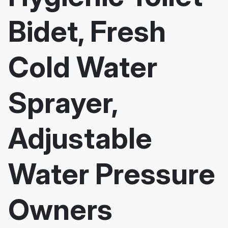
Bidet, Fresh
Cold Water
Sprayer,
Adjustable
Water Pressure
Owners