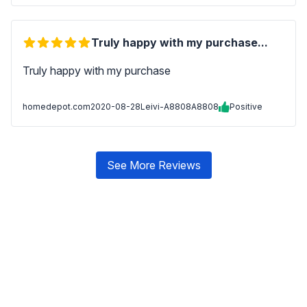
Truly happy with my purchase...
Truly happy with my purchase
homedepot.com
2020-08-28
Leivi-A8808A8808
Positive
See More Reviews