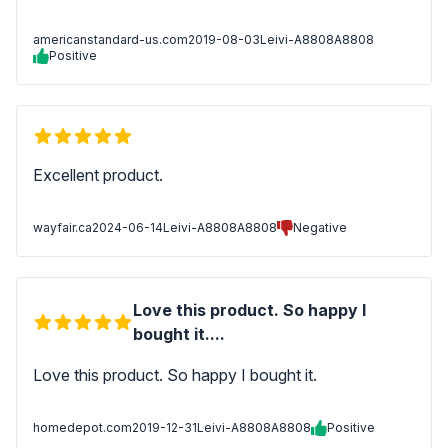
americanstandard-us.com
2019-08-03
Leivi-A8808A8808
Positive
Excellent product.
wayfair.ca
2024-06-14
Leivi-A8808A8808
Negative
Love this product. So happy I
bought it....
Love this product. So happy I bought it.
homedepot.com
2019-12-31
Leivi-A8808A8808
Positive