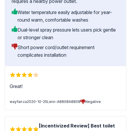
requires a nearby power outlet.
Water temperature easily adjustable for year-
round warm, comfortable washes
Dual-level spray pressure lets users pick gentle
or stronger clean
Short power cord/outlet requirement
complicates installation
Great!
wayfair.ca
2020-10-25
Leivi-A8808A8808
Negative
[Incentivized Review] Best toilet