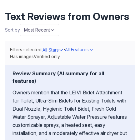
Text Reviews from Owners
Sort by
Most Recent
Filters selected:
All Features
All Stars
Has images
Verified only
Review Summary (AI summary for all
features)
Owners mention that the LEIVI Bidet Attachment
for Toilet, Ultra-Slim Bidets for Existing Toilets with
Dual Nozzle, Hygienic Toilet Bidet, Fresh Cold
Water Sprayer, Adjustable Water Pressure features
customizable sprays, a heated seat, easy
installation, and a moderately effective air dryer but