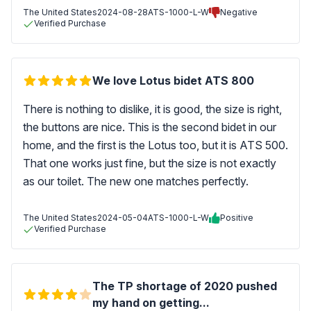
The United States
2024-08-28
ATS-1000-L-W
Negative
Verified Purchase
We love Lotus bidet ATS 800
There is nothing to dislike, it is good, the size is right,
the buttons are nice. This is the second bidet in our
home, and the first is the Lotus too, but it is ATS 500.
That one works just fine, but the size is not exactly
as our toilet. The new one matches perfectly.
The United States
2024-05-04
ATS-1000-L-W
Positive
Verified Purchase
The TP shortage of 2020 pushed
my hand on getting...