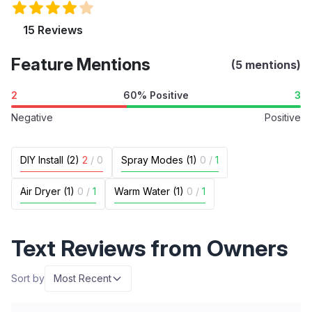
15 Reviews
Feature Mentions
(5 mentions)
2
60% Positive
3
Negative
Positive
DIY Install (2)
2
/
0
Spray Modes (1)
0
/
1
Air Dryer (1)
0
/
1
Warm Water (1)
0
/
1
Text Reviews from Owners
Sort by
Most Recent