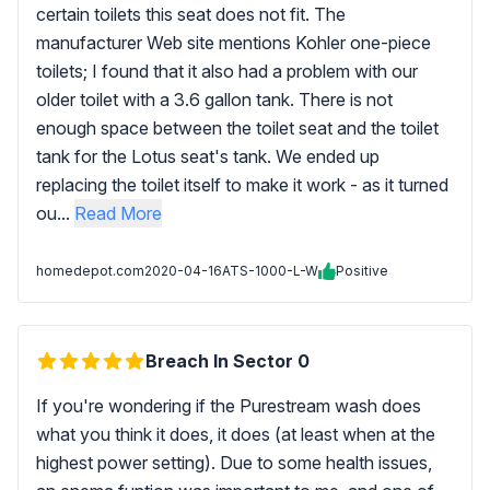
certain toilets this seat does not fit. The
manufacturer Web site mentions Kohler one-piece
toilets; I found that it also had a problem with our
older toilet with a 3.6 gallon tank. There is not
enough space between the toilet seat and the toilet
tank for the Lotus seat's tank. We ended up
replacing the toilet itself to make it work - as it turned
ou...
Read More
homedepot.com
2020-04-16
ATS-1000-L-W
Positive
Breach In Sector 0
If you're wondering if the Purestream wash does
what you think it does, it does (at least when at the
highest power setting). Due to some health issues,