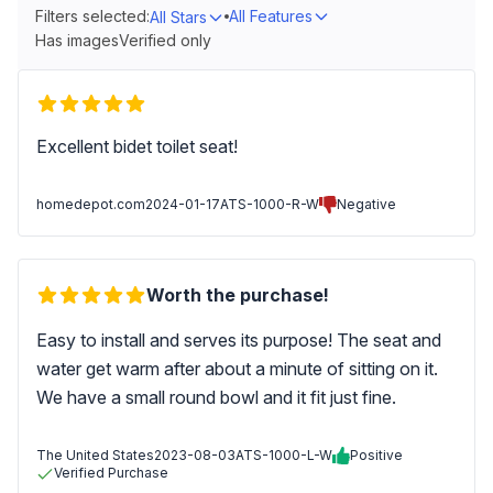
Filters selected:
All Features
All Stars
Has images
Verified only
Excellent bidet toilet seat!
homedepot.com
2024-01-17
ATS-1000-R-W
Negative
Worth the purchase!
Easy to install and serves its purpose! The seat and
water get warm after about a minute of sitting on it.
We have a small round bowl and it fit just fine.
The United States
2023-08-03
ATS-1000-L-W
Positive
Verified Purchase