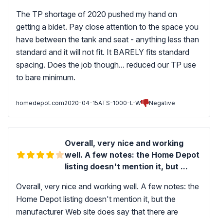
The TP shortage of 2020 pushed my hand on
getting a bidet. Pay close attention to the space you
have between the tank and seat - anything less than
standard and it will not fit. It BARELY fits standard
spacing. Does the job though... reduced our TP use
to bare minimum.
homedepot.com
2020-04-15
ATS-1000-L-W
Negative
Overall, very nice and working
well. A few notes: the Home Depot
listing doesn't mention it, but ...
Overall, very nice and working well. A few notes: the
Home Depot listing doesn't mention it, but the
manufacturer Web site does say that there are