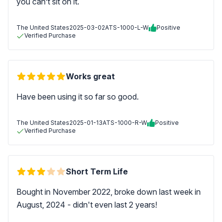
you can’t sit on it.
The United States
2025-03-02
ATS-1000-L-W
Positive
Verified Purchase
Works great
Have been using it so far so good.
The United States
2025-01-13
ATS-1000-R-W
Positive
Verified Purchase
Short Term Life
Bought in November 2022, broke down last week in
August, 2024 - didn't even last 2 years!