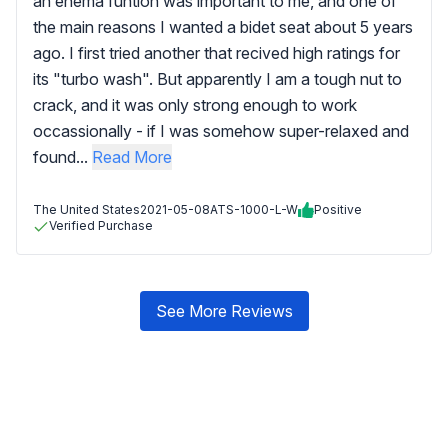
an enema funtion was important to me, and one of
the main reasons I wanted a bidet seat about 5 years
ago. I first tried another that recived high ratings for
its "turbo wash". But apparently I am a tough nut to
crack, and it was only strong enough to work
occassionally - if I was somehow super-relaxed and
found...
Read More
The United States
2021-05-08
ATS-1000-L-W
Positive
Verified Purchase
See More Reviews