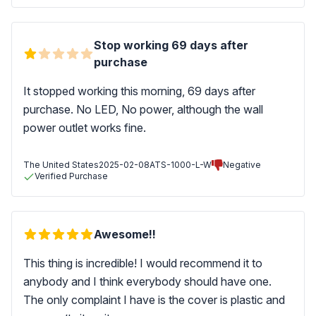
Stop working 69 days after
purchase
It stopped working this morning, 69 days after
purchase. No LED, No power, although the wall
power outlet works fine.
The United States
2025-02-08
ATS-1000-L-W
Negative
Verified Purchase
Awesome!!
This thing is incredible! I would recommend it to
anybody and I think everybody should have one.
The only complaint I have is the cover is plastic and