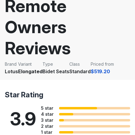
Remote
Owners
Reviews
Brand
Variant
Type
Class
Priced from
Lotus
Elongated
Bidet Seats
Standard
$519.20
Star Rating
5 star
3.9
4 star
3 star
2 star
1 star