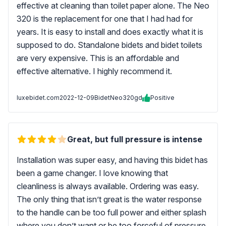
effective at cleaning than toilet paper alone. The Neo
320 is the replacement for one that I had had for
years. It is easy to install and does exactly what it is
supposed to do. Standalone bidets and bidet toilets
are very expensive. This is an affordable and
effective alternative. I highly recommend it.
luxebidet.com
2022-12-09
BidetNeo320gd
Positive
Great, but full pressure is intense
Installation was super easy, and having this bidet has
been a game changer. I love knowing that
cleanliness is always available. Ordering was easy.
The only thing that isn’t great is the water response
to the handle can be too full power and either splash
where you don’t want or be too forceful of pressure.