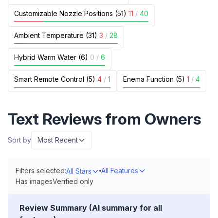
Customizable Nozzle Positions (51)
11
/
40
Ambient Temperature (31)
3
/
28
Hybrid Warm Water (6)
0
/
6
Smart Remote Control (5)
4
/
1
Enema Function (5)
1
/
4
Text Reviews from Owners
Sort by
Most Recent
Filters selected:
All Features
All Stars
Has images
Verified only
Review Summary (AI summary for all