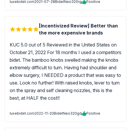
luxebidet.com
2021-07-28
BidetNeo320rg
Positive
[Incentivized Review] Better than
the more expensive brands
KUC 5.0 out of 5 Reviewed in the United States on
October 21, 2022 For 18 months I used a competitors
bidet. The bamboo knobs swelled making the knobs
extremely difficult to turn. Having had shoulder and
elbow surgery, I NEEDED a product that was easy to
use. Look no further! With raised knobs, lever to turn
on the spray and self cleaning nozzles, this is the
best, at HALF the cost!!
luxebidet.com
2022-11-20
BidetNeo320gd
Positive