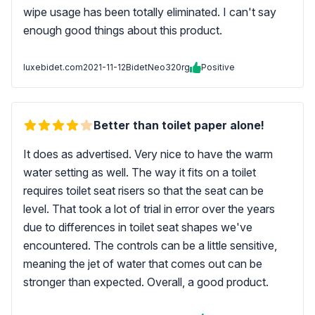
wipe usage has been totally eliminated. I can't say
enough good things about this product.
luxebidet.com
2021-11-12
BidetNeo320rg
Positive
Better than toilet paper alone!
It does as advertised. Very nice to have the warm
water setting as well. The way it fits on a toilet
requires toilet seat risers so that the seat can be
level. That took a lot of trial in error over the years
due to differences in toilet seat shapes we've
encountered. The controls can be a little sensitive,
meaning the jet of water that comes out can be
stronger than expected. Overall, a good product.