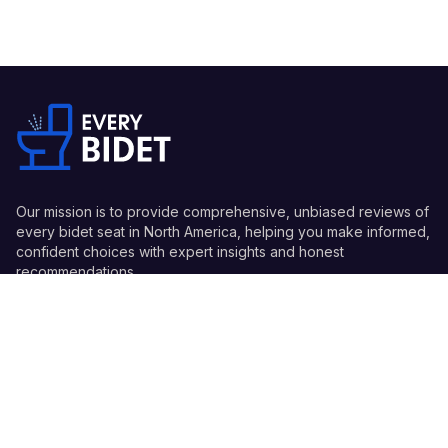
Our mission is to provide comprehensive, unbiased reviews of
every bidet seat in North America, helping you make informed,
confident choices with expert insights and honest
recommendations.
Quick Links
Guides