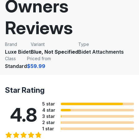
Owners
Reviews
Brand
Variant
Type
Luxe Bidet
Blue, Not Specified
Bidet Attachments
Class
Priced from
Standard
$59.99
Star Rating
5 star
4.8
4 star
3 star
2 star
1 star