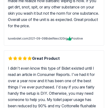
made me realize how barbaric wiping is now. If you
get dirt, snot, spit, or any other substance on your
skin you wash it but not the norm for one substance.
Overall use of the unit is as expected. Great product
for the price.
luxebidet.com
2021-09-09
BidetNeo320rg
Positive
Great Product
I didn't even know this type of Bidet existed until I
read an article in Consumer Reports. I've had it for
over a year now and it has been one of the best
things I've ever purchased. I'd say if you are fairly
handy the setup is DIY. Otherwise, you may need
someone to help you. My toilet paper usage has
been reduced by 90% and my Cottonelle flushable