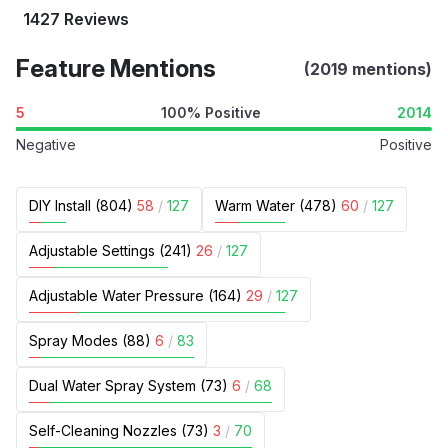
1427 Reviews
Feature Mentions
(2019 mentions)
5
100% Positive
2014
Negative
Positive
DIY Install (804)
58
/
127
Warm Water (478)
60
/
127
Adjustable Settings (241)
26
/
127
Adjustable Water Pressure (164)
29
/
127
Spray Modes (88)
6
/
83
Dual Water Spray System (73)
6
/
68
Self-Cleaning Nozzles (73)
3
/
70