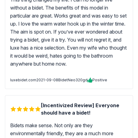
without a bidet. The benefits of this model in
particular are great. Works great and was easy to set
up. I love the warm water hook up in the winter time.
The aim is spot on. If you’ve ever wondered about
trying a bidet, give it a try. You will not regret it, and
luxe has a nice selection. Even my wife who thought
it would be weird, hates going to the bathroom
anywhere but home now.
luxebidet.com
2021-09-08
BidetNeo320gd
Positive
[Incentivized Review] Everyone
should have a bidet!
Bidets make sense. Not only are they
environmentally friendly, they are a much more