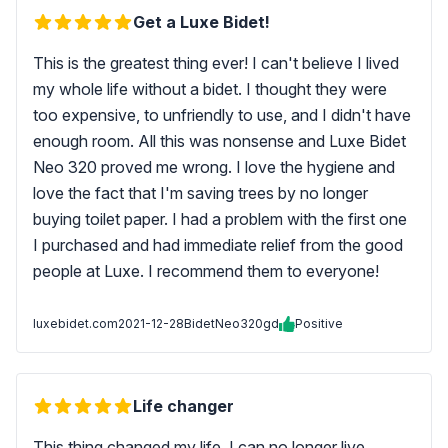
Get a Luxe Bidet!
This is the greatest thing ever! I can't believe I lived
my whole life without a bidet. I thought they were
too expensive, to unfriendly to use, and I didn't have
enough room. All this was nonsense and Luxe Bidet
Neo 320 proved me wrong. I love the hygiene and
love the fact that I'm saving trees by no longer
buying toilet paper. I had a problem with the first one
I purchased and had immediate relief from the good
people at Luxe. I recommend them to everyone!
luxebidet.com
2021-12-28
BidetNeo320gd
Positive
Life changer
This thing changed my life. I can no longer live