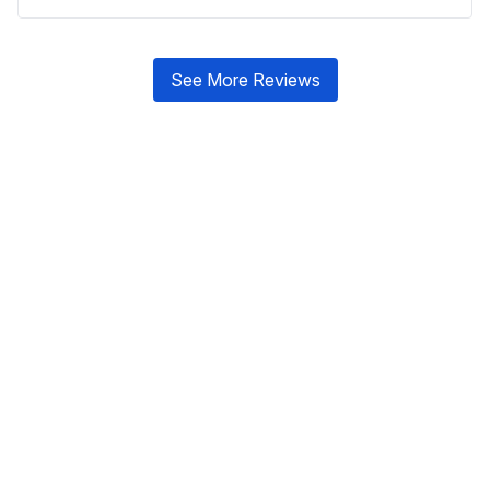
See More Reviews