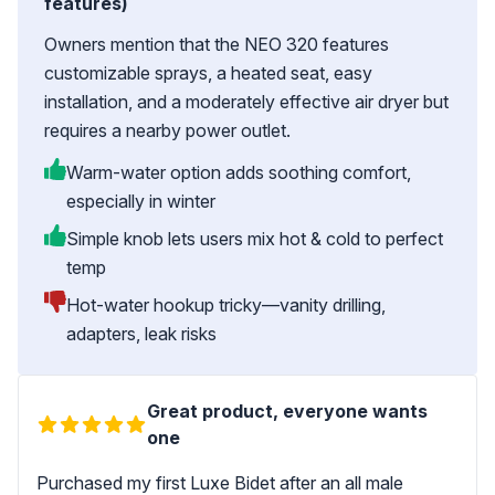
features)
Owners mention that the NEO 320 features
customizable sprays, a heated seat, easy
installation, and a moderately effective air dryer but
requires a nearby power outlet.
Warm-water option adds soothing comfort,
especially in winter
Simple knob lets users mix hot & cold to perfect
temp
Hot-water hookup tricky—vanity drilling,
adapters, leak risks
Great product, everyone wants
one
Purchased my first Luxe Bidet after an all male