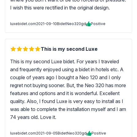
I wish this were rectified in the original design.
luxebidet.com
2021-09-10
BidetNeo320gd
Positive
This is my second Luxe
This is my second Luxe bidet. For years I traveled
and frequently enjoyed using a bidet in hotels etc. A
couple of years ago I bought a Neo 120 and I only
regret not buying sooner. But, the Neo 320 has more
features and options and it is wonderful. Excellent
quality. Also, I found Luxe is very easy to install as I
was able to complete the installation myself and I am
74 years old. Love it.
luxebidet.com
2021-09-05
BidetNeo320gd
Positive