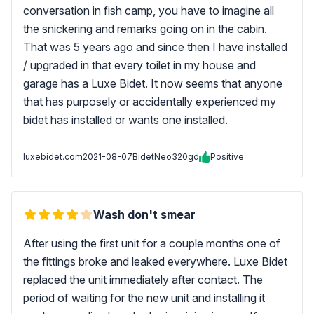
conversation in fish camp, you have to imagine all
the snickering and remarks going on in the cabin.
That was 5 years ago and since then I have installed
/ upgraded in that every toilet in my house and
garage has a Luxe Bidet. It now seems that anyone
that has purposely or accidentally experienced my
bidet has installed or wants one installed.
luxebidet.com
2021-08-07
BidetNeo320gd
Positive
Wash don't smear
After using the first unit for a couple months one of
the fittings broke and leaked everywhere. Luxe Bidet
replaced the unit immediately after contact. The
period of waiting for the new unit and installing it