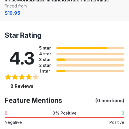
Priced from
$19.95
Star Rating
5 star
4.3
4 star
3 star
2 star
1 star
8 Reviews
Feature Mentions
(0 mentions)
0
0% Positive
0
Negative
Positive