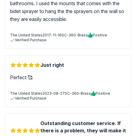
bathrooms. I used the mounts that comes with the
bidet sprayer to hang the the sprayers on the wall so
they are easily accessible.
The United States
2017-11-16
SC-360-Brass
Positive
Verified Purchase
Just right
Perfect 🥰
The United States
2023-08-27
SC-360-Brass
Positive
Verified Purchase
Outstanding customer service. If
there is a problem, they will make it