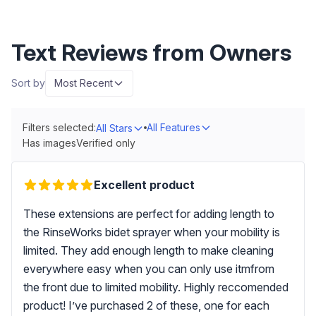
Text Reviews from Owners
Sort by
Most Recent
Filters selected:
All Features
All Stars
Has images
Verified only
Excellent product
These extensions are perfect for adding length to
the RinseWorks bidet sprayer when your mobility is
limited. They add enough length to make cleaning
everywhere easy when you can only use itmfrom
the front due to limited mobility. Highly reccomended
product! I’ve purchased 2 of these, one for each