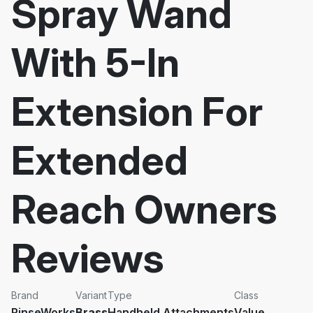
Spray Wand
With 5-In
Extension For
Extended
Reach Owners
Reviews
Brand
Variant
Type
Class
RinseWorks
Brass
Handheld Attachments
Value