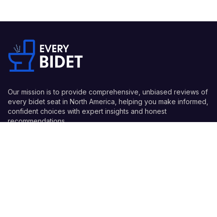
Our mission is to provide comprehensive, unbiased reviews of
every bidet seat in North America, helping you make informed,
confident choices with expert insights and honest
recommendations.
Quick Links
Guides
Information