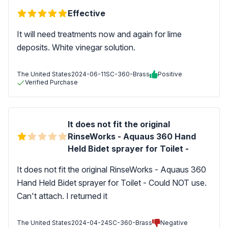
Effective
It will need treatments now and again for lime
deposits. White vinegar solution.
The United States
2024-06-11
SC-360-Brass
Positive
Verified Purchase
It does not fit the original
RinseWorks - Aquaus 360 Hand
Held Bidet sprayer for Toilet -
It does not fit the original RinseWorks - Aquaus 360
Hand Held Bidet sprayer for Toilet - Could NOT use.
Can't attach. I returned it
The United States
2024-04-24
SC-360-Brass
Negative