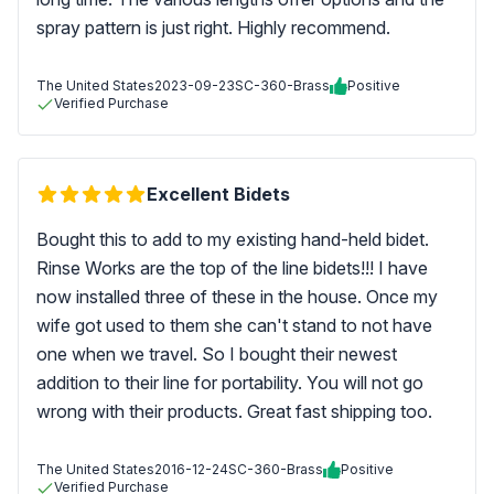
spray pattern is just right. Highly recommend.
The United States
2023-09-23
SC-360-Brass
Positive
Verified Purchase
Excellent Bidets
Bought this to add to my existing hand-held bidet.
Rinse Works are the top of the line bidets!!! I have
now installed three of these in the house. Once my
wife got used to them she can't stand to not have
one when we travel. So I bought their newest
addition to their line for portability. You will not go
wrong with their products. Great fast shipping too.
The United States
2016-12-24
SC-360-Brass
Positive
Verified Purchase