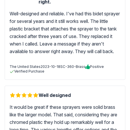
right.
Well-designed and reliable. I've had this bidet sprayer
for several years and it still works well. The little
plastic bracket that attaches the sprayer to the tank
cracked after three years of use. They replaced it
when I called. Leave a message if they aren't
available to answer right away. They will call back.
The United States
2023-10-18
SC-360-Brass
Positive
Verified Purchase
Well designed
It would be great if these sprayers were solid brass
like the larger model. That said, considering they are
chromed plastic they hold up remarkably well for a
long time. The various lengths offer options and the