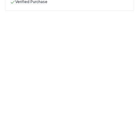
Verified Purchase