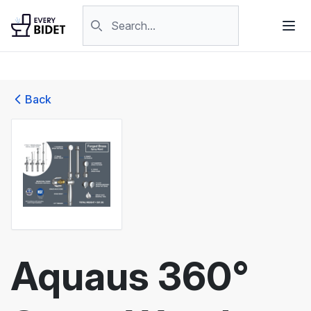
Skip to content
Search products
Back
Aquaus 360°