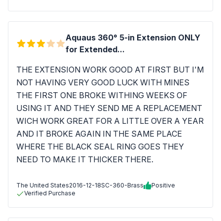
Aquaus 360° 5-in Extension ONLY
for Extended...
THE EXTENSION WORK GOOD AT FIRST BUT I'M
NOT HAVING VERY GOOD LUCK WITH MINES
THE FIRST ONE BROKE WITHING WEEKS OF
USING IT AND THEY SEND ME A REPLACEMENT
WICH WORK GREAT FOR A LITTLE OVER A YEAR
AND IT BROKE AGAIN IN THE SAME PLACE
WHERE THE BLACK SEAL RING GOES THEY
NEED TO MAKE IT THICKER THERE.
The United States
2016-12-18
SC-360-Brass
Positive
Verified Purchase