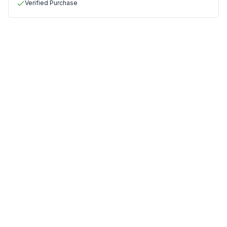
Verified Purchase