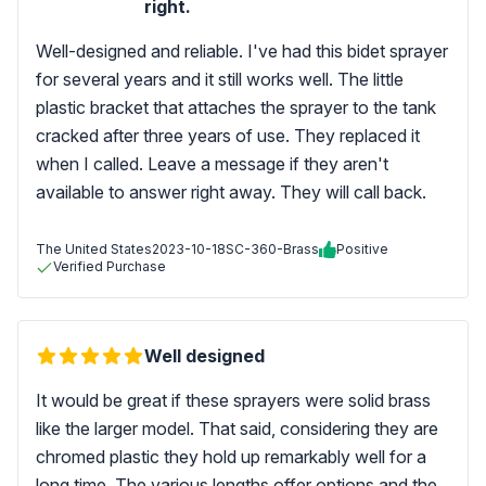
right.
Well-designed and reliable. I've had this bidet sprayer
for several years and it still works well. The little
plastic bracket that attaches the sprayer to the tank
cracked after three years of use. They replaced it
when I called. Leave a message if they aren't
available to answer right away. They will call back.
The United States
2023-10-18
SC-360-Brass
Positive
Verified Purchase
Well designed
It would be great if these sprayers were solid brass
like the larger model. That said, considering they are
chromed plastic they hold up remarkably well for a
long time. The various lengths offer options and the