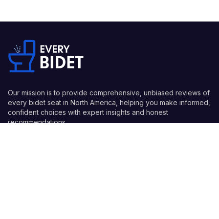
Our mission is to provide comprehensive, unbiased reviews of
every bidet seat in North America, helping you make informed,
confident choices with expert insights and honest
recommendations.
Quick Links
Guides
Information