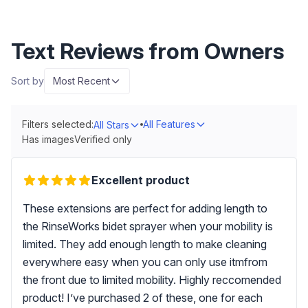
Text Reviews from Owners
Sort by
Most Recent
Filters selected:
All Features
All Stars
Has images
Verified only
Excellent product
These extensions are perfect for adding length to
the RinseWorks bidet sprayer when your mobility is
limited. They add enough length to make cleaning
everywhere easy when you can only use itmfrom
the front due to limited mobility. Highly reccomended
product! I’ve purchased 2 of these, one for each