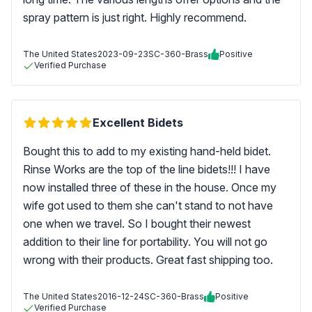
spray pattern is just right. Highly recommend.
The United States
2023-09-23
SC-360-Brass
Positive
Verified Purchase
Excellent Bidets
Bought this to add to my existing hand-held bidet.
Rinse Works are the top of the line bidets!!! I have
now installed three of these in the house. Once my
wife got used to them she can't stand to not have
one when we travel. So I bought their newest
addition to their line for portability. You will not go
wrong with their products. Great fast shipping too.
The United States
2016-12-24
SC-360-Brass
Positive
Verified Purchase