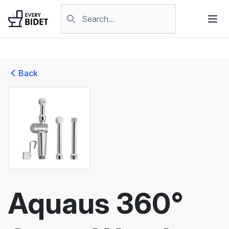
Skip to content
Search products
Back
Aquaus 360°