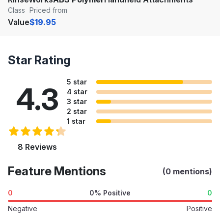
Class
Priced from
Value
$19.95
Star Rating
5 star
4.3
4 star
3 star
2 star
1 star
8 Reviews
Feature Mentions
(0 mentions)
0
0% Positive
0
Negative
Positive