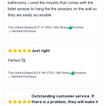
bathrooms. I used the mounts that comes with the
bidet sprayer to hang the the sprayers on the wall so
they are easily accessible.
The United States
2017-11-16
SC-360-Brass
Positive
Verified Purchase
Just right
Perfect 🥰
The United States
2023-08-27
SC-360-Brass
Positive
Verified Purchase
Outstanding customer service. If
there is a problem, they will make it