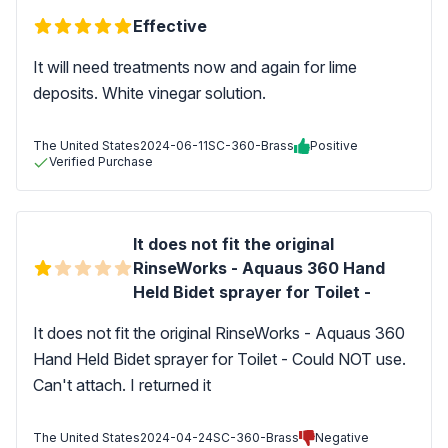
Effective
It will need treatments now and again for lime
deposits. White vinegar solution.
The United States
2024-06-11
SC-360-Brass
Positive
Verified Purchase
It does not fit the original
RinseWorks - Aquaus 360 Hand
Held Bidet sprayer for Toilet -
It does not fit the original RinseWorks - Aquaus 360
Hand Held Bidet sprayer for Toilet - Could NOT use.
Can't attach. I returned it
The United States
2024-04-24
SC-360-Brass
Negative