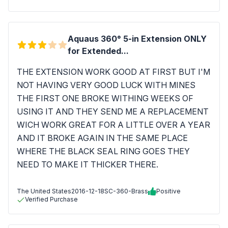
Aquaus 360° 5-in Extension ONLY
for Extended...
THE EXTENSION WORK GOOD AT FIRST BUT I'M
NOT HAVING VERY GOOD LUCK WITH MINES
THE FIRST ONE BROKE WITHING WEEKS OF
USING IT AND THEY SEND ME A REPLACEMENT
WICH WORK GREAT FOR A LITTLE OVER A YEAR
AND IT BROKE AGAIN IN THE SAME PLACE
WHERE THE BLACK SEAL RING GOES THEY
NEED TO MAKE IT THICKER THERE.
The United States
2016-12-18
SC-360-Brass
Positive
Verified Purchase