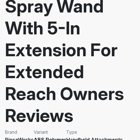
Spray Wand
With 5-In
Extension For
Extended
Reach Owners
Reviews
Brand
Variant
Type
RinseWorks
ABS Polymer
Handheld Attachments