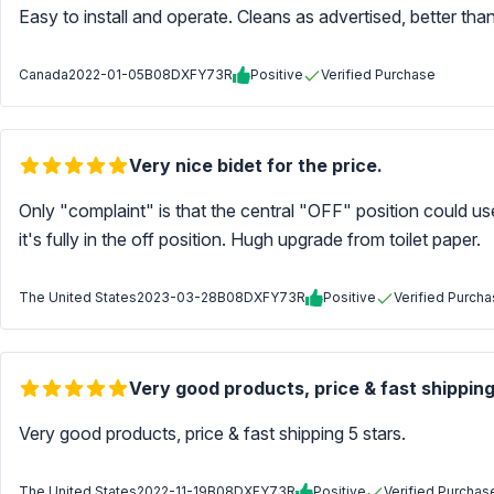
Easy to install and operate. Cleans as advertised, better than
Canada
2022-01-05
B08DXFY73R
Positive
Verified Purchase
Very nice bidet for the price.
Only "complaint" is that the central "OFF" position could use
it's fully in the off position. Hugh upgrade from toilet paper.
The United States
2023-03-28
B08DXFY73R
Positive
Verified Purch
Very good products, price & fast shipping
Very good products, price & fast shipping 5 stars.
The United States
2022-11-19
B08DXFY73R
Positive
Verified Purchas