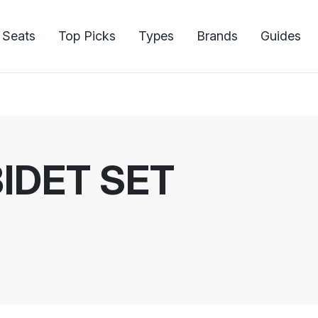
 Seats
Top Picks
Types
Brands
Guides
IDET SET