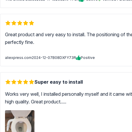
Great product and very easy to install. The positioning of th
perfectly fine.
aliexpress.com
2024-12-07
B08DXFY73R
Positive
Super easy to install
Works very well, I installed personally myself and it came w
high quality. Great product.....