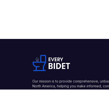
Our mission is to provide comprehensive, unbia
North America, helping you make informed, conf
and honest recommendations.