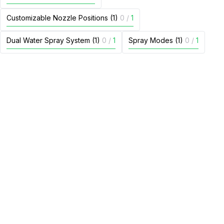
Customizable Nozzle Positions (1)
0
/
1
Dual Water Spray System (1)
0
/
1
Spray Modes (1)
0
/
1