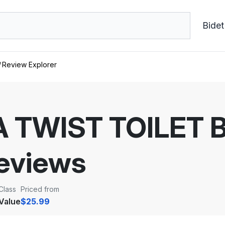
Bidet
Review Explorer
TWIST TOILET B
eviews
Class
Priced from
Value
$25.99