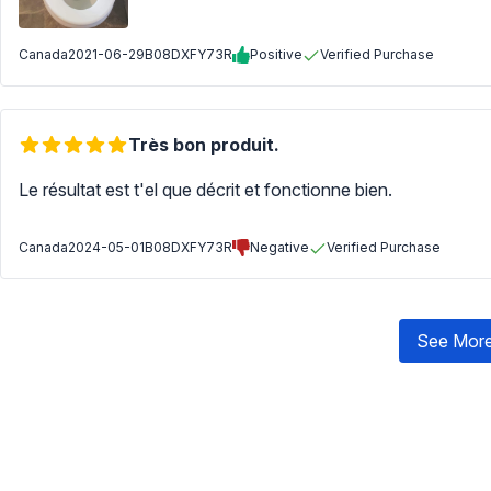
Canada
2021-06-29
B08DXFY73R
Positive
Verified Purchase
Très bon produit.
Le résultat est t'el que décrit et fonctionne bien.
Canada
2024-05-01
B08DXFY73R
Negative
Verified Purchase
See More