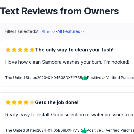
Text Reviews from Owners
Filters selected:
All Features
All Stars
The only way to clean your tush!
I love how clean Samodra washes your bum. I'm hooked!
The United States
2023-01-04
B08DXFY73R
Positive
Verified Purcha
Gets the job done!
Really easy to install. Good selection of water pressure fro
The United States
2024-01-05
B08DXFY73R
Positive
Verified Purcha