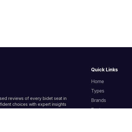
Quick Links
Home
Types
sed reviews of every bidet seat in
Brands
ident choices with expert insights
Features