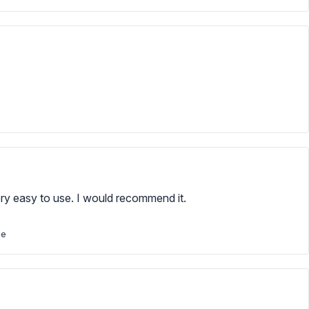
very easy to use. I would recommend it.
se