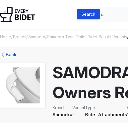
Skip to content
Search products
Search
Home
Brands
Samodra
Samodra Twist Toilet Bidet Set
All Variants
Back
SAMODRA 
Owners R
Brand
Variant
Type
Samodra
-
Bidet Attachments