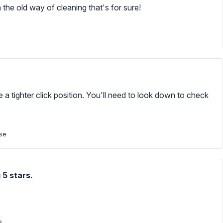
 the old way of cleaning that's for sure!
 a tighter click position. You'll need to look down to check
ase
 5 stars.
e