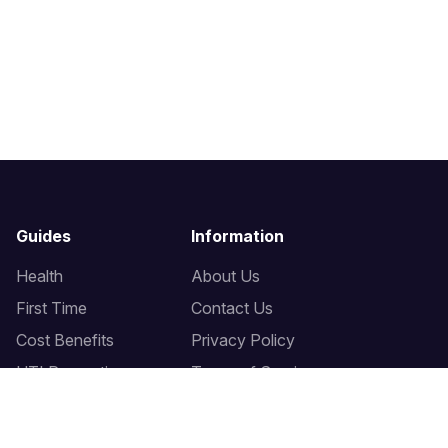
Guides
Information
Health
About Us
First Time
Contact Us
Cost Benefits
Privacy Policy
UTI Prevention
Terms of Service
Bidet Seats