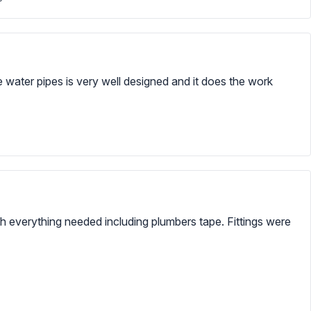
e water pipes is very well designed and it does the work
ith everything needed including plumbers tape. Fittings were