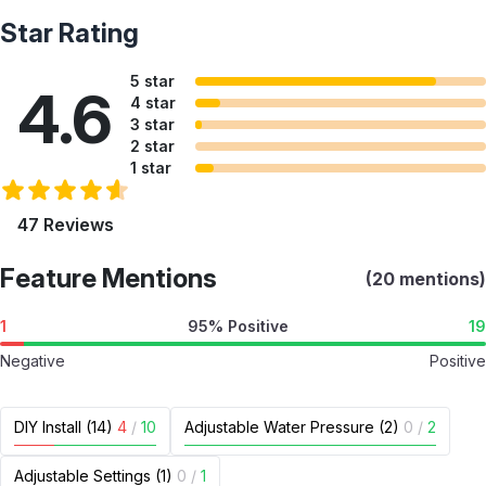
Star Rating
5 star
4.6
4 star
3 star
2 star
1 star
47 Reviews
Feature Mentions
(20 mentions)
1
95% Positive
19
Negative
Positive
DIY Install (14)
4
/
10
Adjustable Water Pressure (2)
0
/
2
Adjustable Settings (1)
0
/
1