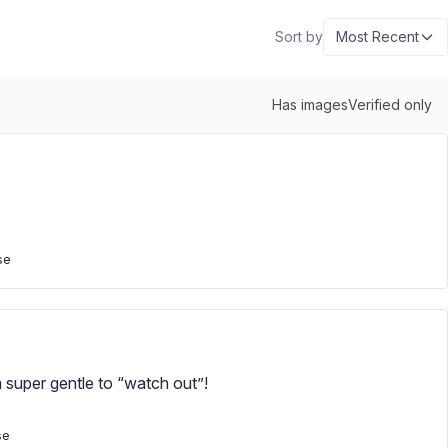
Sort by
Most Recent
Has images
Verified only
se
m super gentle to “watch out”!
se