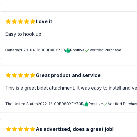
Love it
Easy to hook up
Canada
2023-04-16
B08DXFY73R
Positive
Verified Purchase
Great product and service
This is a great bidet attachment. It was easy to install and 
The United States
2022-12-09
B08DXFY73R
Positive
Verified Purcha
As advertised, does a great job!