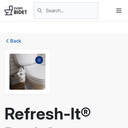
Skip to content
Search products
Back
Refresh-It®