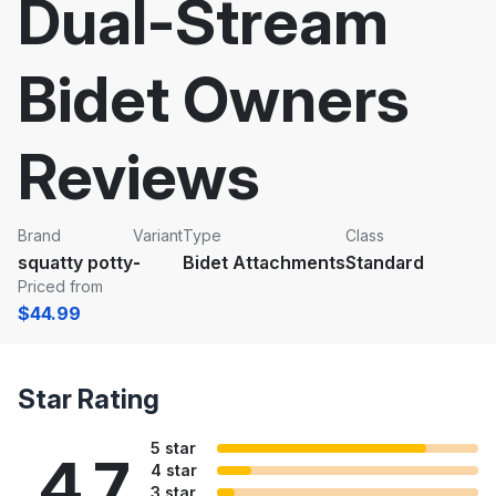
Dual-Stream
Bidet Owners
Reviews
Brand
Variant
Type
Class
squatty potty
-
Bidet Attachments
Standard
Priced from
$44.99
Star Rating
5 star
4.7
4 star
3 star