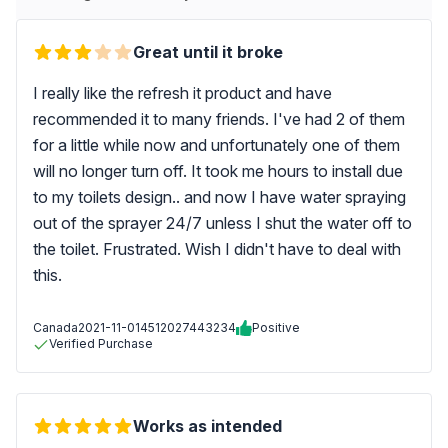
Great until it broke
I really like the refresh it product and have
recommended it to many friends. I've had 2 of them
for a little while now and unfortunately one of them
will no longer turn off. It took me hours to install due
to my toilets design.. and now I have water spraying
out of the sprayer 24/7 unless I shut the water off to
the toilet. Frustrated. Wish I didn't have to deal with
this.
Canada
2021-11-01
4512027443234
Positive
Verified Purchase
Works as intended