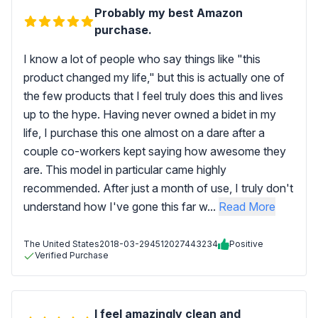
Probably my best Amazon
purchase.
I know a lot of people who say things like "this
product changed my life," but this is actually one of
the few products that I feel truly does this and lives
up to the hype. Having never owned a bidet in my
life, I purchase this one almost on a dare after a
couple co-workers kept saying how awesome they
are. This model in particular came highly
recommended. After just a month of use, I truly don't
understand how I've gone this far w...
Read More
The United States
2018-03-29
4512027443234
Positive
Verified Purchase
I feel amazingly clean and