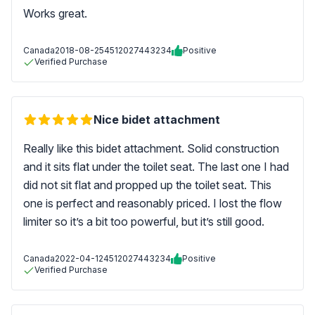
Works great.
Canada
2018-08-25
4512027443234
Positive
Verified Purchase
Nice bidet attachment
Really like this bidet attachment. Solid construction
and it sits flat under the toilet seat. The last one I had
did not sit flat and propped up the toilet seat. This
one is perfect and reasonably priced. I lost the flow
limiter so it’s a bit too powerful, but it’s still good.
Canada
2022-04-12
4512027443234
Positive
Verified Purchase