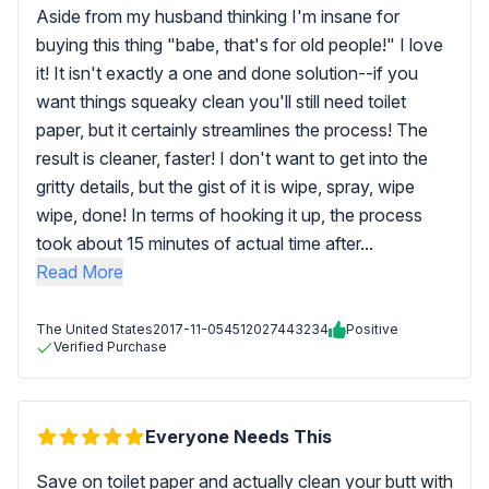
Aside from my husband thinking I'm insane for
buying this thing "babe, that's for old people!" I love
it! It isn't exactly a one and done solution--if you
want things squeaky clean you'll still need toilet
paper, but it certainly streamlines the process! The
result is cleaner, faster! I don't want to get into the
gritty details, but the gist of it is wipe, spray, wipe
wipe, done! In terms of hooking it up, the process
took about 15 minutes of actual time after...
Read More
The United States
2017-11-05
4512027443234
Positive
Verified Purchase
Everyone Needs This
Save on toilet paper and actually clean your butt with