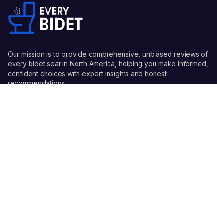
Our mission is to provide comprehensive, unbiased reviews of
every bidet seat in North America, helping you make informed,
confident choices with expert insights and honest
recommendations.
Quick Links
Guides
Information