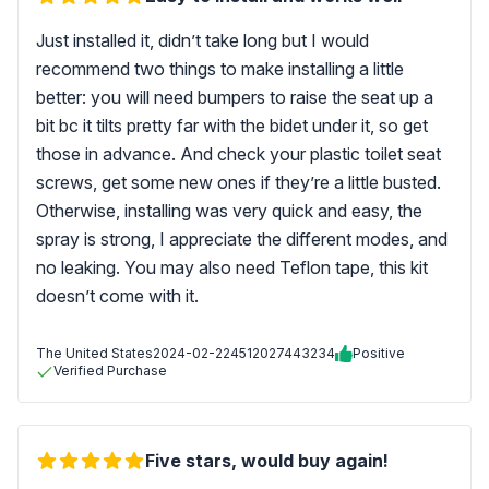
Just installed it, didn’t take long but I would
recommend two things to make installing a little
better: you will need bumpers to raise the seat up a
bit bc it tilts pretty far with the bidet under it, so get
those in advance. And check your plastic toilet seat
screws, get some new ones if they’re a little busted.
Otherwise, installing was very quick and easy, the
spray is strong, I appreciate the different modes, and
no leaking. You may also need Teflon tape, this kit
doesn’t come with it.
The United States
2024-02-22
4512027443234
Positive
Verified Purchase
Five stars, would buy again!