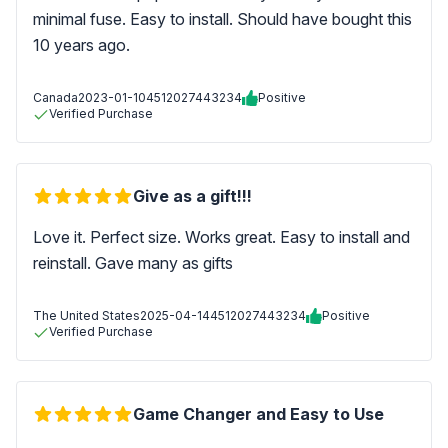
minimal fuse. Easy to install. Should have bought this
10 years ago.
Canada
2023-01-10
4512027443234
Positive
Verified Purchase
Give as a gift!!!
Love it. Perfect size. Works great. Easy to install and
reinstall. Gave many as gifts
The United States
2025-04-14
4512027443234
Positive
Verified Purchase
Game Changer and Easy to Use