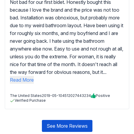
Not bad for our first bidet. Honestly bought this
because I love the brand and the price was not too
bad. Installation was obnoxious, but probably more
due to my weird bathroom layout. Have been using it
for roughly six months, and my boyfriend and I are
never going back. I hate using the bathroom
anywhere else now. Easy to use and not rough at all,
unless you do the extreme. For woman, it is really
nice for that time of the month. It doesn't reach all
the way forward for obvious reasons, but it...
Read More
The United States
2019-05-10
4512027443234
Positive
Verified Purchase
See More Reviews