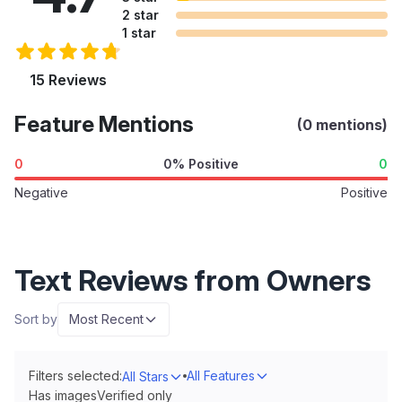
2 star
1 star
15 Reviews
Feature Mentions
(0 mentions)
0
0% Positive
0
Negative
Positive
Text Reviews from Owners
Sort by
Most Recent
Filters selected:
All Features
All Stars
Has images
Verified only