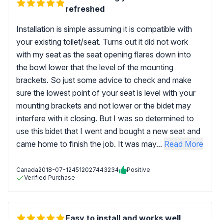
refreshed
Installation is simple assuming it is compatible with
your existing toilet/seat. Turns out it did not work
with my seat as the seat opening flares down into
the bowl lower that the level of the mounting
brackets. So just some advice to check and make
sure the lowest point of your seat is level with your
mounting brackets and not lower or the bidet may
interfere with it closing. But I was so determined to
use this bidet that I went and bought a new seat and
came home to finish the job. It was may...
Read More
Canada
2018-07-12
4512027443234
Positive
Verified Purchase
Easy to install and works well