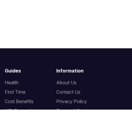
Guides
Information
Health
About Us
First Time
Contact Us
Cost Benefits
Privacy Policy
UTI Prevention
Terms of Service
Bidet Seats