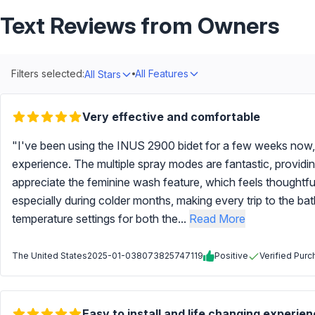
Text Reviews from Owners
Filters selected:
All Features
All Stars
Very effective and comfortable
"I've been using the INUS 2900 bidet for a few weeks now
experience. The multiple spray modes are fantastic, providin
appreciate the feminine wash feature, which feels thoughtfu
especially during colder months, making every trip to the 
temperature settings for both the...
Read More
The United States
2025-01-03
8073825747119
Positive
Verified Pur
Easy to install and life changing experien