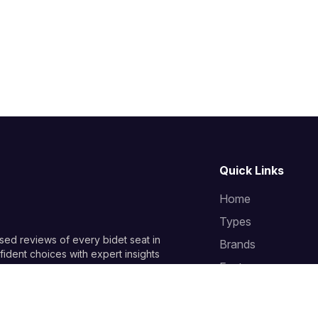
Quick Links
Home
Types
sed reviews of every bidet seat in
Brands
ident choices with expert insights
Features