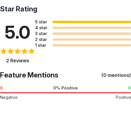
Star Rating
5 star
5.0
4 star
3 star
2 star
1 star
2 Reviews
Feature Mentions
(0 mentions)
0
0% Positive
0
Negative
Positive