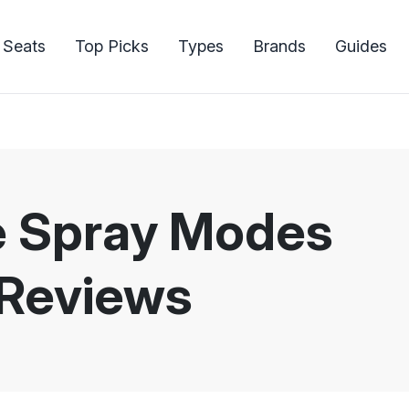
 Seats
Top Picks
Types
Brands
Guides
le Spray Modes
 Reviews