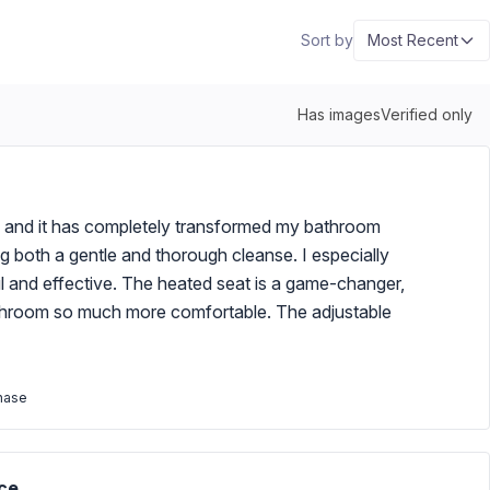
Sort by
Most Recent
Has images
Verified only
, and it has completely transformed my bathroom
g both a gentle and thorough cleanse. I especially
l and effective. The heated seat is a game-changer,
bathroom so much more comfortable. The adjustable
chase
ce.