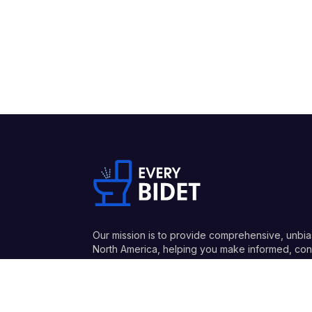
Our mission is to provide comprehensive, unbia
North America, helping you make informed, conf
and honest recommendations.