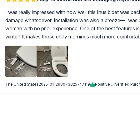
I was really impressed with how well this Inus bidet was pac
damage whatsoever. Installation was also a breeze—I was ab
woman with no prior experience. One of the best features is 
winter! It makes those chilly mornings much more comfortab
The United States
2025-01-29
8073825747119
Positive
Verified Purc