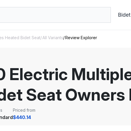
Bidet
des Heated Bidet Seat
All Variants
Review Explorer
 Electric Multip
det Seat Owners
ss
Priced from
ndard
$440.14