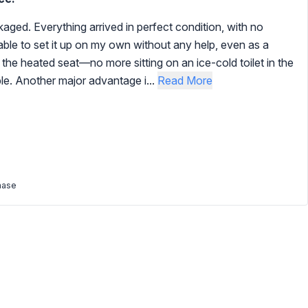
kaged. Everything arrived in perfect condition, with no
le to set it up on my own without any help, even as a
the heated seat—no more sitting on an ice-cold toilet in the
le. Another major advantage i...
Read More
hase