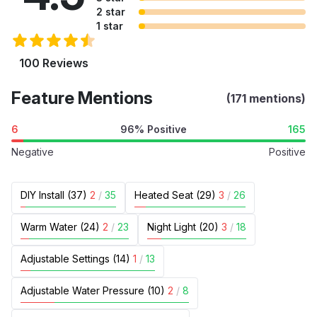
2 star
1 star
100 Reviews
Feature Mentions
(171 mentions)
6
96% Positive
165
Negative
Positive
DIY Install (37)
2
/
35
Heated Seat (29)
3
/
26
Warm Water (24)
2
/
23
Night Light (20)
3
/
18
Adjustable Settings (14)
1
/
13
Adjustable Water Pressure (10)
2
/
8