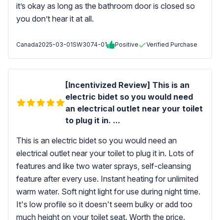
it’s okay as long as the bathroom door is closed so
you don’t hear it at all.
Canada
2025-03-01
SW3074-01
Positive
Verified Purchase
[Incentivized Review] This is an
electric bidet so you would need
an electrical outlet near your toilet
to plug it in. ...
This is an electric bidet so you would need an
electrical outlet near your toilet to plug it in. Lots of
features and like two water sprays, self-cleansing
feature after every use. Instant heating for unlimited
warm water. Soft night light for use during night time.
It's low profile so it doesn't seem bulky or add too
much height on your toilet seat. Worth the price.