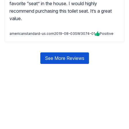
favorite “seat” in the house. I would highly
recommend purchasing this toilet seat. It’s a great
value.
americanstandard-us.com
2019-08-03
SW3074-01
Positive
See More Reviews