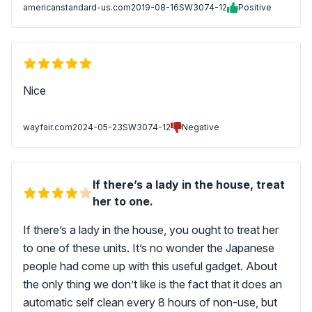
americanstandard-us.com
2019-08-16
SW3074-12
Positive
Nice
wayfair.com
2024-05-23
SW3074-12
Negative
If there’s a lady in the house, treat
her to one.
If there’s a lady in the house, you ought to treat her
to one of these units. It’s no wonder the Japanese
people had come up with this useful gadget. About
the only thing we don’t like is the fact that it does an
automatic self clean every 8 hours of non-use, but