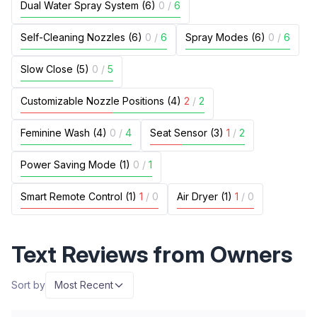
Dual Water Spray System (6)
0
/
6
Self-Cleaning Nozzles (6)
0
/
6
Spray Modes (6)
0
/
6
Slow Close (5)
0
/
5
Customizable Nozzle Positions (4)
2
/
2
Feminine Wash (4)
0
/
4
Seat Sensor (3)
1
/
2
Power Saving Mode (1)
0
/
1
Smart Remote Control (1)
1
/
0
Air Dryer (1)
1
/
0
Text Reviews from Owners
Sort by
Most Recent