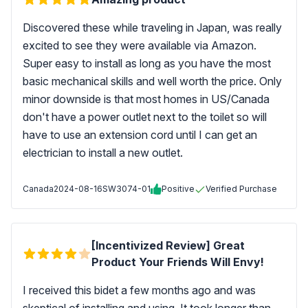
Discovered these while traveling in Japan, was really
excited to see they were available via Amazon.
Super easy to install as long as you have the most
basic mechanical skills and well worth the price. Only
minor downside is that most homes in US/Canada
don't have a power outlet next to the toilet so will
have to use an extension cord until I can get an
electrician to install a new outlet.
Canada
2024-08-16
SW3074-01
Positive
Verified Purchase
[Incentivized Review] Great
Product Your Friends Will Envy!
I received this bidet a few months ago and was