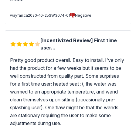
wayfair.ca
2020-10-25
SW3074-01
Negative
[Incentivized Review] First time
user...
Pretty good product overall. Easy to install. I've only
had the product for a few weeks but it seems to be
well constructed from quality part. Some surprises
for a first time user; heated seat :), the water was
warmed to an appropriate temperature, and wand
clean themselves upon sitting (occasionally pre-
splashing user). One flaw might be that the wands
are stationary requiring the user to make some
adjustments during use.