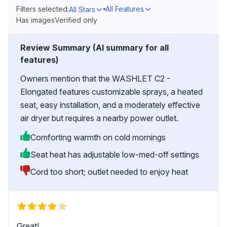
Filters selected:
All Features
All Stars
Has images
Verified only
Review Summary (AI summary for all
features)
Owners mention that the WASHLET C2 -
Elongated features customizable sprays, a heated
seat, easy installation, and a moderately effective
air dryer but requires a nearby power outlet.
Comforting warmth on cold mornings
Seat heat has adjustable low-med-off settings
Cord too short; outlet needed to enjoy heat
Great!