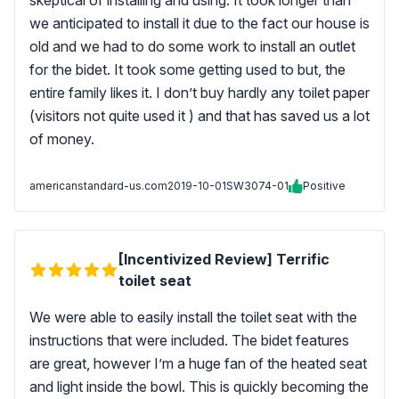
skeptical of installing and using. It took longer than
we anticipated to install it due to the fact our house is
old and we had to do some work to install an outlet
for the bidet. It took some getting used to but, the
entire family likes it. I don’t buy hardly any toilet paper
(visitors not quite used it ) and that has saved us a lot
of money.
americanstandard-us.com
2019-10-01
SW3074-01
Positive
[Incentivized Review] Terrific
toilet seat
We were able to easily install the toilet seat with the
instructions that were included. The bidet features
are great, however I’m a huge fan of the heated seat
and light inside the bowl. This is quickly becoming the