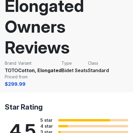
Elongated
Owners
Reviews
Brand
Variant
Type
Class
TOTO
Cotton, Elongated
Bidet Seats
Standard
Priced from
$299.99
Star Rating
5 star
4.5
4 star
3 star