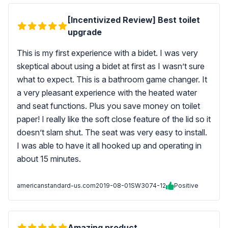
[Incentivized Review] Best toilet
upgrade
This is my first experience with a bidet. I was very
skeptical about using a bidet at first as I wasn’t sure
what to expect. This is a bathroom game changer. It
a very pleasant experience with the heated water
and seat functions. Plus you save money on toilet
paper! I really like the soft close feature of the lid so it
doesn’t slam shut. The seat was very easy to install.
I was able to have it all hooked up and operating in
about 15 minutes.
americanstandard-us.com
2019-08-01
SW3074-12
Positive
Amazing product