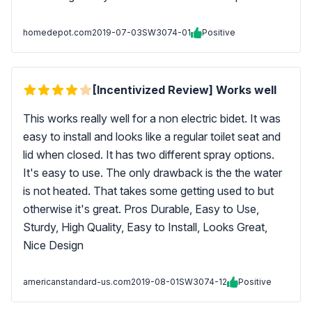
homedepot.com
2019-07-03
SW3074-01
Positive
[Incentivized Review] Works well
This works really well for a non electric bidet. It was
easy to install and looks like a regular toilet seat and
lid when closed. It has two different spray options.
It's easy to use. The only drawback is the the water
is not heated. That takes some getting used to but
otherwise it's great. Pros Durable, Easy to Use,
Sturdy, High Quality, Easy to Install, Looks Great,
Nice Design
americanstandard-us.com
2019-08-01
SW3074-12
Positive