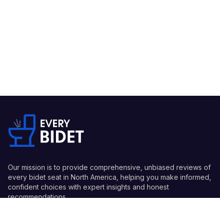
Our mission is to provide comprehensive, unbiased reviews of
every bidet seat in North America, helping you make informed,
confident choices with expert insights and honest
recommendations.
Quick Links