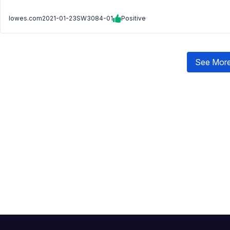
lowes.com
2021-01-23
SW3084-01
Positive
See More