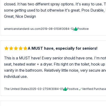
closed. It has two different spray options. It's easy to use.
some getting used to but otherwise it's great. Pros Durable, 
Great, Nice Design
americanstandard-us.com
2019-08-01
SW3084-12
Positive
A MUST have, especially for seniors!
This is a MUST have! Every senior should have one. I'm not
seat, heated water + a dryer. Fits right on the toilet, hook u
vanity in the bathroom. Relatively little noise, very secure an
individual use.
The United States
2025-03-27
SW3084-01
Positive
Verified Purchas