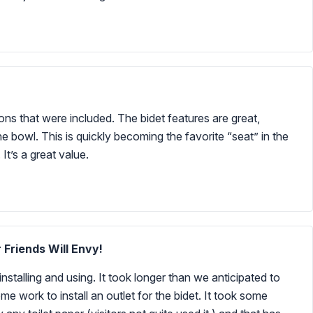
tions that were included. The bidet features are great,
e bowl. This is quickly becoming the favorite “seat” in the
It’s a great value.
 Friends Will Envy!
nstalling and using. It took longer than we anticipated to
me work to install an outlet for the bidet. It took some