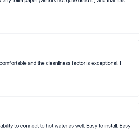
ly any toilet paper (visitors not quite used it ) and that has
omfortable and the cleanliness factor is exceptional. I
bility to connect to hot water as well. Easy to install. Easy