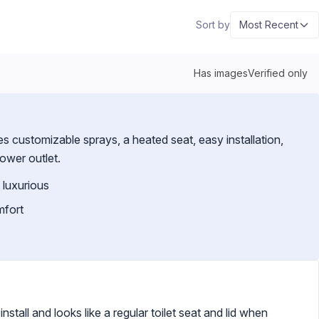
Sort by
Most Recent
Has images
Verified only
customizable sprays, a heated seat, easy installation,
power outlet.
 luxurious
mfort
install and looks like a regular toilet seat and lid when