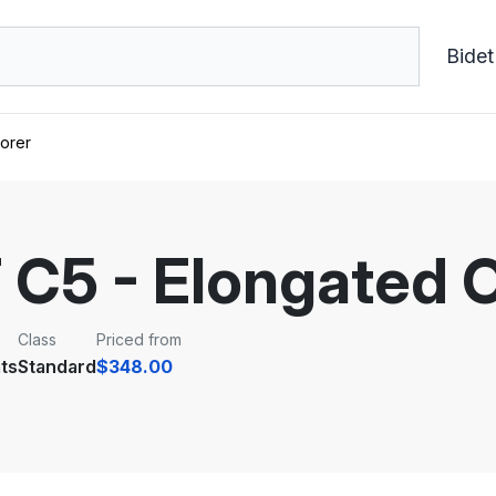
Bidet
orer
C5 - Elongated 
Class
Priced from
ts
Standard
$348.00