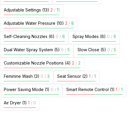
Adjustable Settings (13)
2
/
11
Adjustable Water Pressure (10)
2
/
8
Self-Cleaning Nozzles (6)
0
/
6
Spray Modes (6)
0
/
6
Dual Water Spray System (5)
0
/
5
Slow Close (5)
0
/
5
Customizable Nozzle Positions (4)
2
/
2
Feminine Wash (3)
0
/
3
Seat Sensor (2)
1
/
1
Power Saving Mode (1)
0
/
1
Smart Remote Control (1)
1
/
1
Air Dryer (1)
1
/
0