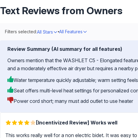
Text Reviews from Owners
Filters selected:
All Features
All Stars
Review Summary (AI summary for all features)
Owners mention that the WASHLET C5 - Elongated features 
and a moderately effective air dryer but requires a nearby 
Water temperature quickly adjustable; warm setting feels
Seat offers multi-level heat settings for personalized co
Power cord short; many must add outlet to use heater
[Incentivized Review] Works well
This works really well for a non electric bidet. It was easy to 