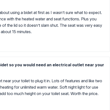
about using a bidet at first as I wasn’t sure what to expect.
nce with the heated water and seat functions. Plus you
re of the lid so it doesn’t slam shut. The seat was very easy
in about 15 minutes.
bidet so you would need an electrical outlet near your
 near your toilet to plug it in. Lots of features and like two
heating for unlimited warm water. Soft night light for use
r add too much height on your toilet seat. Worth the price.