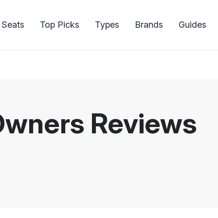
 Seats
Top Picks
Types
Brands
Guides
Owners Reviews