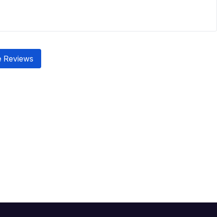
 Reviews