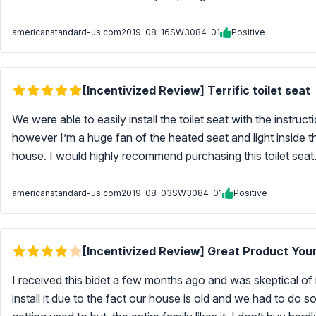
americanstandard-us.com
2019-08-16
SW3084-01
Positive
[Incentivized Review] Terrific toilet seat
We were able to easily install the toilet seat with the instruc
however I’m a huge fan of the heated seat and light inside th
house. I would highly recommend purchasing this toilet seat. 
americanstandard-us.com
2019-08-03
SW3084-01
Positive
[Incentivized Review] Great Product Your
I received this bidet a few months ago and was skeptical of i
install it due to the fact our house is old and we had to do so