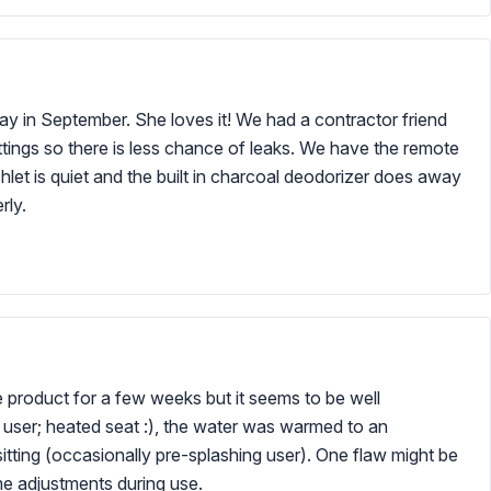
ay in September. She loves it! We had a contractor friend
 fittings so there is less chance of leaks. We have the remote
hlet is quiet and the built in charcoal deodorizer does away
rly.
he product for a few weeks but it seems to be well
me user; heated seat :), the water was warmed to an
tting (occasionally pre-splashing user). One flaw might be
me adjustments during use.