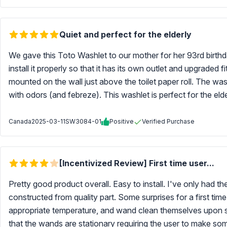
Quiet and perfect for the elderly
We gave this Toto Washlet to our mother for her 93rd birthd
install it properly so that it has its own outlet and upgraded
mounted on the wall just above the toilet paper roll. The was
with odors (and febreze). This washlet is perfect for the elde
Canada
2025-03-11
SW3084-01
Positive
Verified Purchase
[Incentivized Review] First time user...
Pretty good product overall. Easy to install. I've only had t
constructed from quality part. Some surprises for a first ti
appropriate temperature, and wand clean themselves upon si
that the wands are stationary requiring the user to make so