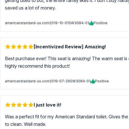
getting used to but, the entire family likes it. I don’t buy hard
saved us a lot of money.
americanstandard-us.com
2019-10-01
SW3084-01
Positive
[Incentivized Review] Amazing!
Best purchase ever! This seat is amazing! The warm seat is c
highly recommend this product!
americanstandard-us.com
2019-07-29
SW3084-01
Positive
I just love it!
Was a perfect fit for my American Standard toilet. Gives the a
to clean. Well made.