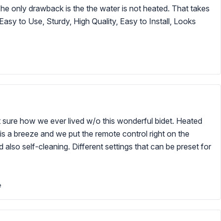
 The only drawback is the the water is not heated. That takes
Easy to Use, Sturdy, High Quality, Easy to Install, Looks
 sure how we ever lived w/o this wonderful bidet. Heated
p is a breeze and we put the remote control right on the
d also self-cleaning. Different settings that can be preset for
e