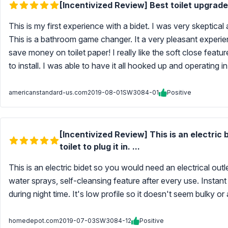
[Incentivized Review] Best toilet upgrade
This is my first experience with a bidet. I was very skeptical 
This is a bathroom game changer. It a very pleasant experie
save money on toilet paper! I really like the soft close featu
to install. I was able to have it all hooked up and operating 
americanstandard-us.com
2019-08-01
SW3084-01
Positive
[Incentivized Review] This is an electric 
toilet to plug it in. ...
This is an electric bidet so you would need an electrical outlet
water sprays, self-cleansing feature after every use. Instant 
during night time. It's low profile so it doesn't seem bulky o
homedepot.com
2019-07-03
SW3084-12
Positive