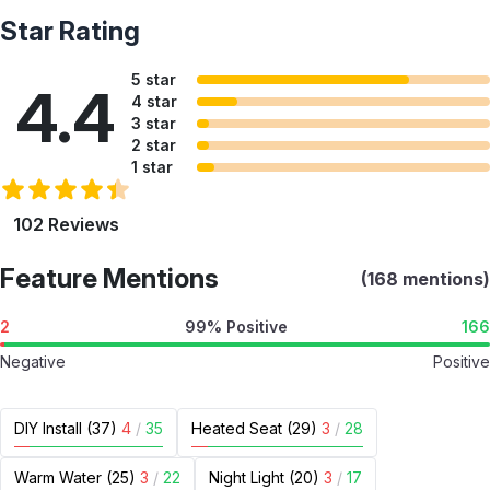
Star Rating
5 star
4.4
4 star
3 star
2 star
1 star
102 Reviews
Feature Mentions
(168 mentions)
2
99% Positive
166
Negative
Positive
DIY Install (37)
4
/
35
Heated Seat (29)
3
/
28
Warm Water (25)
3
/
22
Night Light (20)
3
/
17