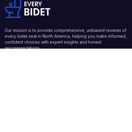
Our mission is to provide comprehensive, unbiased reviews of
every bidet seat in North America, helping you make informed,
confident choices with expert insights and honest
recommendations.
Quick Links
Guides
Information