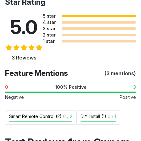
Star Rating
5 star
5.0
4 star
3 star
2 star
1 star
3 Reviews
Feature Mentions
(3 mentions)
0
100% Positive
3
Negative
Positive
Smart Remote Control (2)
0
/
2
DIY Install (1)
0
/
1