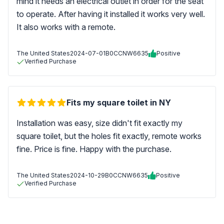
mind it needs an electrical outlet in order for the seat
to operate. After having it installed it works very well.
It also works with a remote.
The United States
2024-07-01
B0CCNW6635
Positive
Verified Purchase
Fits my square toilet in NY
Installation was easy, size didn't fit exactly my
square toilet, but the holes fit exactly, remote works
fine. Price is fine. Happy with the purchase.
The United States
2024-10-29
B0CCNW6635
Positive
Verified Purchase