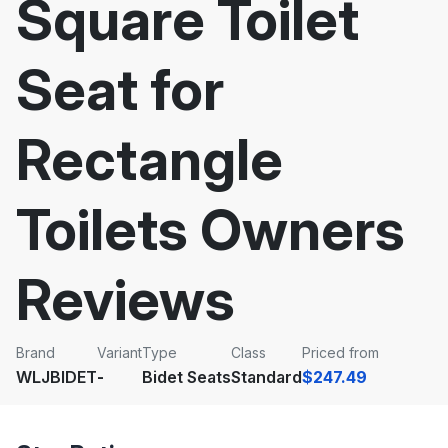
Square Toilet
Seat for
Rectangle
Toilets Owners
Reviews
Brand
Variant
Type
Class
Priced from
WLJBIDET
-
Bidet Seats
Standard
$247.49