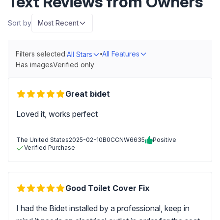
Text Reviews from Owners
Sort by
Most Recent
Filters selected:
All Features
All Stars
Has images
Verified only
Great bidet
Loved it, works perfect
The United States
2025-02-10
B0CCNW6635
Positive
Verified Purchase
Good Toilet Cover Fix
I had the Bidet installed by a professional, keep in