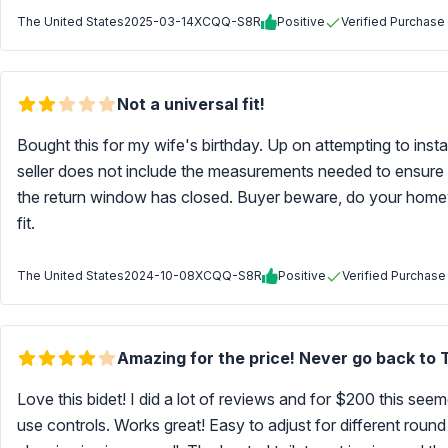
The United States
2025-03-14
XCQQ-S8R
Positive
Verified Purchase
Not a universal fit!
Bought this for my wife's birthday. Up on attempting to install
seller does not include the measurements needed to ensure that
the return window has closed. Buyer beware, do your homewo
fit.
The United States
2024-10-08
XCQQ-S8R
Positive
Verified Purchase
Amazing for the price! Never go back to TP
Love this bidet! I did a lot of reviews and for $200 this see
use controls. Works great! Easy to adjust for different round