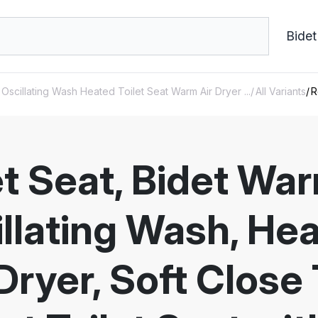
Bidet
Oscillating Wash Heated Toilet Seat Warm Air Dryer ...
All Variants
R
et Seat, Bidet Wa
llating Wash, Hea
ryer, Soft Close T