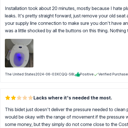
Installation took about 20 minutes, mostly because I hate 
leaks. It's pretty straight forward, just remove your old sea
your supply line connection to make sure you don't have any l
was a little shocked by all the buttons on this thing. Nothing 
The United States
2024-06-03
XCQQ-S8L
Positive
Verified Purchase
Lacks where it's needed the most.
This bidet just doesn't deliver the pressure needed to clea
would be okay with the range of movement if the pressure w
some money, but they simply do not come close to the Costco