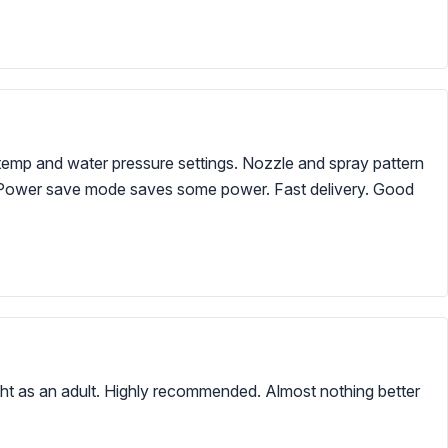
 temp and water pressure settings. Nozzle and spray pattern
tive. Power save mode saves some power. Fast delivery. Good
ght as an adult. Highly recommended. Almost nothing better