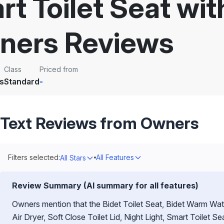
rt Toilet Seat wi
ners Reviews
Class
Priced from
s
Standard
-
Text Reviews from Owners
Filters selected:
All Features
All Stars
Review Summary (AI summary for all features)
Owners mention that the Bidet Toilet Seat, Bidet Warm Wat
Air Dryer, Soft Close Toilet Lid, Night Light, Smart Toilet 