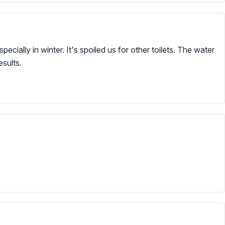
ecially in winter. It's spoiled us for other toilets. The water
esults.