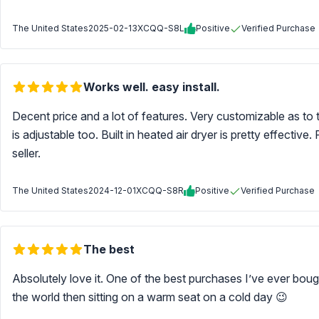
The United States
2025-02-13
XCQQ-S8L
Positive
Verified Purchase
Works well. easy install.
Decent price and a lot of features. Very customizable as to
is adjustable too. Built in heated air dryer is pretty effec
seller.
The United States
2024-12-01
XCQQ-S8R
Positive
Verified Purchase
The best
Absolutely love it. One of the best purchases I’ve ever bou
the world then sitting on a warm seat on a cold day 😉