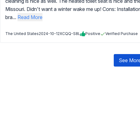
cleaning is nice as well. The heated toilet seat is nice and 
Missouri. Didn't want a winter wake me up! Cons: Installation. 
bra...
Read More
The United States
2024-10-12
XCQQ-S8L
Positive
Verified Purchase
See More