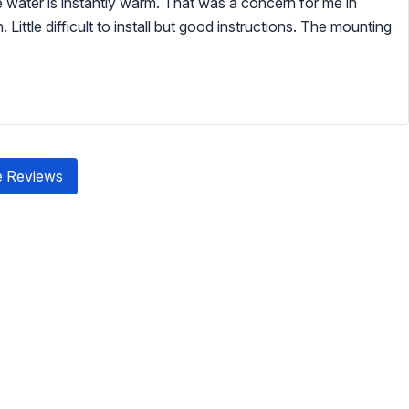
the water is instantly warm. That was a concern for me in
Little difficult to install but good instructions. The mounting
 Reviews