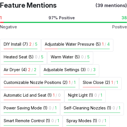
Feature Mentions
(39 mentions)
1
97% Positive
38
Negative
Positive
DIY Install (7)
2
/
5
Adjustable Water Pressure (5)
1
/
4
Heated Seat (5)
0
/
5
Warm Water (5)
0
/
5
Air Dryer (4)
2
/
2
Adjustable Settings (3)
0
/
3
Customizable Nozzle Positions (2)
1
/
1
Slow Close (2)
1
/
1
Automatic Lid and Seat (1)
1
/
0
Night Light (1)
0
/
1
Power Saving Mode (1)
0
/
1
Self-Cleaning Nozzles (1)
0
/
1
Smart Remote Control (1)
0
/
1
Spray Modes (1)
0
/
1