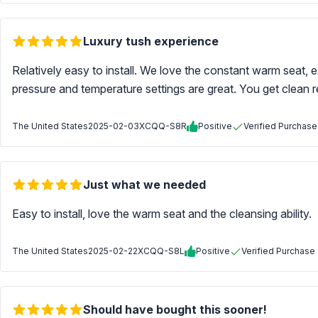
Luxury tush experience
Relatively easy to install. We love the constant warm seat, esp
pressure and temperature settings are great. You get clean r
The United States
2025-02-03
XCQQ-S8R
Positive
Verified Purchase
Just what we needed
Easy to install, love the warm seat and the cleansing ability.
The United States
2025-02-22
XCQQ-S8L
Positive
Verified Purchase
Should have bought this sooner!