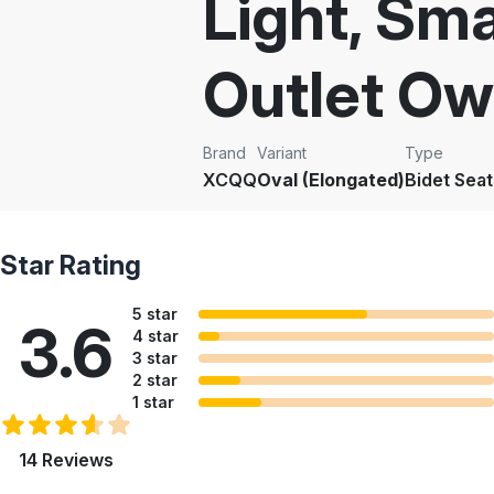
Light, Sma
Outlet Ow
Brand
Variant
Type
XCQQ
Oval (Elongated)
Bidet Seat
Star Rating
5 star
3.6
4 star
3 star
2 star
1 star
14 Reviews