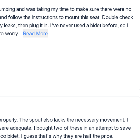
plumbing and was taking my time to make sure there were no
t and follow the instructions to mount this seat. Double check
eaks, then plug it in. I've never used a bidet before, so I
to worry...
Read More
n properly. The spout also lacks the necessary movement. I
ere adequate. I bought two of these in an attempt to save
 bidet. I guess that's why they are half the price.