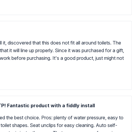
 it, discovered that this does not fit all around toilets. The
 it will line up properly. Since it was purchased for a gift,
rk before purchasing. It's a good product, just might not
! Fantastic product with a fiddly install
med the best choice. Pros: plenty of water pressure, easy to
 toilet shapes. Seat unclips for easy cleaning. Auto self-