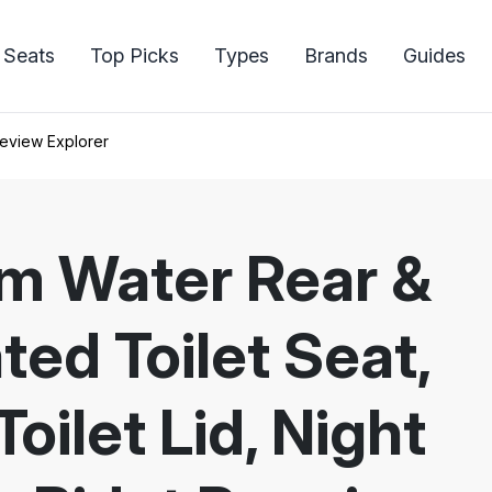
 Seats
Top Picks
Types
Brands
Guides
eview Explorer
rm Water Rear &
ted Toilet Seat,
oilet Lid, Night