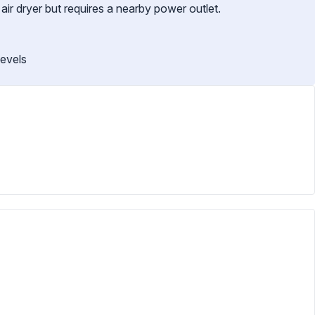
 air dryer but requires a nearby power outlet.
levels