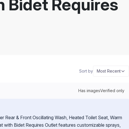
th Bidet Requires
Sort by
Most Recent
Has images
Verified only
er Rear & Front Oscillating Wash, Heated Toilet Seat, Warm
Seat with Bidet Requires Outlet features customizable sprays,