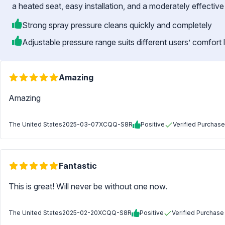
a heated seat, easy installation, and a moderately effective
Strong spray pressure cleans quickly and completely
Adjustable pressure range suits different users’ comfort 
Amazing
Amazing
The United States
2025-03-07
XCQQ-S8R
Positive
Verified Purchase
Fantastic
This is great! Will never be without one now.
The United States
2025-02-20
XCQQ-S8R
Positive
Verified Purchase