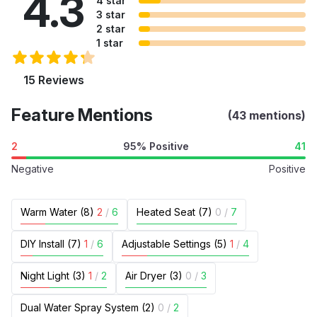
4.3
4 star
3 star
2 star
1 star
15 Reviews
Feature Mentions
(43 mentions)
2
95% Positive
41
Negative
Positive
Warm Water (8)
2
/
6
Heated Seat (7)
0
/
7
DIY Install (7)
1
/
6
Adjustable Settings (5)
1
/
4
Night Light (3)
1
/
2
Air Dryer (3)
0
/
3
Dual Water Spray System (2)
0
/
2