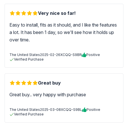
Very nice so far!
Easy to install, fits as it should, and I like the features
a lot. It has been 1 day, so we'll see how it holds up
over time.
The United States
2025-02-26
XCQQ-S9BR
Positive
Verified Purchase
Great buy
Great buy.. very happy with purchase
The United States
2025-03-08
XCQQ-S9BL
Positive
Verified Purchase