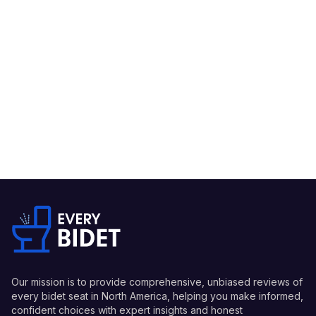
Our mission is to provide comprehensive, unbiased reviews of
every bidet seat in North America, helping you make informed,
confident choices with expert insights and honest