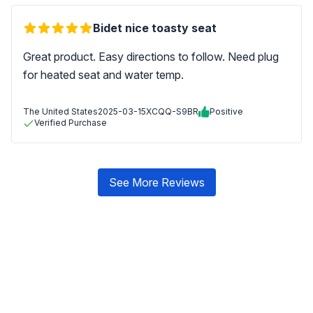
Bidet nice toasty seat
Great product. Easy directions to follow. Need plug
for heated seat and water temp.
The United States
2025-03-15
XCQQ-S9BR
Positive
Verified Purchase
See More Reviews