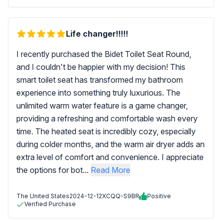
Life changer!!!!!
I recently purchased the Bidet Toilet Seat Round,
and I couldn't be happier with my decision! This
smart toilet seat has transformed my bathroom
experience into something truly luxurious. The
unlimited warm water feature is a game changer,
providing a refreshing and comfortable wash every
time. The heated seat is incredibly cozy, especially
during colder months, and the warm air dryer adds an
extra level of comfort and convenience. I appreciate
the options for bot...
Read More
The United States
2024-12-12
XCQQ-S9BR
Positive
Verified Purchase