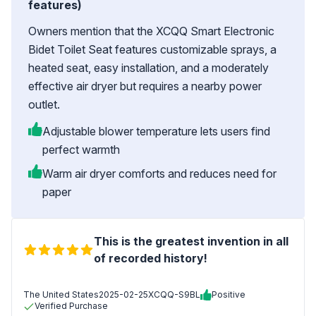
features)
Owners mention that the XCQQ Smart Electronic
Bidet Toilet Seat features customizable sprays, a
heated seat, easy installation, and a moderately
effective air dryer but requires a nearby power
outlet.
Adjustable blower temperature lets users find
perfect warmth
Warm air dryer comforts and reduces need for
paper
This is the greatest invention in all
of recorded history!
The United States
2025-02-25
XCQQ-S9BL
Positive
Verified Purchase