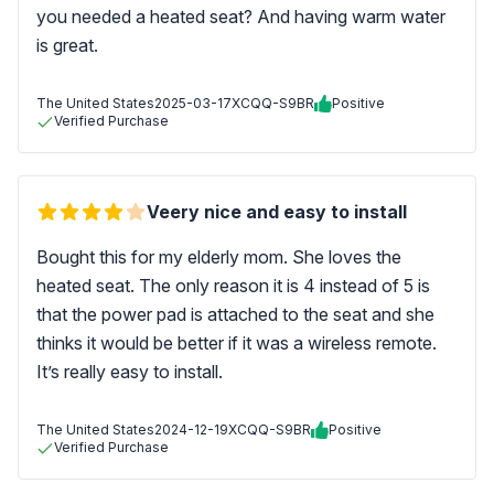
you needed a heated seat? And having warm water
is great.
The United States
2025-03-17
XCQQ-S9BR
Positive
Verified Purchase
Veery nice and easy to install
Bought this for my elderly mom. She loves the
heated seat. The only reason it is 4 instead of 5 is
that the power pad is attached to the seat and she
thinks it would be better if it was a wireless remote.
It’s really easy to install.
The United States
2024-12-19
XCQQ-S9BR
Positive
Verified Purchase