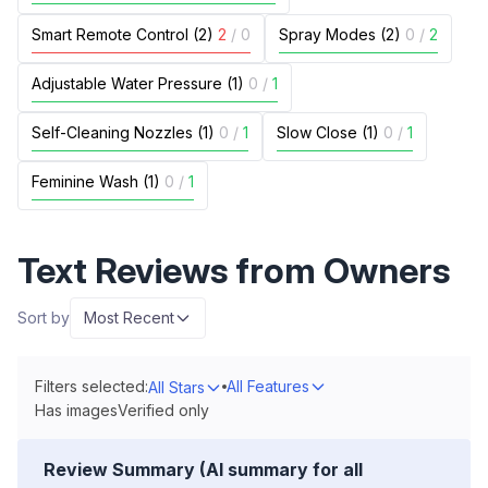
Smart Remote Control (2)
2
/
0
Spray Modes (2)
0
/
2
Adjustable Water Pressure (1)
0
/
1
Self-Cleaning Nozzles (1)
0
/
1
Slow Close (1)
0
/
1
Feminine Wash (1)
0
/
1
Text Reviews from Owners
Sort by
Most Recent
Filters selected:
All Features
All Stars
Has images
Verified only
Review Summary (AI summary for all