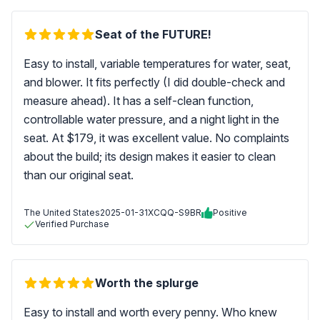
Seat of the FUTURE!
Easy to install, variable temperatures for water, seat,
and blower. It fits perfectly (I did double-check and
measure ahead). It has a self-clean function,
controllable water pressure, and a night light in the
seat. At $179, it was excellent value. No complaints
about the build; its design makes it easier to clean
than our original seat.
The United States
2025-01-31
XCQQ-S9BR
Positive
Verified Purchase
Worth the splurge
Easy to install and worth every penny. Who knew