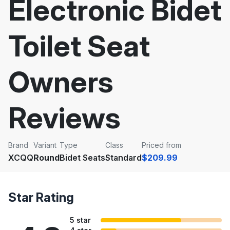
Electronic Bidet
Toilet Seat
Owners
Reviews
Brand
Variant
Type
Class
Priced from
XCQQ
Round
Bidet Seats
Standard
$209.99
Star Rating
5 star