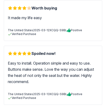
Worth buying
It made my life easy
The United States
2025-03-12
XCQQ-S9BL
Positive
Verified Purchase
Spoiled now!
Easy to install. Operation simple and easy to use.
Buttons make sense. Love the way you can adjust
the heat of not only the seat but the water. Highly
recommend.
The United States
2025-03-13
XCQQ-S9BL
Positive
Verified Purchase