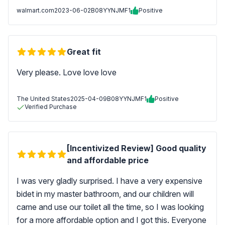
walmart.com
2023-06-02
B08YYNJMF1
Positive
Great fit
Very please. Love love love
The United States
2025-04-09
B08YYNJMF1
Positive
Verified Purchase
[Incentivized Review] Good quality
and affordable price
I was very gladly surprised. I have a very expensive
bidet in my master bathroom, and our children will
came and use our toilet all the time, so I was looking
for a more affordable option and I got this. Everyone