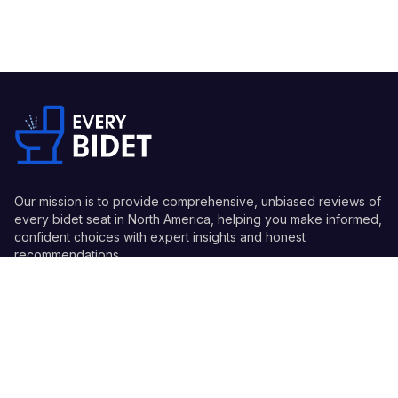
Our mission is to provide comprehensive, unbiased reviews of
every bidet seat in North America, helping you make informed,
confident choices with expert insights and honest
recommendations.
Quick Links
Guides