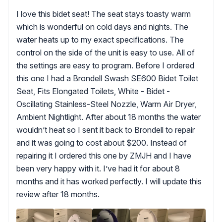
I love this bidet seat! The seat stays toasty warm
which is wonderful on cold days and nights. The
water heats up to my exact specifications. The
control on the side of the unit is easy to use. All of
the settings are easy to program. Before I ordered
this one I had a Brondell Swash SE600 Bidet Toilet
Seat, Fits Elongated Toilets, White - Bidet -
Oscillating Stainless-Steel Nozzle, Warm Air Dryer,
Ambient Nightlight. After about 18 months the water
wouldn’t heat so I sent it back to Brondell to repair
and it was going to cost about $200. Instead of
repairing it I ordered this one by ZMJH and I have
been very happy with it. I’ve had it for about 8
months and it has worked perfectly. I will update this
review after 18 months.