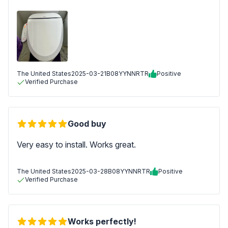
The United States
2025-03-21
B08YYNNRTR
Positive
Verified Purchase
Good buy
Very easy to install. Works great.
The United States
2025-03-28
B08YYNNRTR
Positive
Verified Purchase
Works perfectly!