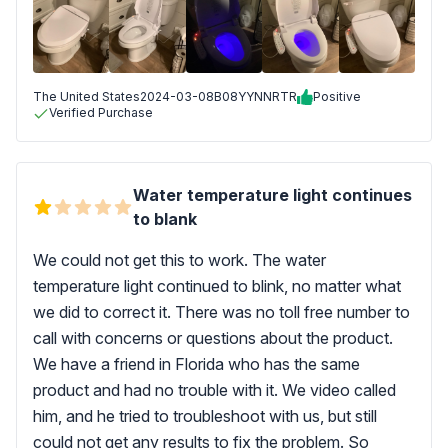
The United States
2024-03-08
B08YYNNRTR
Positive
Verified Purchase
Water temperature light continues
to blank
We could not get this to work. The water
temperature light continued to blink, no matter what
we did to correct it. There was no toll free number to
call with concerns or questions about the product.
We have a friend in Florida who has the same
product and had no trouble with it. We video called
him, and he tried to troubleshoot with us, but still
could not get any results to fix the problem. So