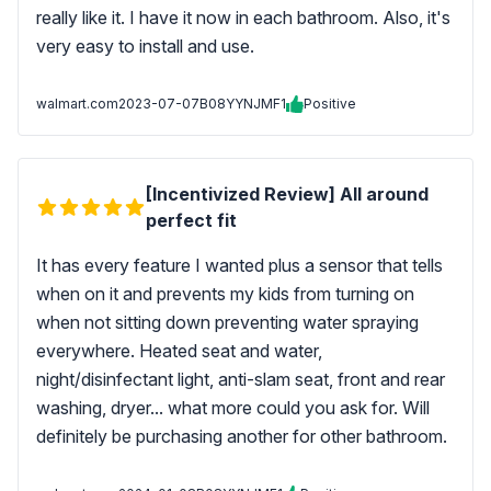
really like it. I have it now in each bathroom. Also, it's
very easy to install and use.
walmart.com
2023-07-07
B08YYNJMF1
Positive
[Incentivized Review] All around
perfect fit
It has every feature I wanted plus a sensor that tells
when on it and prevents my kids from turning on
when not sitting down preventing water spraying
everywhere. Heated seat and water,
night/disinfectant light, anti-slam seat, front and rear
washing, dryer... what more could you ask for. Will
definitely be purchasing another for other bathroom.