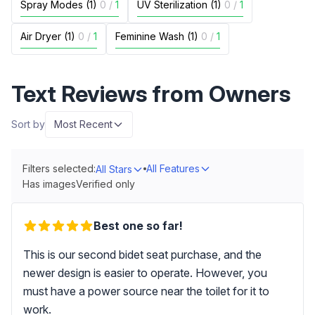
Spray Modes (1)
0
/
1
UV Sterilization (1)
0
/
1
Air Dryer (1)
0
/
1
Feminine Wash (1)
0
/
1
Text Reviews from Owners
Sort by
Most Recent
Filters selected:
All Features
All Stars
Has images
Verified only
Best one so far!
This is our second bidet seat purchase, and the
newer design is easier to operate. However, you
must have a power source near the toilet for it to
work.