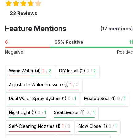
23 Reviews
Feature Mentions
(17 mentions)
6
65% Positive
11
Negative
Positive
Warm Water (4)
2
/
2
DIY Install (2)
0
/
2
Adjustable Water Pressure (1)
1
/
0
Dual Water Spray System (1)
0
/
1
Heated Seat (1)
0
/
1
Night Light (1)
0
/
1
Seat Sensor (1)
0
/
1
Self-Cleaning Nozzles (1)
1
/
0
Slow Close (1)
0
/
1