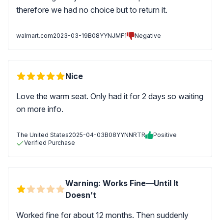
therefore we had no choice but to return it.
walmart.com
2023-03-19
B08YYNJMF1
Negative
Nice
Love the warm seat. Only had it for 2 days so waiting
on more info.
The United States
2025-04-03
B08YYNNRTR
Positive
Verified Purchase
Warning: Works Fine—Until It
Doesn’t
Worked fine for about 12 months. Then suddenly