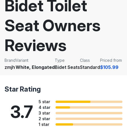
Bidet Toilet
Seat Owners
Reviews
Brand
Variant
Type
Class
Priced from
zmjh
White, Elongated
Bidet Seats
Standard
$105.99
Star Rating
5 star
3.7
4 star
3 star
2 star
1 star