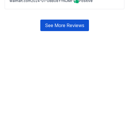
walmart.com
2024-01-08
B08YYNJMF1
Positive
See More Reviews