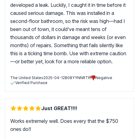
developed a leak. Luckily, I caught it in time before it
caused serious damage. This was installed in a
second-floor bathroom, so the risk was high—had I
been out of town, it could’ve meant tens of
thousands of dollars in damage and weeks (or even
months) of repairs. Something that fails silently like
this is a ticking time bomb. Use with extreme caution
—or better yet, look for a more reliable option.
The United States
2025-04-12
B08YYNNRTR
Negative
Verified Purchase
Just GREAT!!!!
Works extremely well. Does every that the $750
ones do!!