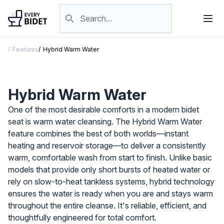
Skip to content
Search products
Features
Hybrid Warm Water
Hybrid Warm Water
One of the most desirable comforts in a modern bidet
seat is warm water cleansing. The Hybrid Warm Water
feature combines the best of both worlds—instant
heating and reservoir storage—to deliver a consistently
warm, comfortable wash from start to finish. Unlike basic
models that provide only short bursts of heated water or
rely on slow-to-heat tankless systems, hybrid technology
ensures the water is ready when you are and stays warm
throughout the entire cleanse. It's reliable, efficient, and
thoughtfully engineered for total comfort.