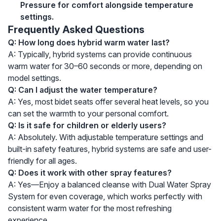
Pressure for comfort alongside temperature
settings.
Frequently Asked Questions
Q: How long does hybrid warm water last?
A: Typically, hybrid systems can provide continuous
warm water for 30–60 seconds or more, depending on
model settings.
Q: Can I adjust the water temperature?
A: Yes, most bidet seats offer several heat levels, so you
can set the warmth to your personal comfort.
Q: Is it safe for children or elderly users?
A: Absolutely. With adjustable temperature settings and
built-in safety features, hybrid systems are safe and user-
friendly for all ages.
Q: Does it work with other spray features?
A: Yes—Enjoy a balanced cleanse with Dual Water Spray
System for even coverage, which works perfectly with
consistent warm water for the most refreshing
experience.