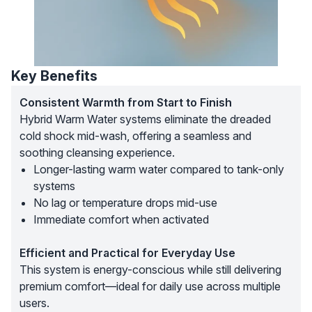
Key Benefits
Consistent Warmth from Start to Finish
Hybrid Warm Water systems eliminate the dreaded
cold shock mid-wash, offering a seamless and
soothing cleansing experience.
Longer-lasting warm water compared to tank-only
systems
No lag or temperature drops mid-use
Immediate comfort when activated
Efficient and Practical for Everyday Use
This system is energy-conscious while still delivering
premium comfort—ideal for daily use across multiple
users.