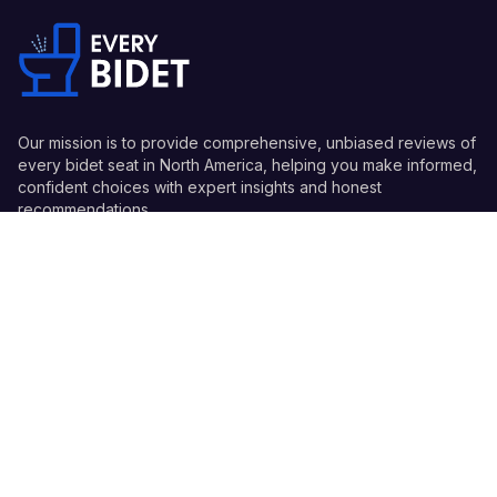
Our mission is to provide comprehensive, unbiased reviews of
every bidet seat in North America, helping you make informed,
confident choices with expert insights and honest
recommendations.
Quick Links
Guides
Information