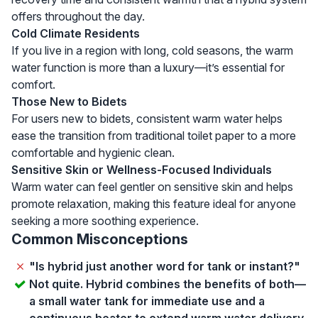
offers throughout the day.
Cold Climate Residents
If you live in a region with long, cold seasons, the warm
water function is more than a luxury—it’s essential for
comfort.
Those New to Bidets
For users new to bidets, consistent warm water helps
ease the transition from traditional toilet paper to a more
comfortable and hygienic clean.
Sensitive Skin or Wellness-Focused Individuals
Warm water can feel gentler on sensitive skin and helps
promote relaxation, making this feature ideal for anyone
seeking a more soothing experience.
Common Misconceptions
"Is hybrid just another word for tank or instant?"
Not quite. Hybrid combines the benefits of both—
a small water tank for immediate use and a