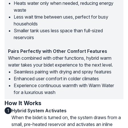
Heats water only when needed, reducing energy
waste
Less wait time between uses, perfect for busy
households
Smaller tank uses less space than full-sized
reservoirs
Pairs Perfectly with Other Comfort Features
When combined with other functions, hybrid warm
water takes your bidet experience to the next level.
Seamless pairing with drying and spray features
Enhanced user comfort in colder climates
Experience continuous warmth with Warm Water
for a luxurious wash
How It Works
1
Hybrid System Activates
When the bidet is turned on, the system draws from a
small, pre-heated reservoir and activates an inline