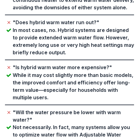
continuous heater to extend warm water delivery,
avoiding the downsides of either system alone.
"Does hybrid warm water run out?"
In most cases, no. Hybrid systems are designed
to provide extended warm water flow. However,
extremely long use or very high heat settings may
briefly reduce output.
"Is hybrid warm water more expensive?"
While it may cost slightly more than basic models,
the improved comfort and efficiency offer long-
term value—especially for households with
multiple users.
"Will the water pressure be lower with warm
water?"
Not necessarily. In fact, many systems allow you
to optimize water flow with Adjustable Water