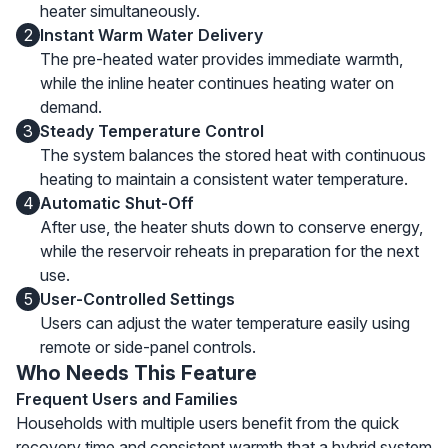
heater simultaneously.
2
Instant Warm Water Delivery
The pre-heated water provides immediate warmth,
while the inline heater continues heating water on
demand.
3
Steady Temperature Control
The system balances the stored heat with continuous
heating to maintain a consistent water temperature.
4
Automatic Shut-Off
After use, the heater shuts down to conserve energy,
while the reservoir reheats in preparation for the next
use.
5
User-Controlled Settings
Users can adjust the water temperature easily using
remote or side-panel controls.
Who Needs This Feature
Frequent Users and Families
Households with multiple users benefit from the quick
recovery time and consistent warmth that a hybrid system