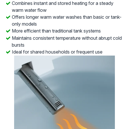
Combines instant and stored heating for a steady
warm water flow
Offers longer warm water washes than basic or tank-
only models
More efficient than traditional tank systems
Maintains consistent temperature without abrupt cold
bursts
Ideal for shared households or frequent use