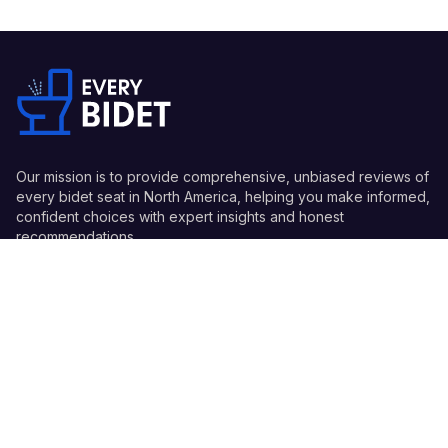
Our mission is to provide comprehensive, unbiased reviews of
every bidet seat in North America, helping you make informed,
confident choices with expert insights and honest
recommendations.
Quick Links
Guides
Information