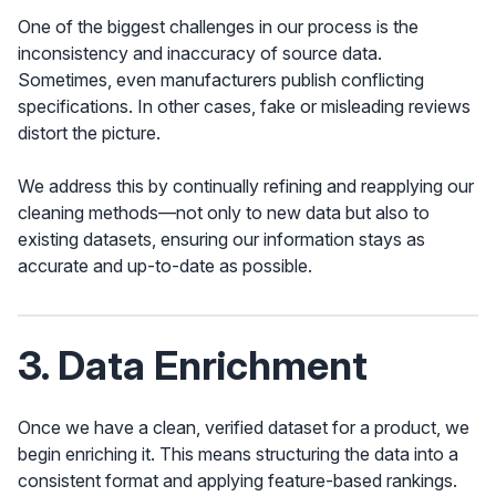
One of the biggest challenges in our process is the
inconsistency and inaccuracy of source data.
Sometimes, even manufacturers publish conflicting
specifications. In other cases, fake or misleading reviews
distort the picture.
We address this by continually refining and reapplying our
cleaning methods—not only to new data but also to
existing datasets, ensuring our information stays as
accurate and up-to-date as possible.
3. Data Enrichment
Once we have a clean, verified dataset for a product, we
begin enriching it. This means structuring the data into a
consistent format and applying feature-based rankings.