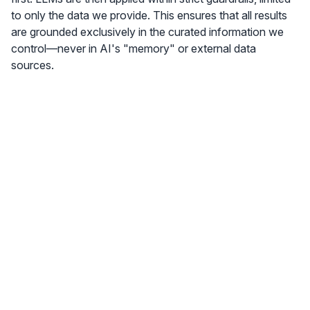
to only the data we provide. This ensures that all results
are grounded exclusively in the curated information we
control—never in AI's "memory" or external data
sources.