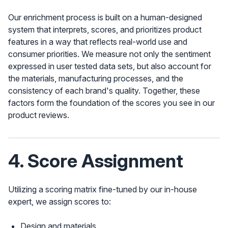
Our enrichment process is built on a human-designed
system that interprets, scores, and prioritizes product
features in a way that reflects real-world use and
consumer priorities. We measure not only the sentiment
expressed in user tested data sets, but also account for
the materials, manufacturing processes, and the
consistency of each brand's quality. Together, these
factors form the foundation of the scores you see in our
product reviews.
4. Score Assignment
Utilizing a scoring matrix fine-tuned by our in-house
expert, we assign scores to:
Design and materials