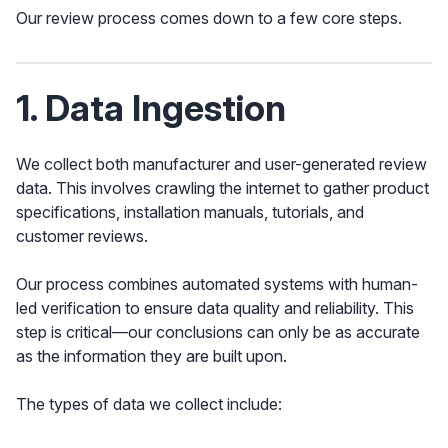
Our review process comes down to a few core steps.
1. Data Ingestion
We collect both manufacturer and user-generated review
data. This involves crawling the internet to gather product
specifications, installation manuals, tutorials, and
customer reviews.
Our process combines automated systems with human-
led verification to ensure data quality and reliability. This
step is critical—our conclusions can only be as accurate
as the information they are built upon.
The types of data we collect include: