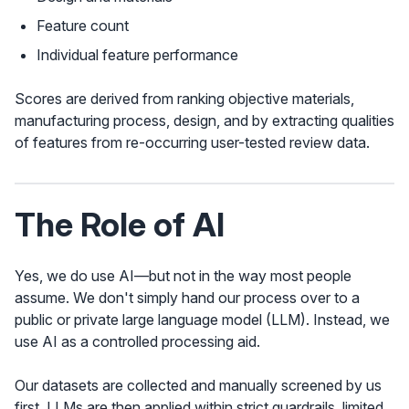
Feature count
Individual feature performance
Scores are derived from ranking objective materials,
manufacturing process, design, and by extracting qualities
of features from re-occurring user-tested review data.
The Role of AI
Yes, we do use AI—but not in the way most people
assume. We don't simply hand our process over to a
public or private large language model (LLM). Instead, we
use AI as a controlled processing aid.
Our datasets are collected and manually screened by us
first. LLMs are then applied within strict guardrails, limited