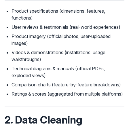
Product specifications (dimensions, features,
functions)
User reviews & testimonials (real-world experiences)
Product imagery (official photos, user-uploaded
images)
Videos & demonstrations (installations, usage
walkthroughs)
Technical diagrams & manuals (official PDFs,
exploded views)
Comparison charts (feature-by-feature breakdowns)
Ratings & scores (aggregated from multiple platforms)
2. Data Cleaning