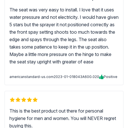
The seat was very easy to install. I love that it uses
water pressure and not electricity. I would have given
5 stars but the sprayer it not positioned correctly as
the front spay setting shoots too much towards the
edge and spays through the legs. The seat also
takes some patience to keep it in the up position.
Maybe a little more pressure on the hinge to make
the seat stay upright with greater of ease
americanstandard-us.com
2023-01-01
8043A60G.020
Positive
This is the best product out there for personal
hygiene for men and women. You will NEVER regret
buying this.