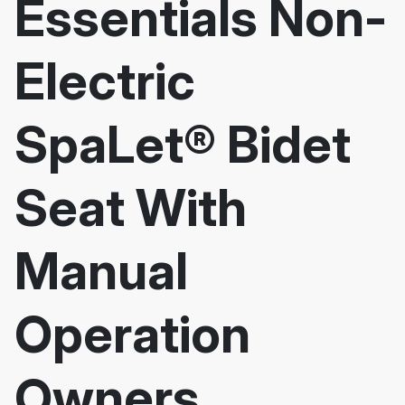
Essentials Non-
Electric
SpaLet® Bidet
Seat With
Manual
Operation
Owners