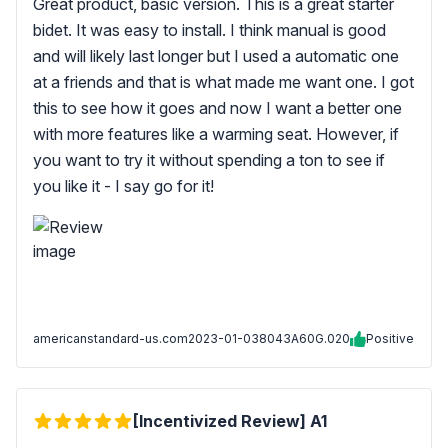
Great product, basic version. This is a great starter
bidet. It was easy to install. I think manual is good
and will likely last longer but I used a automatic one
at a friends and that is what made me want one. I got
this to see how it goes and now I want a better one
with more features like a warming seat. However, if
you want to try it without spending a ton to see if
you like it - I say go for it!
americanstandard-us.com
2023-01-03
8043A60G.020
Positive
[Incentivized Review] A1