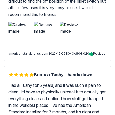
difficult to find the off position of the bidet switch but
after a few uses it is very easy to use. I would
recommend this to friends.
americanstandard-us.com
2022-12-26
8043A60G.020
Positive
Beats a Tushy - hands down
Had a Tushy for 5 years, and it was such a pain to
clean. I’d have to physically uninstall it to actually get
everything clean and noticed how stuff got trapped
in the weirdest places. I’ve had the American
Standard installed for 3 months, and it’s night and