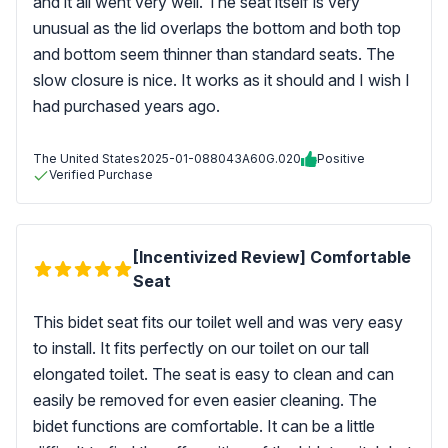
and it all went very well. The seat itself is very
unusual as the lid overlaps the bottom and both top
and bottom seem thinner than standard seats. The
slow closure is nice. It works as it should and I wish I
had purchased years ago.
The United States
2025-01-08
8043A60G.020
Positive
Verified Purchase
[Incentivized Review] Comfortable
Seat
This bidet seat fits our toilet well and was very easy
to install. It fits perfectly on our toilet on our tall
elongated toilet. The seat is easy to clean and can
easily be removed for even easier cleaning. The
bidet functions are comfortable. It can be a little