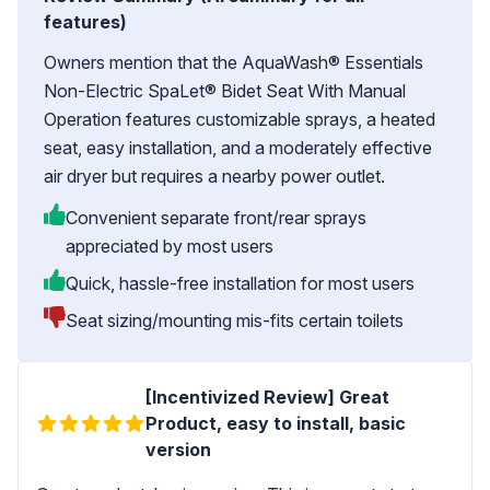
features)
Owners mention that the AquaWash® Essentials
Non-Electric SpaLet® Bidet Seat With Manual
Operation features customizable sprays, a heated
seat, easy installation, and a moderately effective
air dryer but requires a nearby power outlet.
Convenient separate front/rear sprays
appreciated by most users
Quick, hassle-free installation for most users
Seat sizing/mounting mis-fits certain toilets
[Incentivized Review] Great
Product, easy to install, basic
version