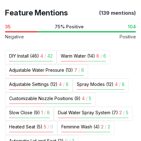
Feature Mentions
(139 mentions)
35
75% Positive
104
Negative
Positive
DIY Install (46)
4
/
42
Warm Water (14)
8
/
6
Adjustable Water Pressure (13)
7
/
6
Adjustable Settings (12)
4
/
8
Spray Modes (12)
4
/
8
Customizable Nozzle Positions (9)
4
/
5
Slow Close (9)
1
/
8
Dual Water Spray System (7)
2
/
5
Heated Seat (5)
5
/
0
Feminine Wash (4)
2
/
2
Automatic Lid and Seat (2)
0
/
2