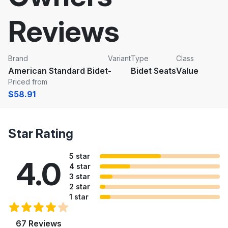
Reviews
Brand
Variant
Type
Class
American Standard Bidet
-
Bidet Seats
Value
Priced from
$58.91
Star Rating
5 star
4.0
4 star
3 star
2 star
1 star
67 Reviews