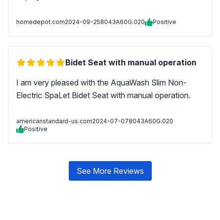
homedepot.com
2024-09-25
8043A60G.020
Positive
Bidet Seat with manual operation
I am very pleased with the AquaWash Slim Non-
Electric SpaLet Bidet Seat with manual operation.
americanstandard-us.com
2024-07-07
8043A60G.020
Positive
See More Reviews