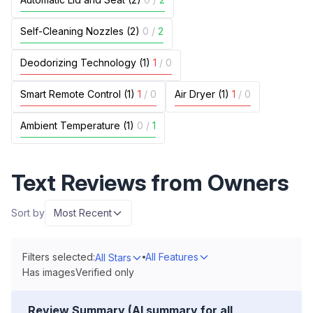
Self-Cleaning Nozzles (2)
0
/
2
Deodorizing Technology (1)
1
/
0
Smart Remote Control (1)
1
/
0
Air Dryer (1)
1
/
0
Ambient Temperature (1)
0
/
1
Text Reviews from Owners
Sort by
Most Recent
Filters selected:
All Features
All Stars
Has images
Verified only
Review Summary (AI summary for all