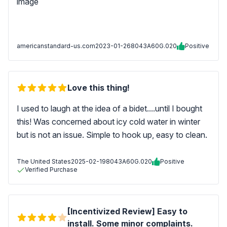
americanstandard-us.com
2023-01-26
8043A60G.020
Positive
Love this thing!
I used to laugh at the idea of a bidet....until I bought
this! Was concerned about icy cold water in winter
but is not an issue. Simple to hook up, easy to clean.
The United States
2025-02-19
8043A60G.020
Positive
Verified Purchase
[Incentivized Review] Easy to
install. Some minor complaints.