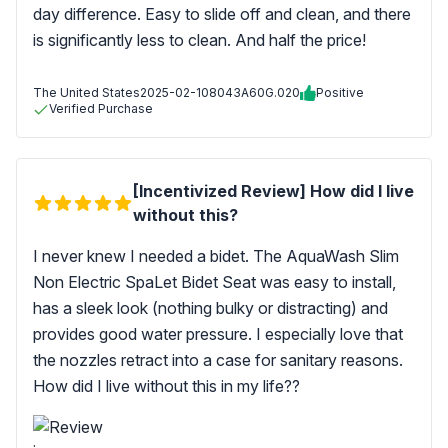
day difference. Easy to slide off and clean, and there
is significantly less to clean. And half the price!
The United States
2025-02-10
8043A60G.020
Positive
Verified Purchase
[Incentivized Review] How did I live
without this?
I never knew I needed a bidet. The AquaWash Slim
Non Electric SpaLet Bidet Seat was easy to install,
has a sleek look (nothing bulky or distracting) and
provides good water pressure. I especially love that
the nozzles retract into a case for sanitary reasons.
How did I live without this in my life??