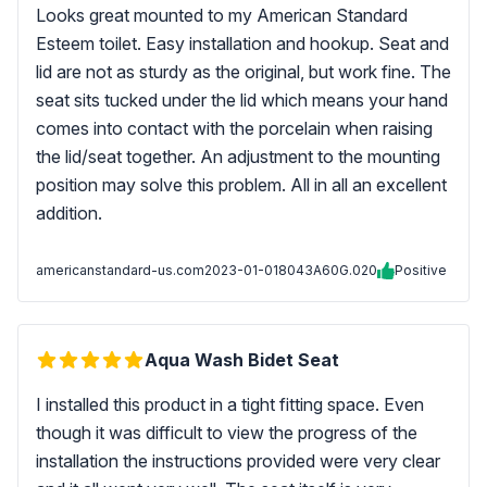
Looks great mounted to my American Standard
Esteem toilet. Easy installation and hookup. Seat and
lid are not as sturdy as the original, but work fine. The
seat sits tucked under the lid which means your hand
comes into contact with the porcelain when raising
the lid/seat together. An adjustment to the mounting
position may solve this problem. All in all an excellent
addition.
americanstandard-us.com
2023-01-01
8043A60G.020
Positive
Aqua Wash Bidet Seat
I installed this product in a tight fitting space. Even
though it was difficult to view the progress of the
installation the instructions provided were very clear