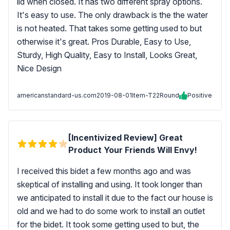
lid when closed. It has two different spray options.
It's easy to use. The only drawback is the the water
is not heated. That takes some getting used to but
otherwise it's great. Pros Durable, Easy to Use,
Sturdy, High Quality, Easy to Install, Looks Great,
Nice Design
americanstandard-us.com
2019-08-01
Item-T22Round
Positive
[Incentivized Review] Great
Product Your Friends Will Envy!
I received this bidet a few months ago and was
skeptical of installing and using. It took longer than
we anticipated to install it due to the fact our house is
old and we had to do some work to install an outlet
for the bidet. It took some getting used to but, the