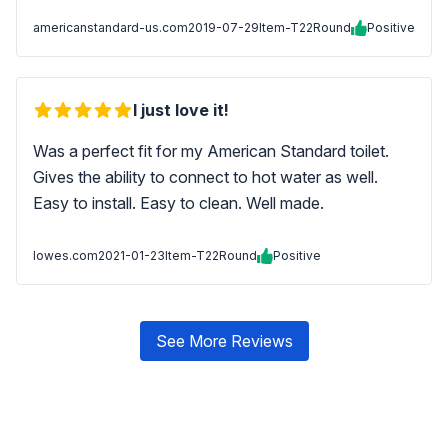
americanstandard-us.com
2019-07-29
Item-T22Round
Positive
I just love it!
Was a perfect fit for my American Standard toilet.
Gives the ability to connect to hot water as well.
Easy to install. Easy to clean. Well made.
lowes.com
2021-01-23
Item-T22Round
Positive
See More Reviews