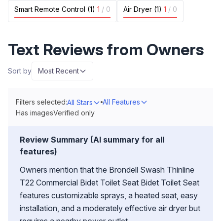
Smart Remote Control (1)
1
/
0
Air Dryer (1)
1
/
0
Text Reviews from Owners
Sort by
Most Recent
Filters selected:
All Features
All Stars
Has images
Verified only
Review Summary (AI summary for all
features)
Owners mention that the Brondell Swash Thinline
T22 Commercial Bidet Toilet Seat Bidet Toilet Seat
features customizable sprays, a heated seat, easy
installation, and a moderately effective air dryer but