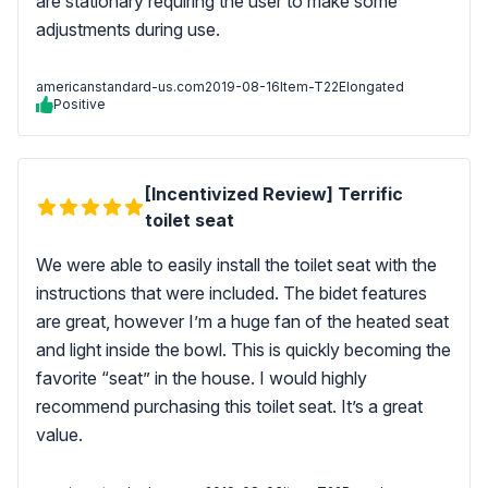
are stationary requiring the user to make some
adjustments during use.
americanstandard-us.com
2019-08-16
Item-T22Elongated
Positive
[Incentivized Review] Terrific
toilet seat
We were able to easily install the toilet seat with the
instructions that were included. The bidet features
are great, however I’m a huge fan of the heated seat
and light inside the bowl. This is quickly becoming the
favorite “seat” in the house. I would highly
recommend purchasing this toilet seat. It’s a great
value.