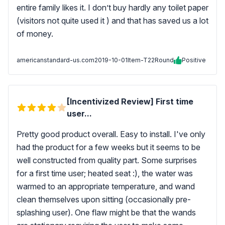
entire family likes it. I don’t buy hardly any toilet paper
(visitors not quite used it ) and that has saved us a lot
of money.
americanstandard-us.com
2019-10-01
Item-T22Round
Positive
[Incentivized Review] First time
user...
Pretty good product overall. Easy to install. I've only
had the product for a few weeks but it seems to be
well constructed from quality part. Some surprises
for a first time user; heated seat :), the water was
warmed to an appropriate temperature, and wand
clean themselves upon sitting (occasionally pre-
splashing user). One flaw might be that the wands