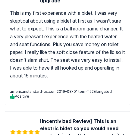
upgrade
This is my first experience with a bidet. I was very
skeptical about using a bidet at first as I wasn’t sure
what to expect. This is a bathroom game changer. It
a very pleasant experience with the heated water
and seat functions. Plus you save money on toilet
paper! I really like the soft close feature of the lid so it
doesn’t slam shut. The seat was very easy to install.
I was able to have it all hooked up and operating in
about 15 minutes.
americanstandard-us.com
2019-08-01
Item-T22Elongated
Positive
[Incentivized Review] This is an
electric bidet so you would need