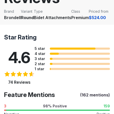
Brand
Variant
Type
Class
Priced from
Brondell
Round
Bidet Attachments
Premium
$524.00
Star Rating
5 star
4.6
4 star
3 star
2 star
1 star
74 Reviews
Feature Mentions
(162 mentions)
3
98% Positive
159