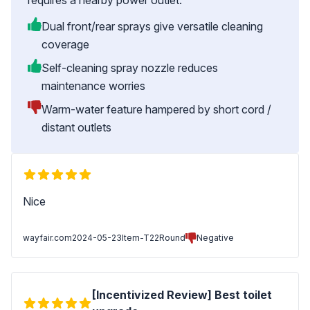
requires a nearby power outlet.
Dual front/rear sprays give versatile cleaning
coverage
Self-cleaning spray nozzle reduces
maintenance worries
Warm-water feature hampered by short cord /
distant outlets
Nice
wayfair.com
2024-05-23
Item-T22Round
Negative
[Incentivized Review] Best toilet