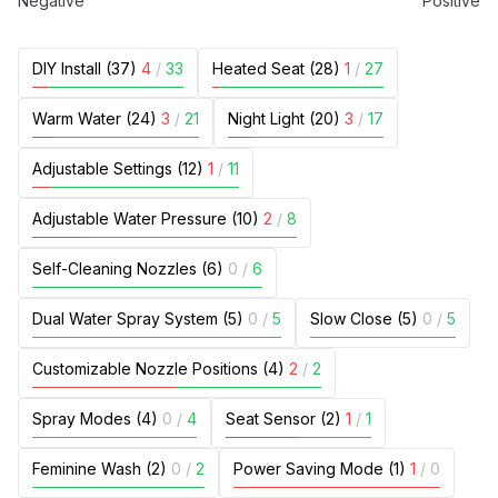
Negative
Positive
DIY Install (37)
4
/
33
Heated Seat (28)
1
/
27
Warm Water (24)
3
/
21
Night Light (20)
3
/
17
Adjustable Settings (12)
1
/
11
Adjustable Water Pressure (10)
2
/
8
Self-Cleaning Nozzles (6)
0
/
6
Dual Water Spray System (5)
0
/
5
Slow Close (5)
0
/
5
Customizable Nozzle Positions (4)
2
/
2
Spray Modes (4)
0
/
4
Seat Sensor (2)
1
/
1
Feminine Wash (2)
0
/
2
Power Saving Mode (1)
1
/
0