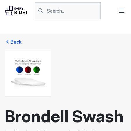
Skip to content
Search products
Back
Brondell Swash