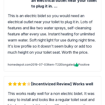
an electrical outlet near your toilet
to plug it in. ...
This is an electric bidet so you would need an
electrical outlet near your toilet to plug it in. Lots of
features and like two water sprays, self-cleansing
feature after every use. Instant heating for unlimited
warm water. Soft night light for use during night time.
It's low profile so it doesn't seem bulky or add too
much height on your toilet seat. Worth the price.
homedepot.com
2019-07-03
Item-T22Elongated
Positive
[Incentivized Review] Works well
This works really well for a non electric bidet. It was
easy to install and looks like a regular toilet seat and