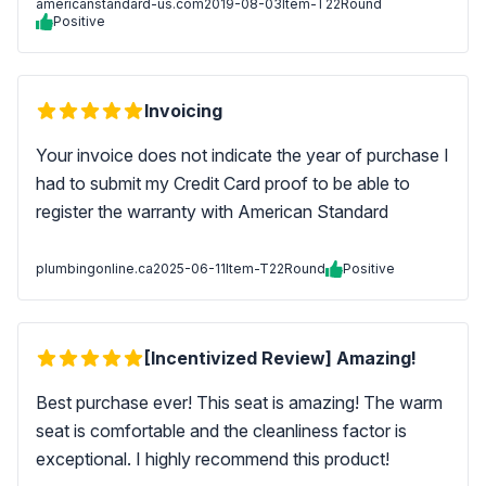
americanstandard-us.com
2019-08-03
Item-T22Round
Positive
Invoicing
Your invoice does not indicate the year of purchase I
had to submit my Credit Card proof to be able to
register the warranty with American Standard
plumbingonline.ca
2025-06-11
Item-T22Round
Positive
[Incentivized Review] Amazing!
Best purchase ever! This seat is amazing! The warm
seat is comfortable and the cleanliness factor is
exceptional. I highly recommend this product!