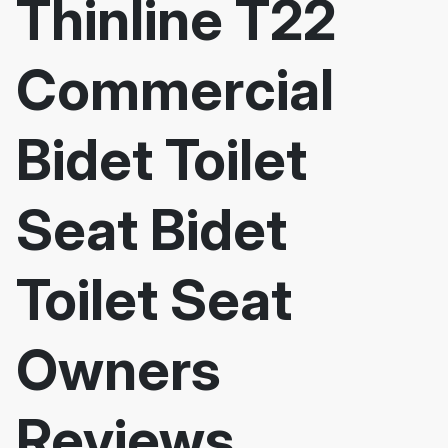
Thinline T22
Commercial
Bidet Toilet
Seat Bidet
Toilet Seat
Owners
Reviews