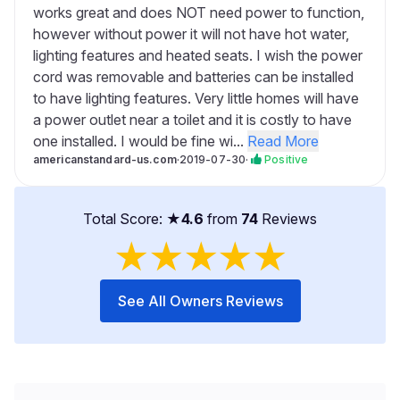
works great and does NOT need power to function,
however without power it will not have hot water,
lighting features and heated seats. I wish the power
cord was removable and batteries can be installed
to have lighting features. Very little homes will have
a power outlet near a toilet and it is costly to have
one installed. I would be fine wi...
Read More
americanstandard-us.com
·
2019-07-30
·
Positive
Total Score: ★
4.6
from
74
Reviews
★
★
★
★
★
See All Owners Reviews