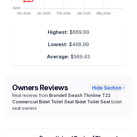
Highest:
$669.99
Lowest:
$468.99
Average:
$569.43
Owners Reviews
Hide Section -
Real reviews from
Brondell Swash Thinline T22
Commercial Bidet Toilet Seat Bidet Toilet Seat
bidet
seat owners