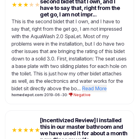
second bidet that I own, and I
★
★
★
★
★
have to say that, right from the
get go, I am not impr...
This is the second bidet that I own, and I have to
say that, right from the get go, I am not impressed
with the AquaWash 2.0 SpaLet. Most of my
problems were in the installation, but I do have two
other issues that are bringing the rating of this bidet
down to a solid 3.0. First, installation: The seat uses
a base plate with two sliding plates for each hole on
the toilet. This is just how my other bidet attaches
as well, as the electronics and water works for the
bidet sit directly above the bo...
Read More
homedepot.com
·
2019-06-30
·
Negative
[Incentivized Review] I installed
this in our master bathroom and
★
★
★
★
★
we have used it for about a month