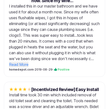
now. Since my wife...
I installed this in our master bathroom and we have
used it for about a month now. Since my wife often
uses flushable wipes, I got this in hopes of
eliminating (or at least significantly decreasing) such
usage since they can cause plumbing issues (i.e.
clogs!). This was super easy to install...took less
than 20 minutes. It comes with a cord that when
plugged in heats the seat and the water, but you
can also use it without plugging it in which is what
we've been doing since we don't necessarily c...
Read More
homedepot.com
·
2019-08-29
·
Positive
★
★
★
★
★
[Incentivized Review] Easy Install
Install time took 30 min which included removal of
old toilet seat and cleaning the toilet. Tools needed
was a screw driver and an adjustable wrench. Bidet