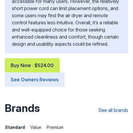
accessible for many users. However, the relatively
short power cord can limit placement options, and
some users may find the air dryer and remote
control features less intuitive. Overall, it’s a reliable
and well-equipped choice for those seeking
enhanced cleanliness and comfort, though certain
design and usability aspects could be refined.
Buy Now · $524.00
See Owners Reviews
Brands
See all brands
Standard
Value
Premium