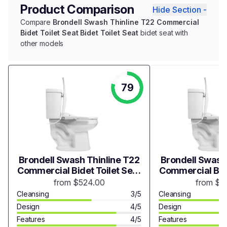
Product Comparison
Hide Section -
Compare
Brondell Swash Thinline T22 Commercial
Bidet Toilet Seat Bidet Toilet Seat
bidet seat with
other models
79
Brondell Swash Thinline T22
Brondell Swash
Commercial Bidet Toilet Seat
Commercial Bide
Bidet Toilet Seat
Bidet Toi
from $524.00
from $5
Cleansing
3/5
Cleansing
Design
4/5
Design
Features
4/5
Features