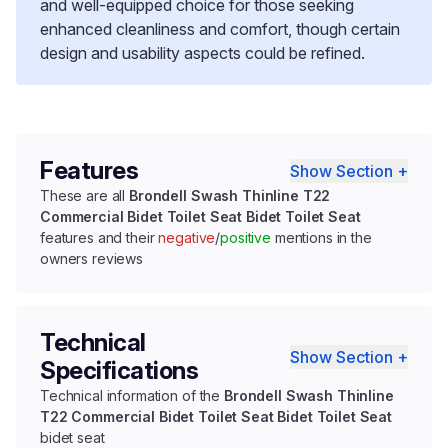
and well-equipped choice for those seeking
enhanced cleanliness and comfort, though certain
design and usability aspects could be refined.
Features
Show Section +
These are all
Brondell Swash Thinline T22
Commercial Bidet Toilet Seat Bidet Toilet Seat
features and their
negative
/
positive
mentions in the
owners reviews
Technical
Show Section +
Specifications
Technical information of the
Brondell Swash Thinline
T22 Commercial Bidet Toilet Seat Bidet Toilet Seat
bidet seat