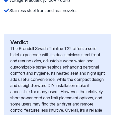
Voltage/Frequency: 120V / 60Hz
Stainless steel front and rear nozzles.
Verdict
The Brondell Swash Thinline T22 offers a solid
bidet experience with its dual stainless steel front
and rear nozzles, adjustable warm water, and
customizable spray settings enhancing personal
comfort and hygiene. Its heated seat and night light
add useful convenience, while the compact design
and straightforward DIY installation make it
accessible for many users. However, the relatively
short power cord can limit placement options, and
some users may find the air dryer and remote
control features less intuitive. Overall, it’s a reliable