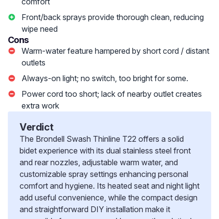
comfort
Front/back sprays provide thorough clean, reducing
wipe need
Cons
Warm-water feature hampered by short cord / distant
outlets
Always-on light; no switch, too bright for some.
Power cord too short; lack of nearby outlet creates
extra work
Verdict
The Brondell Swash Thinline T22 offers a solid
bidet experience with its dual stainless steel front
and rear nozzles, adjustable warm water, and
customizable spray settings enhancing personal
comfort and hygiene. Its heated seat and night light
add useful convenience, while the compact design
and straightforward DIY installation make it