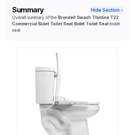
Summary
Hide Section -
Overall summary of the
Brondell Swash Thinline T22
Commercial Bidet Toilet Seat Bidet Toilet Seat
bidet
seat