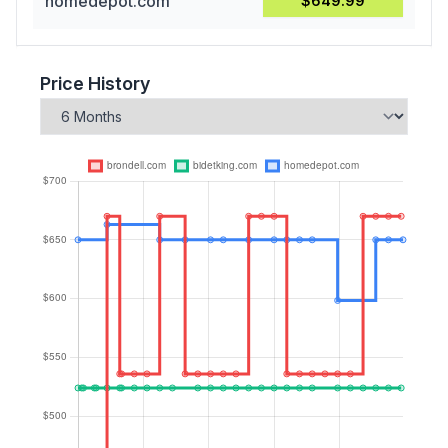
homedepot.com
$649.99
Price History