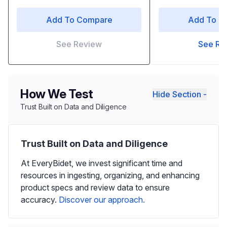
Add To Compare
Add To C
See Review
See Re
How We Test
Hide Section -
Trust Built on Data and Diligence
Trust Built on Data and Diligence
At EveryBidet, we invest significant time and
resources in ingesting, organizing, and enhancing
product specs and review data to ensure
accuracy.
Discover our approach.