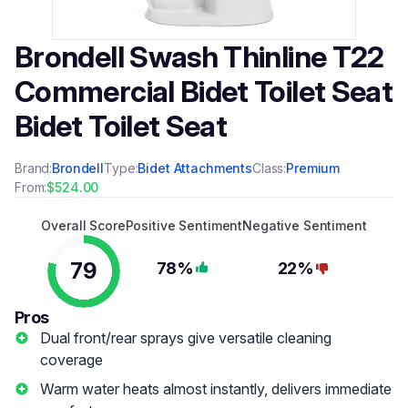
Brondell Swash Thinline T22
Commercial Bidet Toilet Seat
Bidet Toilet Seat
Brand:
Brondell
Type:
Bidet Attachments
Class:
Premium
From:
$524.00
Overall Score
Positive Sentiment
Negative Sentiment
79
78%
22%
Pros
Dual front/rear sprays give versatile cleaning
coverage
Warm water heats almost instantly, delivers immediate