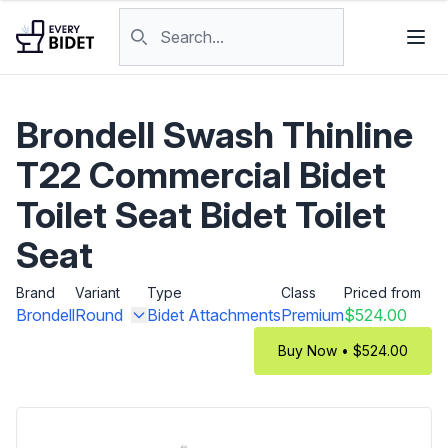
Skip to content
Search products
Brondell Swash Thinline
T22 Commercial Bidet
Toilet Seat Bidet Toilet
Seat
Brand
Variant
Type
Class
Priced from
Brondell
Round
Bidet Attachments
Premium
$524.00
Buy Now • $524.00