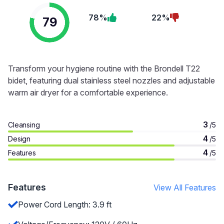
78%
22%
79
Transform your hygiene routine with the Brondell T22
bidet, featuring dual stainless steel nozzles and adjustable
warm air dryer for a comfortable experience.
3
Cleansing
/5
4
Design
/5
4
Features
/5
Features
View All Features
Power Cord Length: 3.9 ft