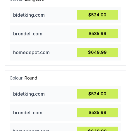
bidetking.com
$524.00
brondell.com
$535.99
homedepot.com
$649.99
Colour:
Round
bidetking.com
$524.00
brondell.com
$535.99