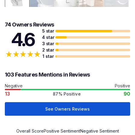
74 Owners Reviews
5 star
4.6
4 star
3 star
2 star
★
★
★
★
★
1 star
103 Features Mentions in Reviews
Negative
Positive
13
90
87% Positive
See Owners Reviews
Overall Score
Positive Sentiment
Negative Sentiment