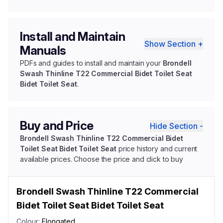
Install and Maintain
Show Section +
Manuals
PDFs and guides to install and maintain your
Brondell
Swash Thinline T22 Commercial Bidet Toilet Seat
Bidet Toilet Seat
.
Buy and Price
Hide Section -
Brondell Swash Thinline T22 Commercial Bidet
Toilet Seat Bidet Toilet Seat
price history and current
available prices. Choose the price and click to buy
Brondell Swash Thinline T22 Commercial
Bidet Toilet Seat Bidet Toilet Seat
Colour:
Elongated