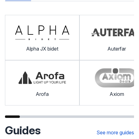
Alpha JX bidet
Auterfar
Arofa
Axiom
Guides
See more guides