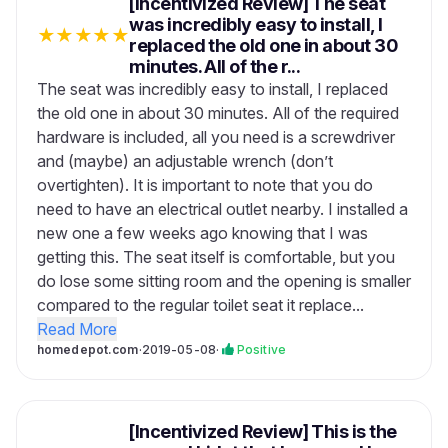
[Incentivized Review] The seat
was incredibly easy to install, I
★
★
★
★
★
replaced the old one in about 30
minutes. All of the r...
The seat was incredibly easy to install, I replaced
the old one in about 30 minutes. All of the required
hardware is included, all you need is a screwdriver
and (maybe) an adjustable wrench (don’t
overtighten). It is important to note that you do
need to have an electrical outlet nearby. I installed a
new one a few weeks ago knowing that I was
getting this. The seat itself is comfortable, but you
do lose some sitting room and the opening is smaller
compared to the regular toilet seat it replace...
Read More
homedepot.com
·
2019-05-08
·
Positive
[Incentivized Review] This is the