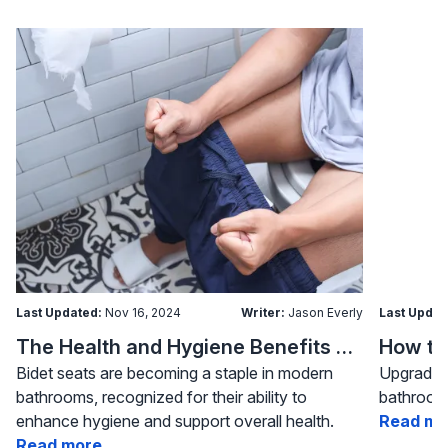
Last Updated:
Nov 16, 2024
Writer:
Jason Everly
Last Updat
The Health and Hygiene Benefits of Bidet Seats
Bidet seats are becoming a staple in modern
Upgrading
bathrooms, recognized for their ability to
bathroom 
enhance hygiene and support overall health.
Read mo
Read more