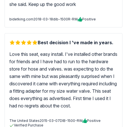
she said. Keep up the good work
bidetking.com
2018-03-18
dib-1500R-RW
Positive
Best decision I 've made in years.
Love this seat, easy install. I've installed other brands
for friends and I have had to run to the hardware
store for hose and valves. was expecting to do the
same with mine but was pleasantly surprised when I
discovered it came with everything required including
a fitting adapter for my size water valve. This seat
does everything as advertised. First time I used it I
had no regrets about the cost.
The United States
2015-03-07
DIB-1500-RW
Positive
Verified Purchase