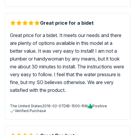
Great price for a bidet
Great price for a bidet. It meets our needs and there
are plenty of options available in this model at a
better value. It was very easy to install! I am not a
plumber or handywoman by any means, but it took
me about 30 minutes to install. The instructions were
very easy to follow. I feel that the water pressure is
fine, but my SO believes otherwise. We are very
satisfied with the product.
The United States
2016-02-07
DIB-1500-RW
Positive
Verified Purchase