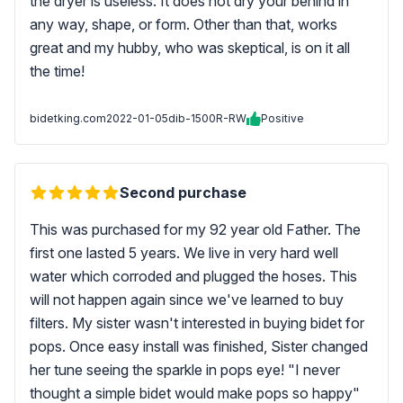
the dryer is useless. It does not dry your behind in
any way, shape, or form. Other than that, works
great and my hubby, who was skeptical, is on it all
the time!
bidetking.com
2022-01-05
dib-1500R-RW
Positive
Second purchase
This was purchased for my 92 year old Father. The
first one lasted 5 years. We live in very hard well
water which corroded and plugged the hoses. This
will not happen again since we've learned to buy
filters. My sister wasn't interested in buying bidet for
pops. Once easy install was finished, Sister changed
her tune seeing the sparkle in pops eye! "I never
thought a simple bidet would make pops so happy"