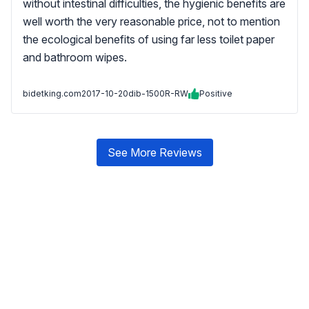
without intestinal difficulties, the hygienic benefits are
well worth the very reasonable price, not to mention
the ecological benefits of using far less toilet paper
and bathroom wipes.
bidetking.com
2017-10-20
dib-1500R-RW
Positive
See More Reviews