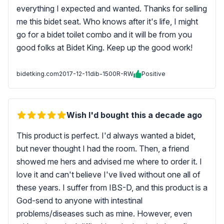
everything I expected and wanted. Thanks for selling
me this bidet seat. Who knows after it's life, I might
go for a bidet toilet combo and it will be from you
good folks at Bidet King. Keep up the good work!
bidetking.com
2017-12-11
dib-1500R-RW
Positive
Wish I'd bought this a decade ago
This product is perfect. I'd always wanted a bidet,
but never thought I had the room. Then, a friend
showed me hers and advised me where to order it. I
love it and can't believe I've lived without one all of
these years. I suffer from IBS-D, and this product is a
God-send to anyone with intestinal
problems/diseases such as mine. However, even