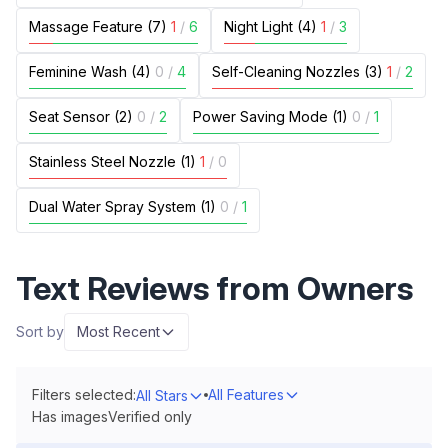
Massage Feature (7)
1
/
6
Night Light (4)
1
/
3
Feminine Wash (4)
0
/
4
Self-Cleaning Nozzles (3)
1
/
2
Seat Sensor (2)
0
/
2
Power Saving Mode (1)
0
/
1
Stainless Steel Nozzle (1)
1
/
0
Dual Water Spray System (1)
0
/
1
Text Reviews from Owners
Sort by
Most Recent
Filters selected:
All Features
All Stars
Has images
Verified only