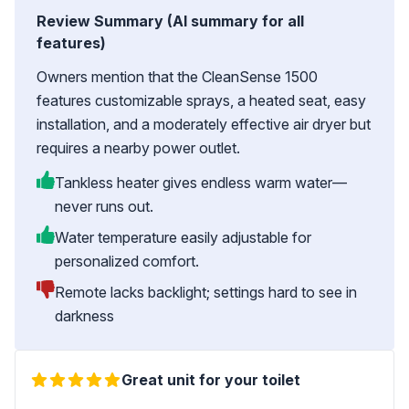
Review Summary (AI summary for all
features)
Owners mention that the CleanSense 1500
features customizable sprays, a heated seat, easy
installation, and a moderately effective air dryer but
requires a nearby power outlet.
Tankless heater gives endless warm water—
never runs out.
Water temperature easily adjustable for
personalized comfort.
Remote lacks backlight; settings hard to see in
darkness
Great unit for your toilet