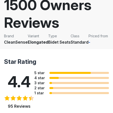
1500 Owners
Reviews
Brand
Variant
Type
Class
Priced from
CleanSense
Elongated
Bidet Seats
Standard
-
Star Rating
5 star
4.4
4 star
3 star
2 star
1 star
95 Reviews