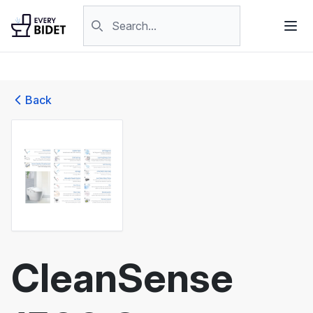
Skip to content
Search products
Back
CleanSense