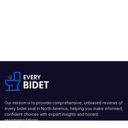
Our mission is to provide comprehensive, unbiased reviews of
every bidet seat in North America, helping you make informed,
confident choices with expert insights and honest
recommendations.