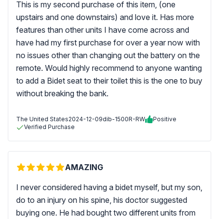
This is my second purchase of this item, (one
upstairs and one downstairs) and love it. Has more
features than other units I have come across and
have had my first purchase for over a year now with
no issues other than changing out the battery on the
remote. Would highly recommend to anyone wanting
to add a Bidet seat to their toilet this is the one to buy
without breaking the bank.
The United States
2024-12-09
dib-1500R-RW
Positive
Verified Purchase
AMAZING
I never considered having a bidet myself, but my son,
do to an injury on his spine, his doctor suggested
buying one. He had bought two different units from