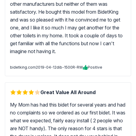
other manufacturers but neither of them was
satisfactory. He bought this model from BidetKing
and was so pleased with it he convinced me to get
one, and I like it so much I may get another for the
other toilets in my home. It took a couple of days to
get familiar with all the functions but now I can't
imagine not having it.
bidetking.com
2019-04-12
dib-1500R-RW
Positive
Great Value All Around
My Mom has had this bidet for several years and had
no complaints so we ordered as our first bidet. It was
what we expected, fairly easy install ( 2 people who
are NOT handy). The only reason for 4 stars is that