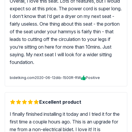
Overall, I love this seat. Lots of features, but I would
expect so at this price. The power cord is super long.
I don’t know that I’d get a dryer on my next seat -
fairly useless. One thing about this seat - the portion
of the seat under your hammys is fairly thin - that
leads to cutting off the circulation to your legs if
you’re sitting on here for more than 10mins. Just
saying. My next seat I will look for a wider sitting
foundation.
bidetking.com
2020-06-12
dib-1500R-RW
Positive
Excellent product
I finally finished installing it today and I tried it for the
first time a couple hours ago. This is an upgrade for
me from a non-electrical bidet. I love it! It is