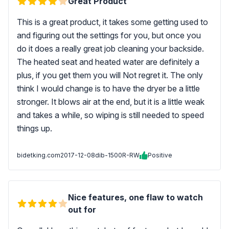
Great Product
This is a great product, it takes some getting used to
and figuring out the settings for you, but once you
do it does a really great job cleaning your backside.
The heated seat and heated water are definitely a
plus, if you get them you will Not regret it. The only
think I would change is to have the dryer be a little
stronger. It blows air at the end, but it is a little weak
and takes a while, so wiping is still needed to speed
things up.
bidetking.com
2017-12-08
dib-1500R-RW
Positive
Nice features, one flaw to watch
out for