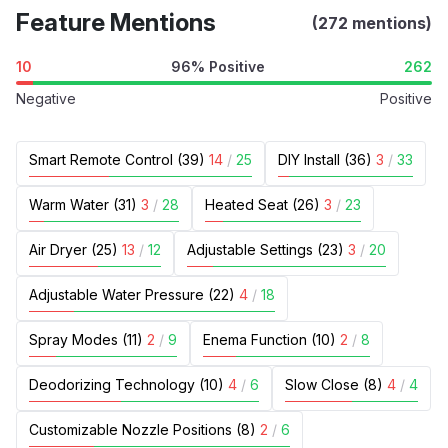
Feature Mentions
(272 mentions)
10
96% Positive
262
Negative
Positive
Smart Remote Control (39)
14
/
25
DIY Install (36)
3
/
33
Warm Water (31)
3
/
28
Heated Seat (26)
3
/
23
Air Dryer (25)
13
/
12
Adjustable Settings (23)
3
/
20
Adjustable Water Pressure (22)
4
/
18
Spray Modes (11)
2
/
9
Enema Function (10)
2
/
8
Deodorizing Technology (10)
4
/
6
Slow Close (8)
4
/
4
Customizable Nozzle Positions (8)
2
/
6