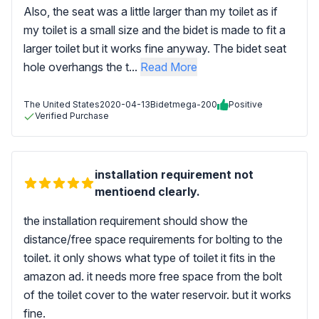
Also, the seat was a little larger than my toilet as if
my toilet is a small size and the bidet is made to fit a
larger toilet but it works fine anyway. The bidet seat
hole overhangs the t...
Read More
The United States
2020-04-13
Bidetmega-200
Positive
Verified Purchase
installation requirement not
mentioend clearly.
the installation requirement should show the
distance/free space requirements for bolting to the
toilet. it only shows what type of toilet it fits in the
amazon ad. it needs more free space from the bolt
of the toilet cover to the water reservoir. but it works
fine.