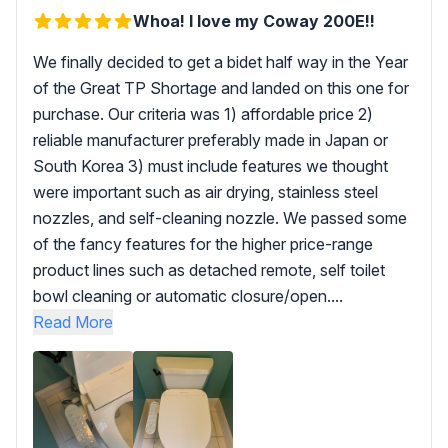
Whoa! I love my Coway 200E!!
We finally decided to get a bidet half way in the Year
of the Great TP Shortage and landed on this one for
purchase. Our criteria was 1) affordable price 2)
reliable manufacturer preferably made in Japan or
South Korea 3) must include features we thought
were important such as air drying, stainless steel
nozzles, and self-cleaning nozzle. We passed some
of the fancy features for the higher price-range
product lines such as detached remote, self toilet
bowl cleaning or automatic closure/open....
Read More