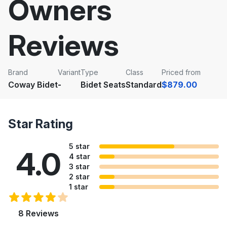
Owners
Reviews
Brand
Variant
Type
Class
Priced from
Coway Bidet
-
Bidet Seats
Standard
$879.00
Star Rating
5 star
4.0
4 star
3 star
2 star
1 star
8 Reviews