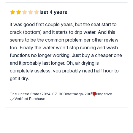
last 4 years
it was good first couple years, but the seat start to
crack (bottom) and it starts to drip water. And this
seems to be the common problem per other review
too. Finally the water won't stop running and wash
functions no longer working. Just buy a cheaper one
and it probably last longer. Oh, air drying is
completely useless, you probably need half hour to
get it dry.
The United States
2024-07-30
Bidetmega-200
Negative
Verified Purchase