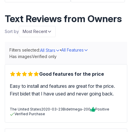
Text Reviews from Owners
Sort by
Most Recent
Filters selected:
All Features
All Stars
Has images
Verified only
Good features for the price
Easy to install and features are great for the price.
First bidet that I have used and never going back.
The United States
2020-03-23
Bidetmega-200
Positive
Verified Purchase