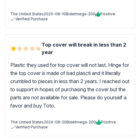
The United States
2020-08-10
Bidetmega-200
Positive
Verified Purchase
Top cover will break in less than 2
year
Plastic they used for top cover will not last. Hinge for
the top cover is made of bad plascti and it literally
crumbled to pieces in less than 2 years. I reached out
to support in hopes of purchasing the cover but the
parts are not available for sale. Please do yourself a
favor and buy Toto.
The United States
2024-08-20
Bidetmega-200
Positive
Verified Purchase