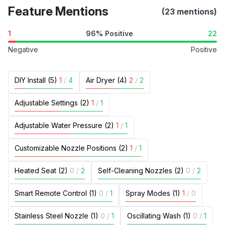
Feature Mentions
(23 mentions)
1
96% Positive
22
Negative
Positive
DIY Install (5)
1
/
4
Air Dryer (4)
2
/
2
Adjustable Settings (2)
1
/
1
Adjustable Water Pressure (2)
1
/
1
Customizable Nozzle Positions (2)
1
/
1
Heated Seat (2)
0
/
2
Self-Cleaning Nozzles (2)
0
/
2
Smart Remote Control (1)
0
/
1
Spray Modes (1)
1
/
0
Stainless Steel Nozzle (1)
0
/
1
Oscillating Wash (1)
0
/
1