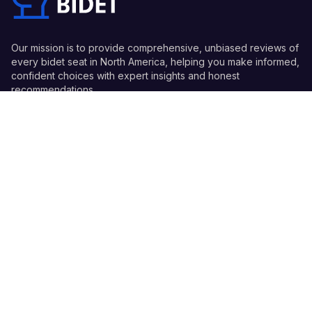
Our mission is to provide comprehensive, unbiased reviews of
every bidet seat in North America, helping you make informed,
confident choices with expert insights and honest
recommendations.
Quick Links
Guides
Information
© 2026 Every Bidet - All Rights Reserved