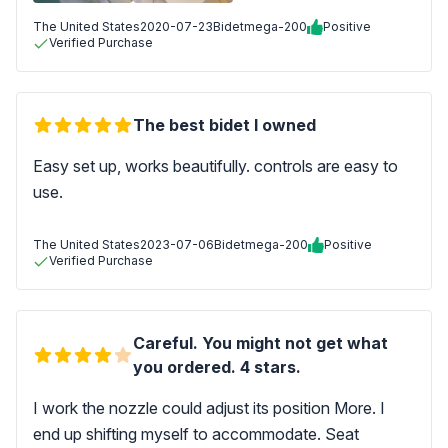
The United States
2020-07-23
Bidetmega-200
Positive
Verified Purchase
The best bidet I owned
Easy set up, works beautifully. controls are easy to
use.
The United States
2023-07-06
Bidetmega-200
Positive
Verified Purchase
Careful. You might not get what
you ordered. 4 stars.
I work the nozzle could adjust its position More. I
end up shifting myself to accommodate. Seat