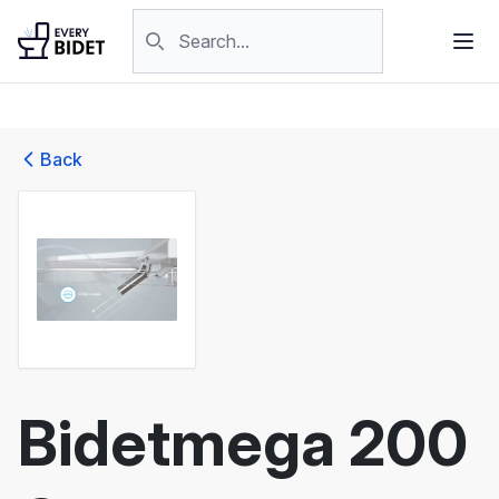
Skip to content
Search products
Back
Bidetmega 200