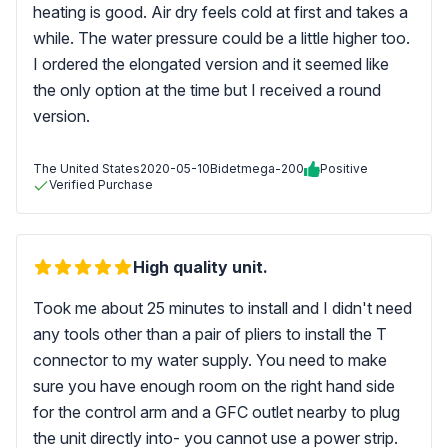
heating is good. Air dry feels cold at first and takes a
while. The water pressure could be a little higher too.
I ordered the elongated version and it seemed like
the only option at the time but I received a round
version.
The United States
2020-05-10
Bidetmega-200
Positive
Verified Purchase
High quality unit.
Took me about 25 minutes to install and I didn't need
any tools other than a pair of pliers to install the T
connector to my water supply. You need to make
sure you have enough room on the right hand side
for the control arm and a GFC outlet nearby to plug
the unit directly into- you cannot use a power strip.