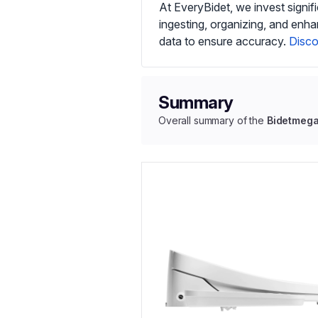
At EveryBidet, we invest signif
ingesting, organizing, and enh
data to ensure accuracy.
Disco
Summary
Overall summary of the
Bidetmeg