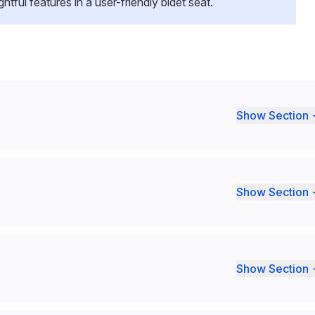
ful features in a user-friendly bidet seat.
Show Section 
Show Section 
Show Section 