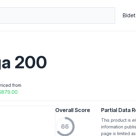
Bidet
a 200
riced from
$879.00
Overall Score
Partial Data 
This product is e
66
information publi
page is limited as