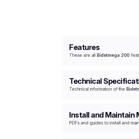
Features
These are all
Bidetmega 200
feat
Technical Specificat
Technical information of the
Bidet
Install and Maintain
PDFs and guides to install and mai