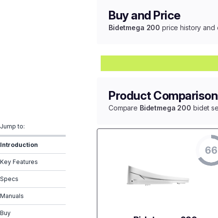
Buy and Price
Bidetmega 200
price history and 
Product Comparison
Compare
Bidetmega 200
bidet se
Jump to:
Introduction
66
Key Features
Specs
Manuals
Buy