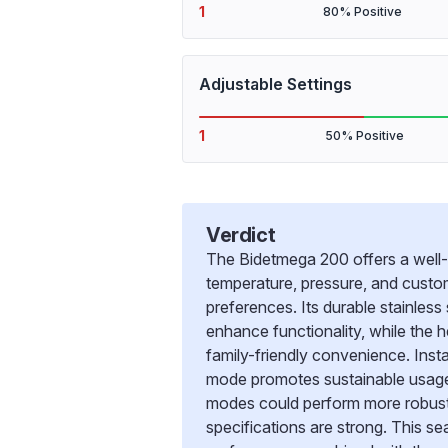
1
80% Positive
Adjustable Settings
1
50% Positive
Verdict
The Bidetmega 200 offers a well-
temperature, pressure, and custom
preferences. Its durable stainles
enhance functionality, while the
family-friendly convenience. Insta
mode promotes sustainable usage. 
modes could perform more robustly
specifications are strong. This sea