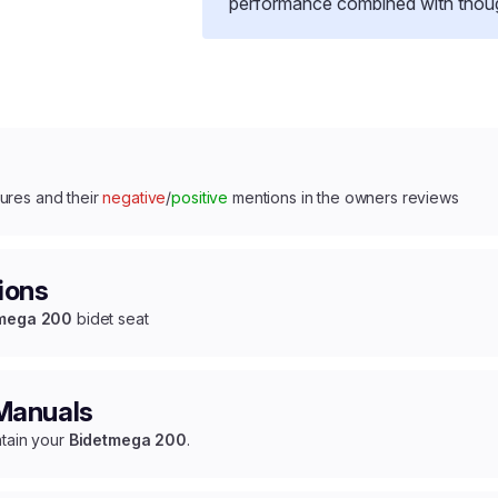
performance combined with thought
ures and their
negative
/
positive
mentions in the owners reviews
ions
mega 200
bidet seat
 Manuals
ntain your
Bidetmega 200
.