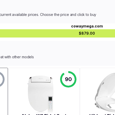
current available prices. Choose the price and click to buy
cowaymega.com
$879.00
at with other models
90