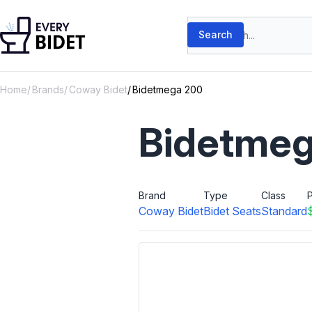
Skip to content
Search products
Search
Home
Brands
Coway Bidet
Bidetmega 200
Bidetmeg
Brand
Type
Class
P
Coway Bidet
Bidet Seats
Standard