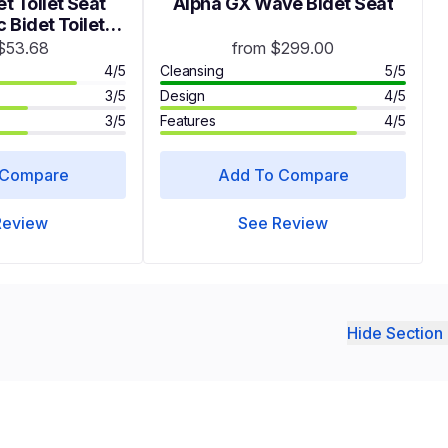
t Toilet Seat
Alpha GX Wave Bidet Seat
 Bidet Toilet
s with Dual
$53.68
from $299.00
SC208 Round
4/5
Cleansing
5/5
3/5
Design
4/5
3/5
Features
4/5
 Compare
Add To Compare
Review
See Review
Hide Section 