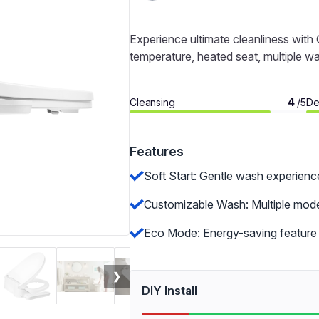
Experience ultimate cleanliness wit
temperature, heated seat, multiple w
4
Cleansing
De
/5
Features
Soft Start: Gentle wash experienc
Customizable Wash: Multiple modes
Eco Mode: Energy-saving feature 
❯
DIY Install