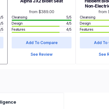
Alpha JX2 Bidet Seat
Hibbent Bide
Non-Electric
Attachment
from $389.00
from 
Nozzles - 
/5
Cleansing
5/5
Cleansing
/5
Design
4/5
Design
/5
Features
4/5
Features
Add To Compare
Add To
See Review
See 
iligence