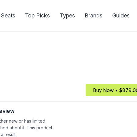
 Seats
Top Picks
Types
Brands
Guides
Buy Now • $879.0
Review
ither new or has limited
shed about it. This product
 a result