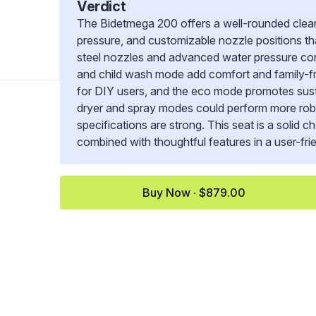
Verdict
The Bidetmega 200 offers a well-rounded clean
pressure, and customizable nozzle positions tha
steel nozzles and advanced water pressure cont
and child wash mode add comfort and family-fri
for DIY users, and the eco mode promotes susta
dryer and spray modes could perform more robus
specifications are strong. This seat is a solid 
combined with thoughtful features in a user-frie
Buy Now · $879.00