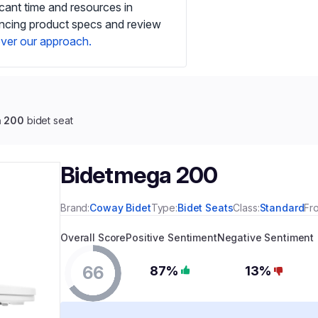
icant time and resources in
ancing product specs and review
ver our approach.
a 200
bidet seat
Bidetmega 200
Brand:
Coway Bidet
Type:
Bidet Seats
Class:
Standard
Fr
Overall Score
Positive Sentiment
Negative Sentiment
66
87%
13%