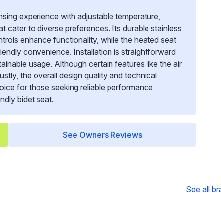
sing experience with adjustable temperature,
t cater to diverse preferences. Its durable stainless
rols enhance functionality, while the heated seat
endly convenience. Installation is straightforward
inable usage. Although certain features like the air
tly, the overall design quality and technical
choice for those seeking reliable performance
ndly bidet seat.
See Owners Reviews
See all b