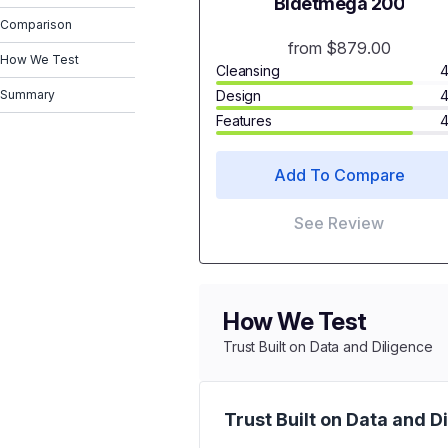
Bidetmega 200
Comparison
from $879.00
How We Test
Cleansing
4
Summary
Design
4
Features
4
Add To Compare
See Review
How We Test
Trust Built on Data and Diligence
Trust Built on Data and D