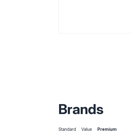
Brands
Standard
Value
Premium