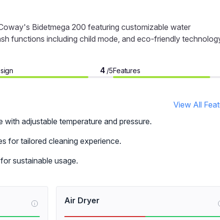
h Coway's Bidetmega 200 featuring customizable water
ash functions including child mode, and eco-friendly technolog
4
sign
Features
/5
View All Fea
e with adjustable temperature and pressure.
 for tailored cleaning experience.
for sustainable usage.
Air Dryer
i