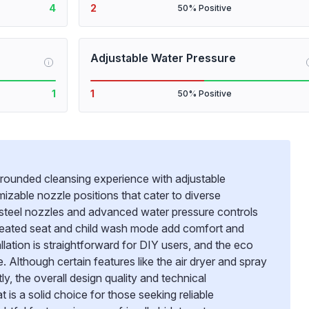
4
2
50% Positive
Adjustable Water Pressure
i
1
1
50% Positive
rounded cleansing experience with adjustable
izable nozzle positions that cater to diverse
s steel nozzles and advanced water pressure controls
 heated seat and child wash mode add comfort and
llation is straightforward for DIY users, and the eco
Although certain features like the air dryer and spray
, the overall design quality and technical
t is a solid choice for those seeking reliable