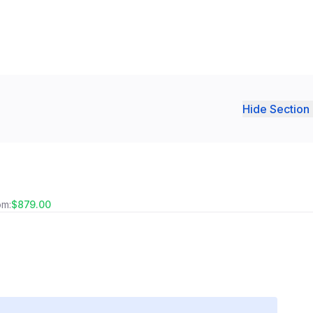
Hide Section 
om:
$879.00