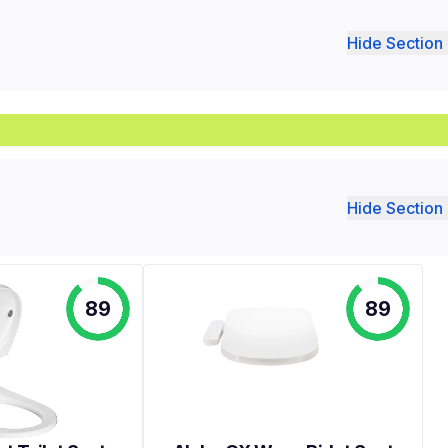
Hide Section 
Hide Section 
89
89