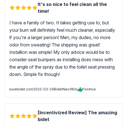
It's so nice to feel clean all the
time!
I have a family of two. It takes getting use to, but
your bum will definitely feel much cleaner, especially
if you're a larger person! Men, my dudes, no more
odor from sweating! The shipping was great!
Installion was simple! My only advice would be to
consider seat bumpers as installing does mess with
the angle of the spray due to the toilet seat pressing
down. Simple fix though!
luxebidet.com
2022-03-24
BidetNeo180s
Positive
[Incentivized Review] The amazing
bidet