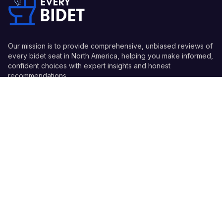
Our mission is to provide comprehensive, unbiased reviews of
every bidet seat in North America, helping you make informed,
confident choices with expert insights and honest
recommendations.
Quick Links
Guides
Information