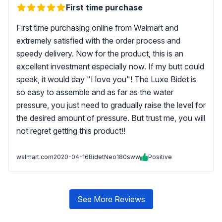
First time purchase
First time purchasing online from Walmart and
extremely satisfied with the order process and
speedy delivery. Now for the product, this is an
excellent investment especially now. If my butt could
speak, it would day "I love you"! The Luxe Bidet is
so easy to assemble and as far as the water
pressure, you just need to gradually raise the level for
the desired amount of pressure. But trust me, you will
not regret getting this product!!
walmart.com
2020-04-16
BidetNeo180sww
Positive
See More Reviews