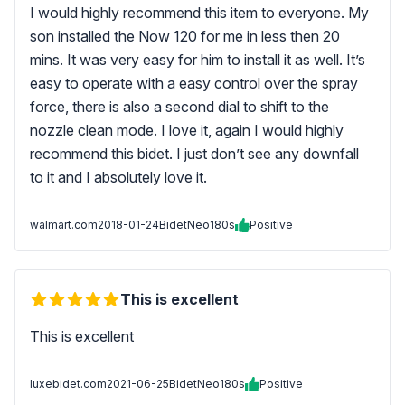
I would highly recommend this item to everyone. My
son installed the Now 120 for me in less then 20
mins. It was very easy for him to install it as well. It’s
easy to operate with a easy control over the spray
force, there is also a second dial to shift to the
nozzle clean mode. I love it, again I would highly
recommend this bidet. I just don’t see any downfall
to it and I absolutely love it.
walmart.com
2018-01-24
BidetNeo180s
Positive
This is excellent
This is excellent
luxebidet.com
2021-06-25
BidetNeo180s
Positive