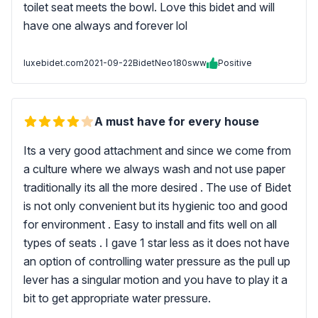
toilet seat meets the bowl. Love this bidet and will
have one always and forever lol
luxebidet.com
2021-09-22
BidetNeo180sww
Positive
A must have for every house
Its a very good attachment and since we come from
a culture where we always wash and not use paper
traditionally its all the more desired . The use of Bidet
is not only convenient but its hygienic too and good
for environment . Easy to install and fits well on all
types of seats . I gave 1 star less as it does not have
an option of controlling water pressure as the pull up
lever has a singular motion and you have to play it a
bit to get appropriate water pressure.