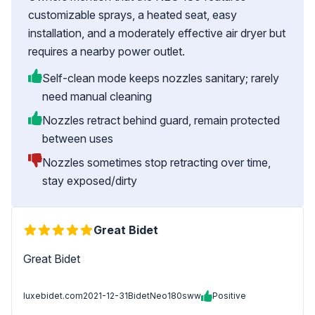
customizable sprays, a heated seat, easy
installation, and a moderately effective air dryer but
requires a nearby power outlet.
Self-clean mode keeps nozzles sanitary; rarely
need manual cleaning
Nozzles retract behind guard, remain protected
between uses
Nozzles sometimes stop retracting over time,
stay exposed/dirty
Great Bidet
Great Bidet
luxebidet.com
2021-12-31
BidetNeo180sww
Positive