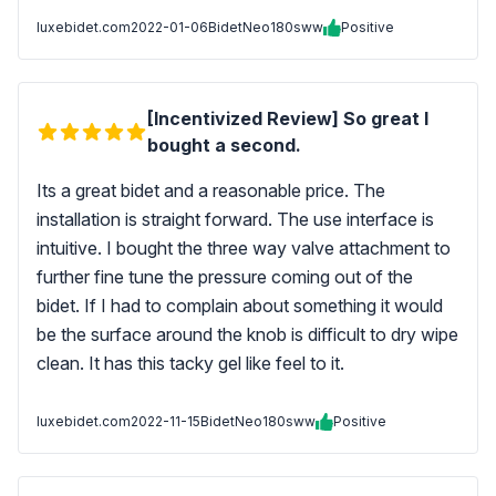
luxebidet.com
2022-01-06
BidetNeo180sww
Positive
[Incentivized Review] So great I
bought a second.
Its a great bidet and a reasonable price. The
installation is straight forward. The use interface is
intuitive. I bought the three way valve attachment to
further fine tune the pressure coming out of the
bidet. If I had to complain about something it would
be the surface around the knob is difficult to dry wipe
clean. It has this tacky gel like feel to it.
luxebidet.com
2022-11-15
BidetNeo180sww
Positive