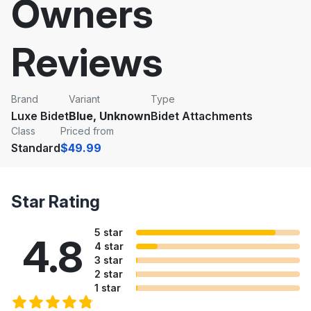
Owners
Reviews
Brand
Variant
Type
Luxe Bidet
Blue, Unknown
Bidet Attachments
Class
Priced from
Standard
$49.99
Star Rating
5 star
4.8
4 star
3 star
2 star
1 star