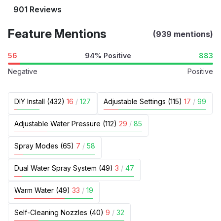
901 Reviews
Feature Mentions
(939 mentions)
56
94% Positive
883
Negative
Positive
DIY Install (432)
16
/
127
Adjustable Settings (115)
17
/
99
Adjustable Water Pressure (112)
29
/
85
Spray Modes (65)
7
/
58
Dual Water Spray System (49)
3
/
47
Warm Water (49)
33
/
19
Self-Cleaning Nozzles (40)
9
/
32