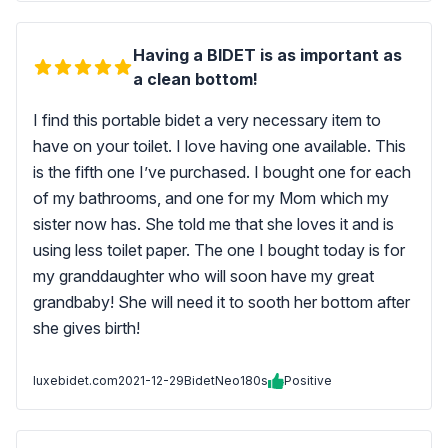
Having a BIDET is as important as
a clean bottom!
I find this portable bidet a very necessary item to
have on your toilet. I love having one available. This
is the fifth one I’ve purchased. I bought one for each
of my bathrooms, and one for my Mom which my
sister now has. She told me that she loves it and is
using less toilet paper. The one I bought today is for
my granddaughter who will soon have my great
grandbaby! She will need it to sooth her bottom after
she gives birth!
luxebidet.com
2021-12-29
BidetNeo180s
Positive