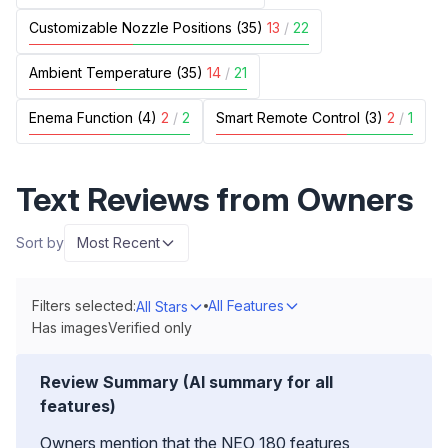
Customizable Nozzle Positions (35)
13
/
22
Ambient Temperature (35)
14
/
21
Enema Function (4)
2
/
2
Smart Remote Control (3)
2
/
1
Text Reviews from Owners
Sort by
Most Recent
Filters selected:
All Features
All Stars
Has images
Verified only
Review Summary (AI summary for all
features)
Owners mention that the NEO 180 features