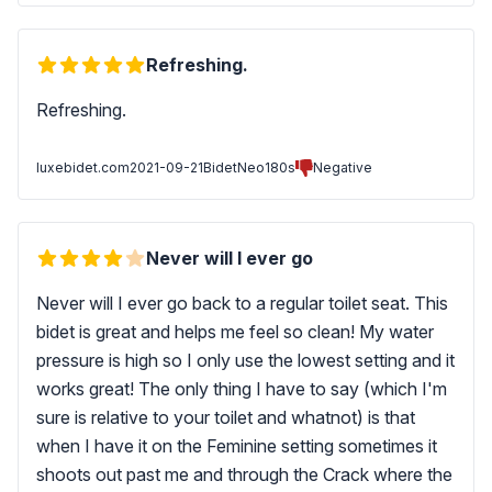
Refreshing.
Refreshing.
luxebidet.com
2021-09-21
BidetNeo180s
Negative
Never will I ever go
Never will I ever go back to a regular toilet seat. This
bidet is great and helps me feel so clean! My water
pressure is high so I only use the lowest setting and it
works great! The only thing I have to say (which I'm
sure is relative to your toilet and whatnot) is that
when I have it on the Feminine setting sometimes it
shoots out past me and through the Crack where the