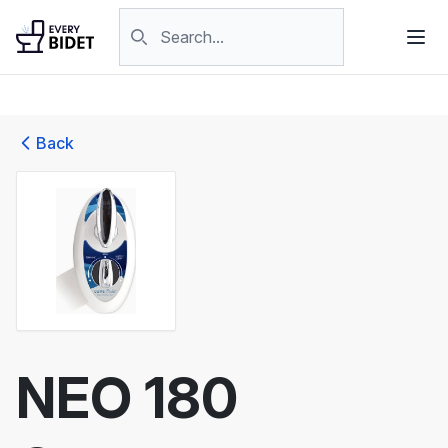
Skip to content
Search products
Back
NEO 180