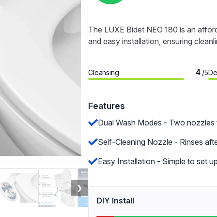
The LUXE Bidet NEO 180 is an afforda
and easy installation, ensuring clean
4
Cleansing
De
/5
Features
Dual Wash Modes - Two nozzles f
Self-Cleaning Nozzle - Rinses aft
Easy Installation - Simple to set u
❯
DIY Install