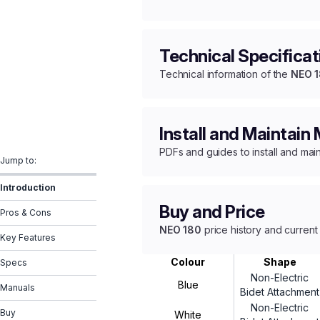
Technical Specificat
Technical information of the
NEO 
Install and Maintain
PDFs and guides to install and mai
Jump to:
Introduction
Buy and Price
Pros & Cons
NEO 180
price history and current
Key Features
Colour
Shape
Specs
Non-Electric
Blue
Manuals
Bidet Attachment
Non-Electric
Buy
White