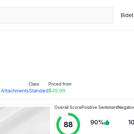
Bidet
Class
Priced from
t Attachments
Standard
$49.99
Overall Score
Positive Sentiment
Negativ
90%
1
88