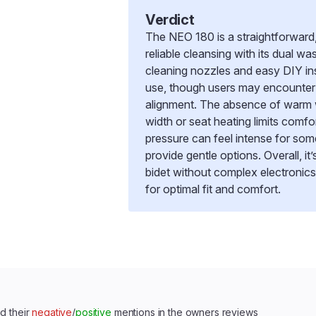
Verdict
The NEO 180 is a straightforward,
reliable cleansing with its dual wa
cleaning nozzles and easy DIY ins
use, though users may encounter 
alignment. The absence of warm w
width or seat heating limits comfor
pressure can feel intense for so
provide gentle options. Overall, it
bidet without complex electronic
for optimal fit and comfort.
d their
negative
/
positive
mentions in the owners reviews