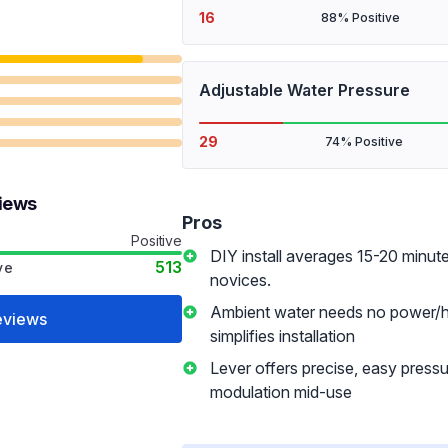
16
88% Positive
Adjustable Water Pressure
29
74% Positive
views
Pros
Positive
DIY install averages 15-20 minute
513
ve
novices.
Ambient water needs no power/ho
eviews
simplifies installation
Lever offers precise, easy press
modulation mid-use