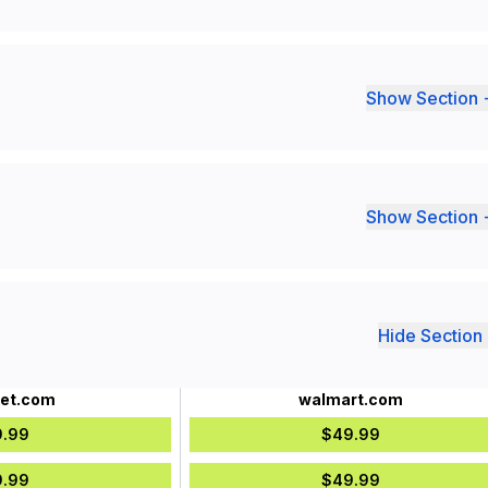
Show Section 
Show Section 
Hide Section 
det.com
walmart.com
.99
$49.99
.99
$49.99