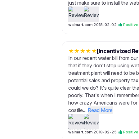
just make sure to install the wat
walmart.com
·
2018-02-02
·
Positive
★
★
★
★
★
[Incentivized Re
In our recent water bill from ou
that if they don't stop using we
treatment plant will need to be 
potential sales and property ta
could we do? It's quite clear tha
poorly. That's when I remember
how crazy Americans were for pu
costlie...
Read More
walmart.com
·
2018-02-25
·
Positive