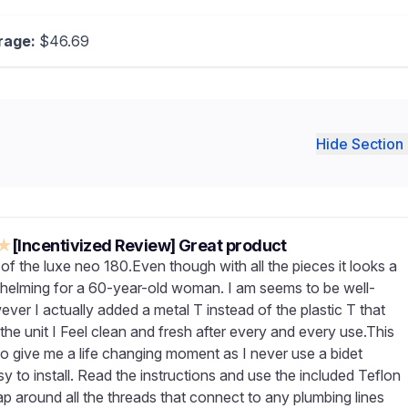
rage:
$46.69
Hide Section 
★
[Incentivized Review] Great product
of the luxe neo 180.Even though with all the pieces it looks a
rwhelming for a 60-year-old woman. I am seems to be well-
ver I actually added a metal T instead of the plastic T that
he unit I Feel clean and fresh after every and every use.This
do give me a life changing moment as I never use a bidet
y to install. Read the instructions and use the included Teflon
ap around all the threads that connect to any plumbing lines