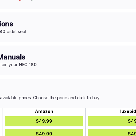
ions
180
bidet seat
 Manuals
ntain your
NEO 180
.
 available prices. Choose the price and click to buy
Amazon
luxebi
$49.99
$49
$49.99
$49