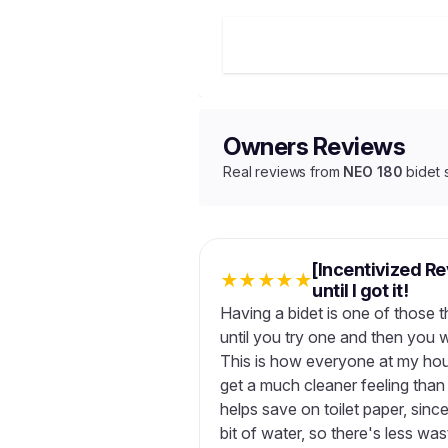
Owners Reviews
Real reviews from
NEO 180
bidet 
[Incentivized R
★
★
★
★
★
until I got it!
Having a bidet is one of those t
until you try one and then you 
This is how everyone at my house
get a much cleaner feeling than j
helps save on toilet paper, since
bit of water, so there's less wa