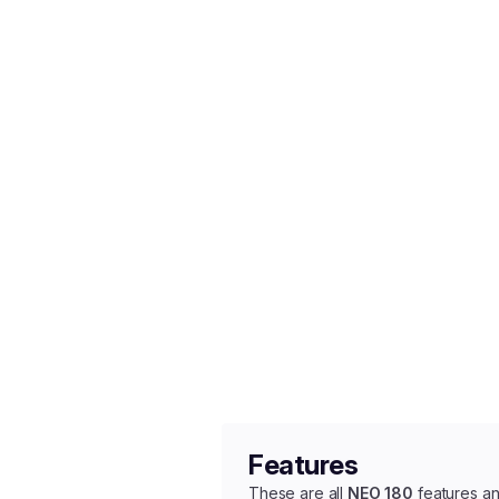
Features
These are all
NEO 180
features an