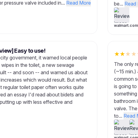
er pressure valve included in...
Read More
be...
Read 
walmart.com
view] Easy to use!
★
★
★
★
r city government, it warned local people
The only re
t wipes in the toilet, a new sewage
(~15 min.) 
built -- and soon -- and warned us about
common sen
x increases which would result. But what
is going to
t regular toilet paper often works quite
something 
ed an essay I'd read about bidets and
bathroom i
tting up with less effective and
valve. The 
to...
Read 
walmart.com