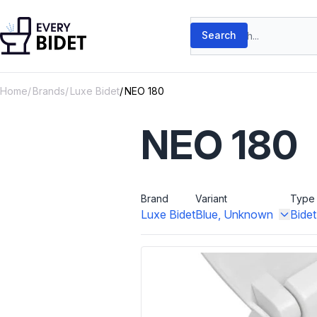
Skip to content
Search products
Search
Home
Brands
Luxe Bidet
NEO 180
NEO 180
Brand
Variant
Type
Luxe Bidet
Blue, Unknown
Bide