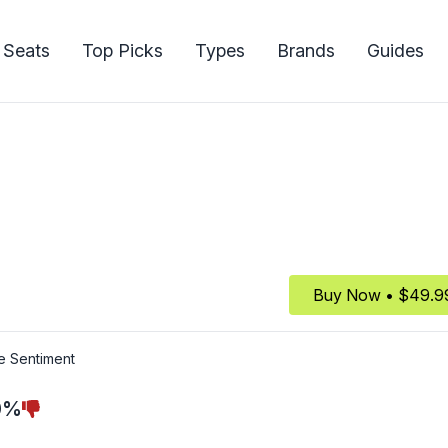
 Seats
Top Picks
Types
Brands
Guides
Buy Now • $49.9
e Sentiment
0%