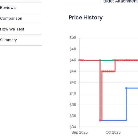
Bidet Attachment
Reviews
Price History
Comparison
How We Test
Summary