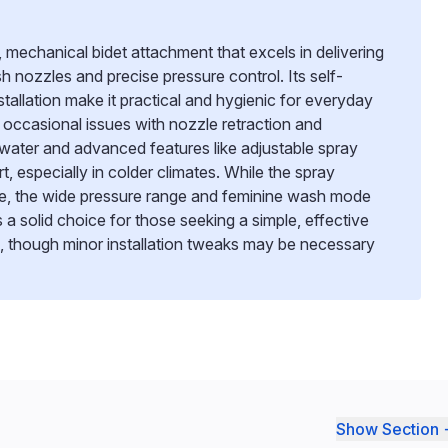
 mechanical bidet attachment that excels in delivering
sh nozzles and precise pressure control. Its self-
tallation make it practical and hygienic for everyday
occasional issues with nozzle retraction and
ater and advanced features like adjustable spray
t, especially in colder climates. While the spray
me, the wide pressure range and feminine wash mode
’s a solid choice for those seeking a simple, effective
s, though minor installation tweaks may be necessary
Show Section 