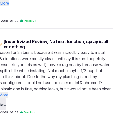
More
·
2018-01-22
·
Positive
[Incentivized Review] No heat function, spray is all
★
or nothing.
ason for 2 stars is because it was incredibly easy to install
& directions were mostly clear. I will say this (and hopefully
se tells you this as well): have a rag nearby because water
 spill a little when installing. Not much, maybe 1/3 cup, but
to think about. Due to the way my plumbing is and my
s configured, I could not use the nicer metal & chrome T-
plastic one is fine, nothing leaks, but it would have been nicer
More
·
2018-01-26
·
Positive