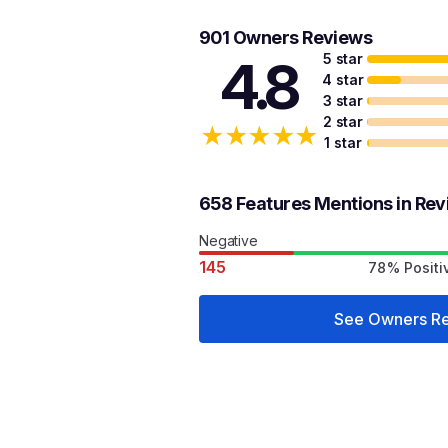
901 Owners Reviews
5 star
4.8
4 star
3 star
2 star
★
★
★
★
★
1 star
658 Features Mentions in Re
Negative
145
78% Positi
See Owners R