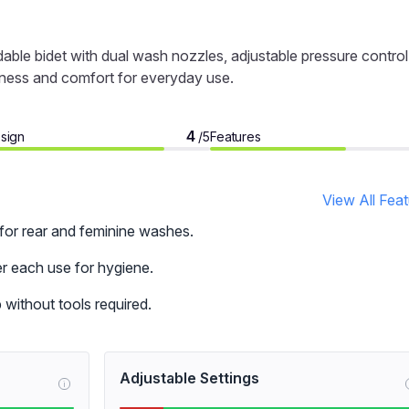
ble bidet with dual wash nozzles, adjustable pressure control
liness and comfort for everyday use.
4
sign
Features
/5
View All Fea
or rear and feminine washes.
er each use for hygiene.
p without tools required.
Adjustable Settings
i