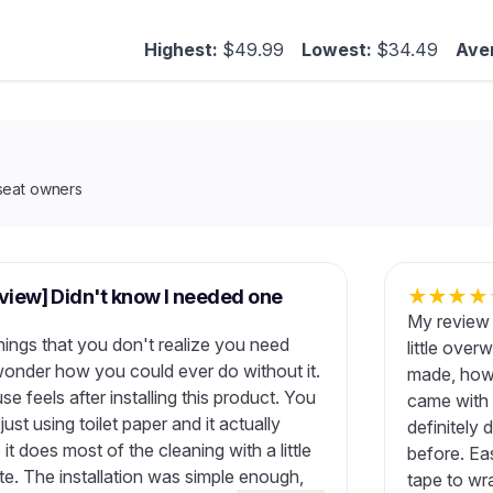
Highest:
$49.99
Lowest:
$34.49
Ave
seat owners
eview] Didn't know I needed one
★
★
★
★
My review 
hings that you don't realize you need
little ove
wonder how you could ever do without it.
made, howe
 feels after installing this product. You
came with t
ust using toilet paper and it actually
definitely 
 it does most of the cleaning with a little
before. Eas
ste. The installation was simple enough,
tape to wr