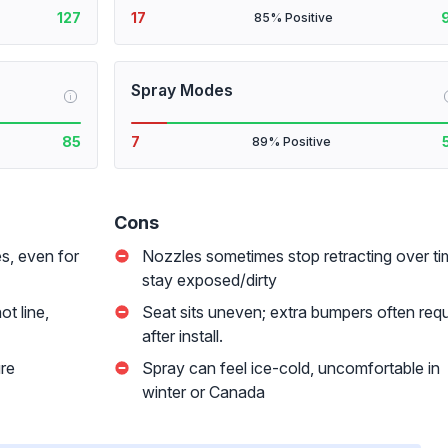
127
17
85% Positive
Spray Modes
i
85
7
89% Positive
Cons
s, even for
Nozzles sometimes stop retracting over ti
stay exposed/dirty
t line,
Seat sits uneven; extra bumpers often requ
after install.
ure
Spray can feel ice-cold, uncomfortable in
winter or Canada