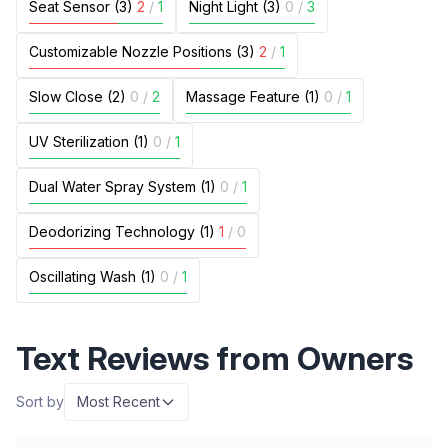
Seat Sensor (3)
2
/
1
Night Light (3)
0
/
3
Customizable Nozzle Positions (3)
2
/
1
Slow Close (2)
0
/
2
Massage Feature (1)
0
/
1
UV Sterilization (1)
0
/
1
Dual Water Spray System (1)
0
/
1
Deodorizing Technology (1)
1
/
0
Oscillating Wash (1)
0
/
1
Text Reviews from Owners
Sort by
Most Recent