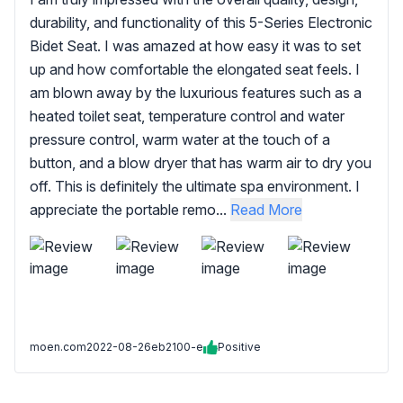
durability, and functionality of this 5-Series Electronic
Bidet Seat. I was amazed at how easy it was to set
up and how comfortable the elongated seat feels. I
am blown away by the luxurious features such as a
heated toilet seat, temperature control and water
pressure control, warm water at the touch of a
button, and a blow dryer that has warm air to dry you
off. This is definitely the ultimate spa environment. I
appreciate the portable remo...
Read More
moen.com
2022-08-26
eb2100-e
Positive