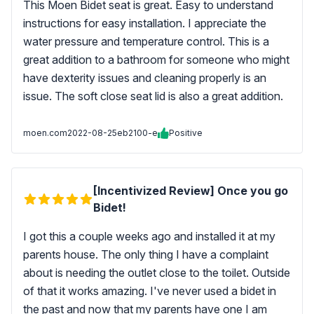
This Moen Bidet seat is great. Easy to understand
instructions for easy installation. I appreciate the
water pressure and temperature control. This is a
great addition to a bathroom for someone who might
have dexterity issues and cleaning properly is an
issue. The soft close seat lid is also a great addition.
moen.com
2022-08-25
eb2100-e
Positive
[Incentivized Review] Once you go
Bidet!
I got this a couple weeks ago and installed it at my
parents house. The only thing I have a complaint
about is needing the outlet close to the toilet. Outside
of that it works amazing. I've never used a bidet in
the past and now that my parents have one I am