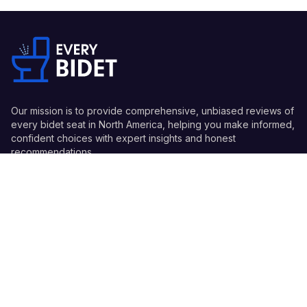
Our mission is to provide comprehensive, unbiased reviews of
every bidet seat in North America, helping you make informed,
confident choices with expert insights and honest
recommendations.
Quick Links
Guides
Information