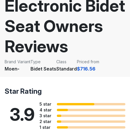
Electronic Bidet
Seat Owners
Reviews
Brand
Variant
Type
Class
Priced from
Moen
-
Bidet Seats
Standard
$716.56
Star Rating
5 star
3.9
4 star
3 star
2 star
1 star