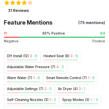
31 Reviews
Feature Mentions
(75 mentions)
11
85% Positive
64
Negative
Positive
DIY Install (12)
3
/
9
Heated Seat (9)
3
/
6
Adjustable Water Pressure (7)
4
/
3
Warm Water (7)
1
/
6
Smart Remote Control (7)
1
/
6
Adjustable Settings (7)
2
/
5
Air Dryer (4)
3
/
1
Self-Cleaning Nozzles (3)
1
/
2
Spray Modes (3)
0
/
3