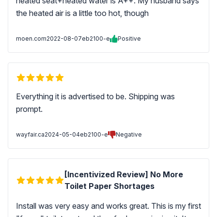
heated seat+heated water is A++. My husband says
the heated air is a little too hot, though
moen.com
2022-08-07
eb2100-e
Positive
Everything it is advertised to be. Shipping was
prompt.
wayfair.ca
2024-05-04
eb2100-e
Negative
[Incentivized Review] No More
Toilet Paper Shortages
Install was very easy and works great. This is my first