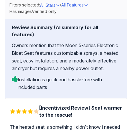
Filters selected:
All Features
All Stars
Has images
Verified only
Review Summary (AI summary for all
features)
Owners mention that the Moen 5-series Electronic
Bidet Seat features customizable sprays, a heated
seat, easy installation, and a moderately effective
air dryer but requires a nearby power outlet.
Installation is quick and hassle-free with
included parts
[Incentivized Review] Seat warmer
to the rescue!
The heated seat is something I didn't know i needed