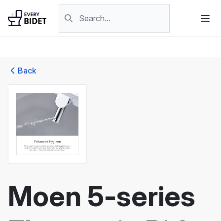
Skip to content
Search products
Back
Moen 5-series