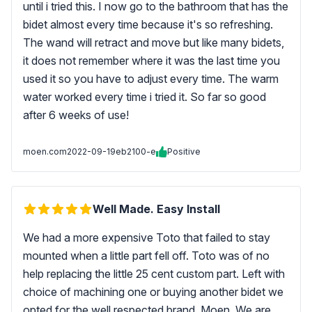
until i tried this. I now go to the bathroom that has the
bidet almost every time because it's so refreshing.
The wand will retract and move but like many bidets,
it does not remember where it was the last time you
used it so you have to adjust every time. The warm
water worked every time i tried it. So far so good
after 6 weeks of use!
moen.com
2022-09-19
eb2100-e
Positive
Well Made. Easy Install
We had a more expensive Toto that failed to stay
mounted when a little part fell off. Toto was of no
help replacing the little 25 cent custom part. Left with
choice of machining one or buying another bidet we
opted for the well respected brand, Moen. We are