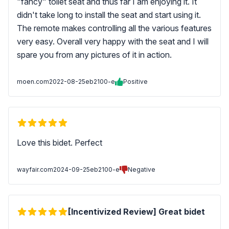
"fancy" toilet seat and thus far I am enjoying it. It
didn't take long to install the seat and start using it.
The remote makes controlling all the various features
very easy. Overall very happy with the seat and I will
spare you from any pictures of it in action.
moen.com
2022-08-25
eb2100-e
Positive
Love this bidet. Perfect
wayfair.com
2024-09-25
eb2100-e
Negative
[Incentivized Review] Great bidet