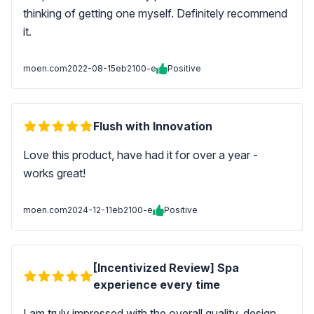
thinking of getting one myself. Definitely recommend
it.
moen.com
2022-08-15
eb2100-e
Positive
Flush with Innovation
Love this product, have had it for over a year -
works great!
moen.com
2024-12-11
eb2100-e
Positive
[Incentivized Review] Spa
experience every time
I am truly impressed with the overall quality, design,