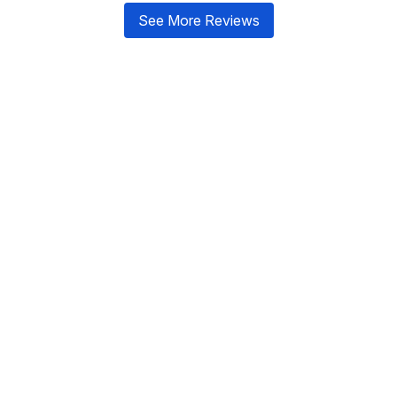
See More Reviews