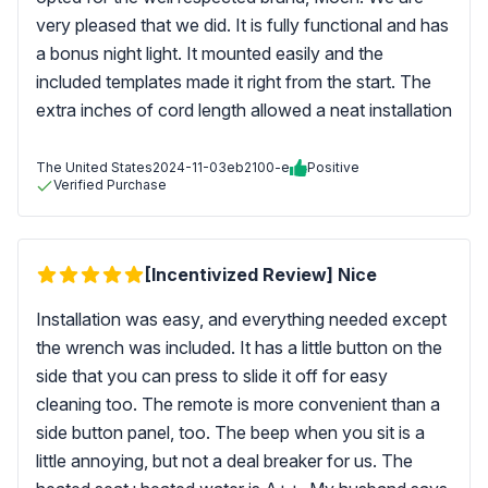
very pleased that we did. It is fully functional and has
a bonus night light. It mounted easily and the
included templates made it right from the start. The
extra inches of cord length allowed a neat installation
The United States
2024-11-03
eb2100-e
Positive
Verified Purchase
[Incentivized Review] Nice
Installation was easy, and everything needed except
the wrench was included. It has a little button on the
side that you can press to slide it off for easy
cleaning too. The remote is more convenient than a
side button panel, too. The beep when you sit is a
little annoying, but not a deal breaker for us. The