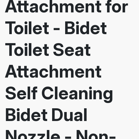
Attachment for
Toilet - Bidet
Toilet Seat
Attachment
Self Cleaning
Bidet Dual
Nozzle - Non-