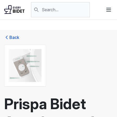
Skip to content
Search products
Back
Prispa Bidet