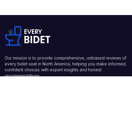
Our mission is to provide comprehensive, unbiased reviews of
every bidet seat in North America, helping you make informed,
confident choices with expert insights and honest
recommendations.
Quick Links
Guides
Information