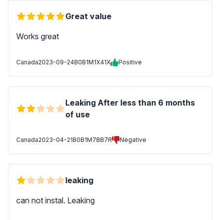
Great value
Works great
Canada
2023-09-24
B0B1M1X41X
Positive
Leaking After less than 6 months
of use
Canada
2023-04-21
B0B1M7BB7R
Negative
leaking
can not instal. Leaking