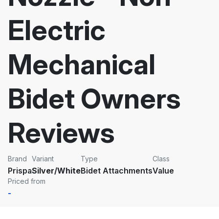
Electric
Mechanical
Bidet Owners
Reviews
Brand
Variant
Type
Class
Prispa
Silver/White
Bidet Attachments
Value
Priced from
-