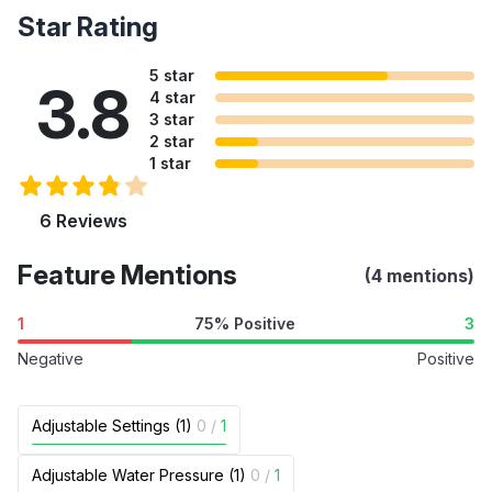
Star Rating
5 star
3.8
4 star
3 star
2 star
1 star
6 Reviews
Feature Mentions
(4 mentions)
1
75% Positive
3
Negative
Positive
Adjustable Settings (1)
0
/
1
Adjustable Water Pressure (1)
0
/
1