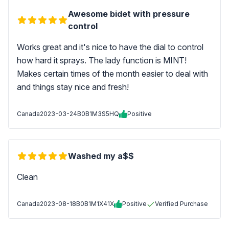
Awesome bidet with pressure
control
Works great and it's nice to have the dial to control
how hard it sprays. The lady function is MINT!
Makes certain times of the month easier to deal with
and things stay nice and fresh!
Canada
2023-03-24
B0B1M3S5HQ
Positive
Washed my a$$
Clean
Canada
2023-08-18
B0B1M1X41X
Positive
Verified Purchase