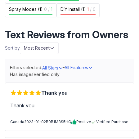
Spray Modes (1)
0
/
1
DIY Install (1)
1
/
0
Text Reviews from Owners
Sort by
Most Recent
Filters selected:
All Features
All Stars
Has images
Verified only
Thank you
Thank you
Canada
2023-01-02
B0B1M3S5HQ
Positive
Verified Purchase