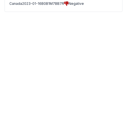
Canada
2023-01-16
B0B1M7BB7R
Negative