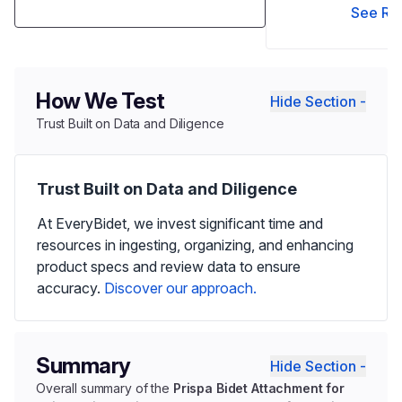
See Re
How We Test
Hide Section -
Trust Built on Data and Diligence
Trust Built on Data and Diligence
At EveryBidet, we invest significant time and
resources in ingesting, organizing, and enhancing
product specs and review data to ensure
accuracy.
Discover our approach.
Summary
Hide Section -
Overall summary of the
Prispa Bidet Attachment for