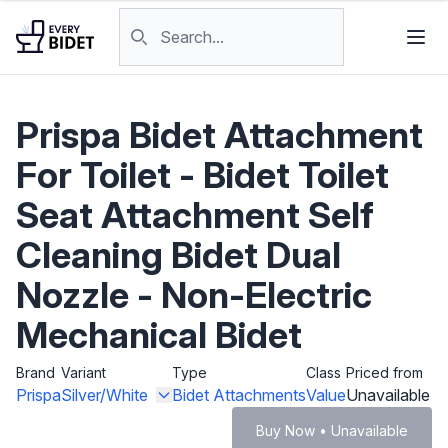
Skip to content
Search products
Prispa Bidet Attachment
For Toilet - Bidet Toilet
Seat Attachment Self
Cleaning Bidet Dual
Nozzle - Non-Electric
Mechanical Bidet
Brand
Variant
Type
Class
Priced from
Prispa
Silver/White
Bidet Attachments
Value
Unavailable
Buy Now • Unavailable