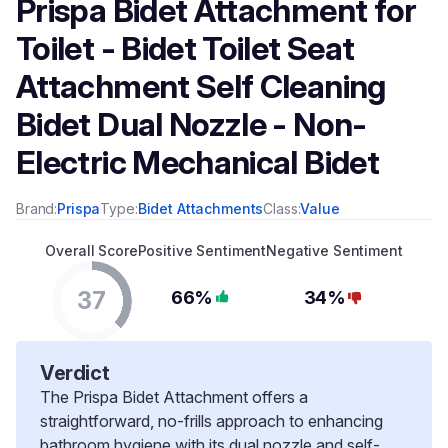
Prispa Bidet Attachment for
Toilet - Bidet Toilet Seat
Attachment Self Cleaning
Bidet Dual Nozzle - Non-
Electric Mechanical Bidet
Brand:
Prispa
Type:
Bidet Attachments
Class:
Value
Overall Score
Positive Sentiment
Negative Sentiment
37
66%
34%
Verdict
The Prispa Bidet Attachment offers a
straightforward, no-frills approach to enhancing
bathroom hygiene with its dual nozzle and self-