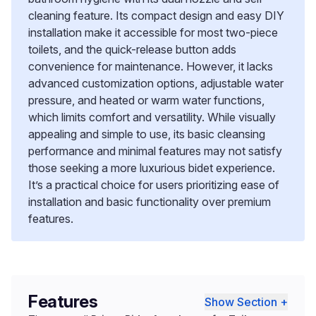
cleaning feature. Its compact design and easy DIY
installation make it accessible for most two-piece
toilets, and the quick-release button adds
convenience for maintenance. However, it lacks
advanced customization options, adjustable water
pressure, and heated or warm water functions,
which limits comfort and versatility. While visually
appealing and simple to use, its basic cleansing
performance and minimal features may not satisfy
those seeking a more luxurious bidet experience.
It’s a practical choice for users prioritizing ease of
installation and basic functionality over premium
features.
Features
Show Section +