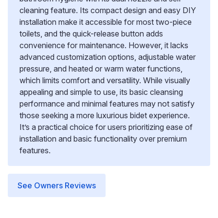
cleaning feature. Its compact design and easy DIY
installation make it accessible for most two-piece
toilets, and the quick-release button adds
convenience for maintenance. However, it lacks
advanced customization options, adjustable water
pressure, and heated or warm water functions,
which limits comfort and versatility. While visually
appealing and simple to use, its basic cleansing
performance and minimal features may not satisfy
those seeking a more luxurious bidet experience.
It’s a practical choice for users prioritizing ease of
installation and basic functionality over premium
features.
See Owners Reviews