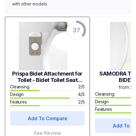
with other models
37
Prispa Bidet Attachment for
SAMODRA TWI
Toilet - Bidet Toilet Seat
BIDET
Attachment Self Cleaning
Cleansing
2/5
from $
Bidet Dual Nozzle - Non-
Cleansing
Design
4/5
Electric Mechanical Bidet
Design
Features
2/5
Features
Add To Compare
Add To C
See Review