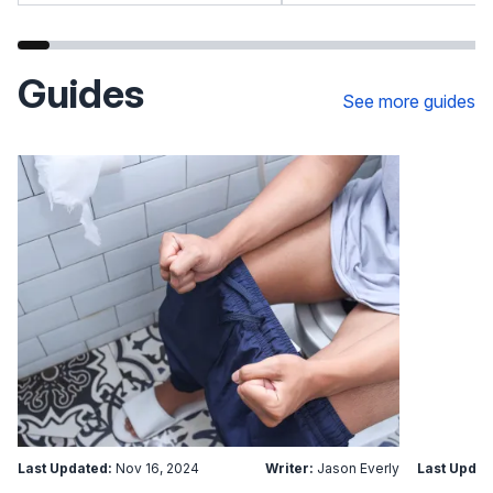
Guides
See more guides
Last Updated:
Nov 16, 2024
Writer:
Jason Everly
Last Updat