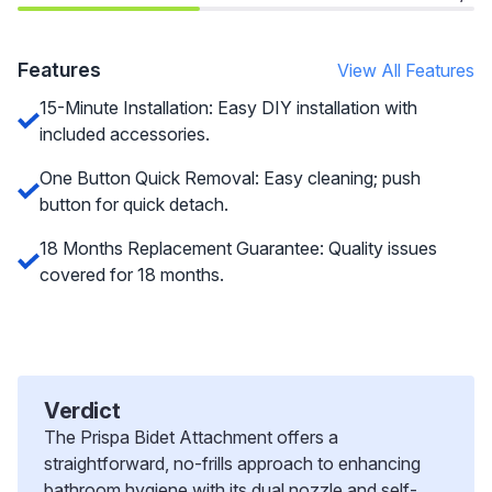
Features
View All Features
15-Minute Installation: Easy DIY installation with
included accessories.
One Button Quick Removal: Easy cleaning; push
button for quick detach.
18 Months Replacement Guarantee: Quality issues
covered for 18 months.
Verdict
The Prispa Bidet Attachment offers a
straightforward, no-frills approach to enhancing
bathroom hygiene with its dual nozzle and self-