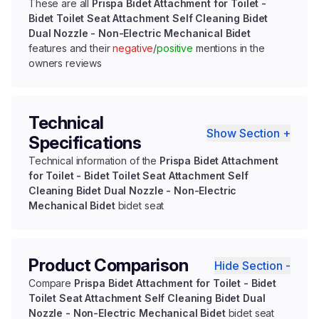
These are all
Prispa Bidet Attachment for Toilet -
Bidet Toilet Seat Attachment Self Cleaning Bidet
Dual Nozzle - Non-Electric Mechanical Bidet
features and their
negative
/
positive
mentions in the
owners reviews
Technical
Show Section +
Specifications
Technical information of the
Prispa Bidet Attachment
for Toilet - Bidet Toilet Seat Attachment Self
Cleaning Bidet Dual Nozzle - Non-Electric
Mechanical Bidet
bidet seat
Product Comparison
Hide Section -
Compare
Prispa Bidet Attachment for Toilet - Bidet
Toilet Seat Attachment Self Cleaning Bidet Dual
Nozzle - Non-Electric Mechanical Bidet
bidet seat