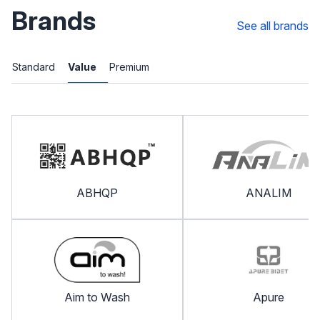
Brands
See all brands
Standard
Value
Premium
ABHQP
ANALIM
Aim to Wash
Apure