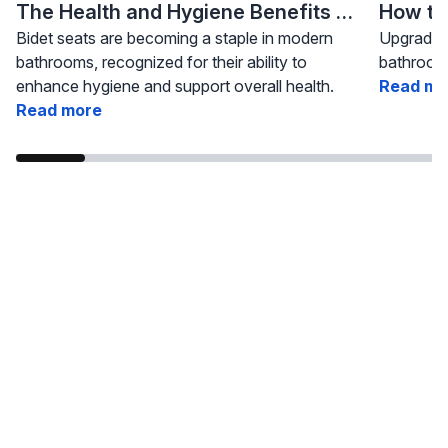
The Health and Hygiene Benefits of Bidet Seats
Bidet seats are becoming a staple in modern
Upgrading
bathrooms, recognized for their ability to
bathroom 
enhance hygiene and support overall health.
Read mo
Read more