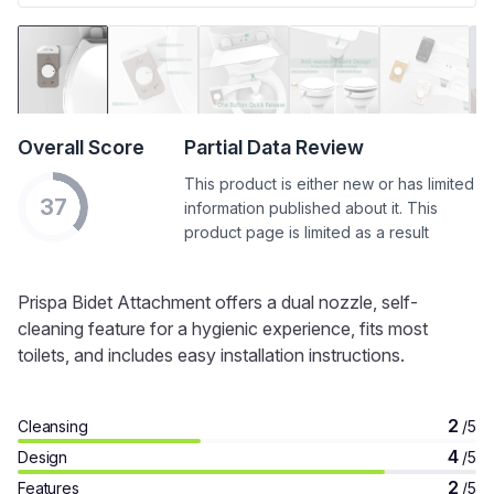
Overall Score
Partial Data Review
This product is either new or has limited
37
information published about it. This
product page is limited as a result
Prispa Bidet Attachment offers a dual nozzle, self-
cleaning feature for a hygienic experience, fits most
toilets, and includes easy installation instructions.
2
Cleansing
/5
4
Design
/5
2
Features
/5