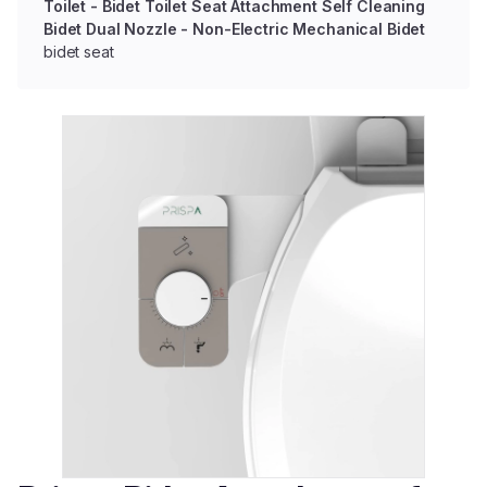
Toilet - Bidet Toilet Seat Attachment Self Cleaning
Bidet Dual Nozzle - Non-Electric Mechanical Bidet
bidet seat