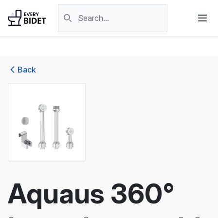
Skip to content
Search products
Back
Aquaus 360°