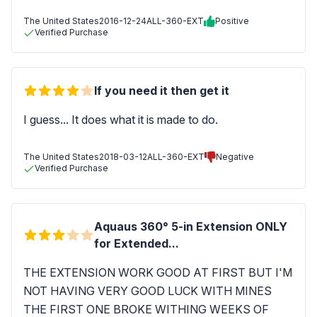
The United States
2016-12-24
ALL-360-EXT
Positive
Verified Purchase
If you need it then get it
I guess... It does what it is made to do.
The United States
2018-03-12
ALL-360-EXT
Negative
Verified Purchase
Aquaus 360° 5-in Extension ONLY
for Extended...
THE EXTENSION WORK GOOD AT FIRST BUT I'M
NOT HAVING VERY GOOD LUCK WITH MINES
THE FIRST ONE BROKE WITHING WEEKS OF