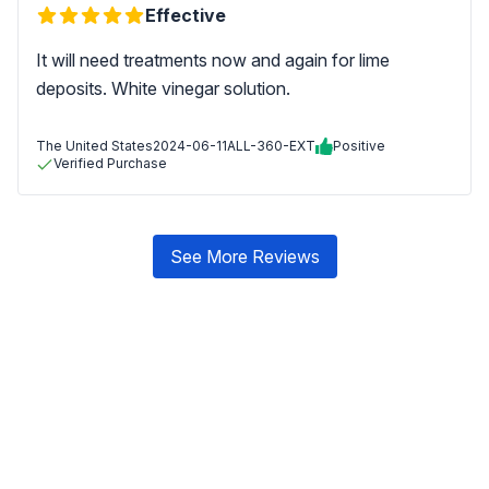
Effective
It will need treatments now and again for lime
deposits. White vinegar solution.
The United States
2024-06-11
ALL-360-EXT
Positive
Verified Purchase
See More Reviews