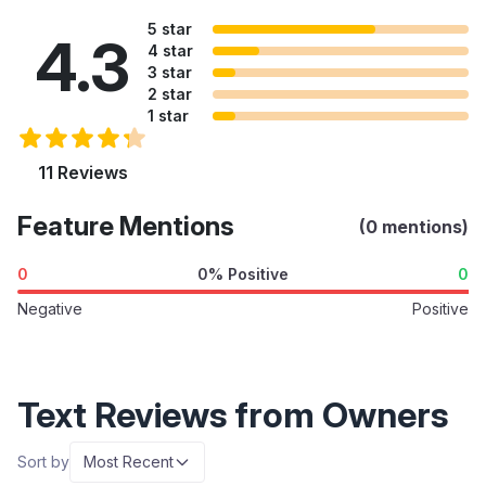
5 star
4.3
4 star
3 star
2 star
1 star
11 Reviews
Feature Mentions
(0 mentions)
0
0% Positive
0
Negative
Positive
Text Reviews from Owners
Sort by
Most Recent