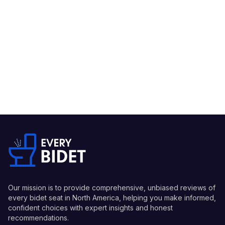
Our mission is to provide comprehensive, unbiased reviews of
every bidet seat in North America, helping you make informed,
confident choices with expert insights and honest
recommendations.