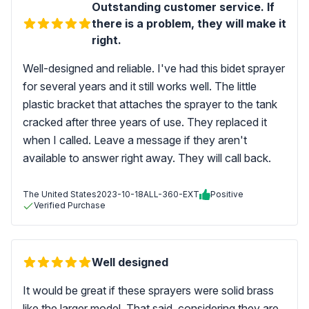
Outstanding customer service. If
there is a problem, they will make it
right.
Well-designed and reliable. I've had this bidet sprayer
for several years and it still works well. The little
plastic bracket that attaches the sprayer to the tank
cracked after three years of use. They replaced it
when I called. Leave a message if they aren't
available to answer right away. They will call back.
The United States
2023-10-18
ALL-360-EXT
Positive
Verified Purchase
Well designed
It would be great if these sprayers were solid brass
like the larger model. That said, considering they are