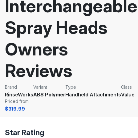
Interchangeable
Spray Heads
Owners
Reviews
Brand
Variant
Type
Class
RinseWorks
ABS Polymer
Handheld Attachments
Value
Priced from
$319.99
Star Rating