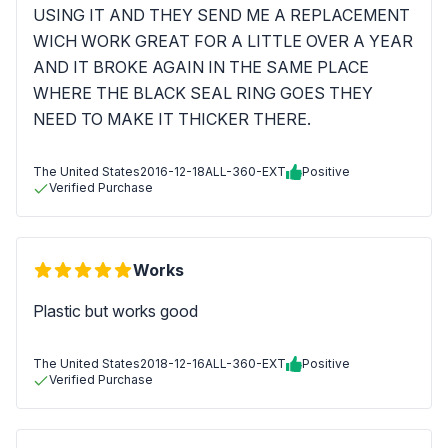
USING IT AND THEY SEND ME A REPLACEMENT
WICH WORK GREAT FOR A LITTLE OVER A YEAR
AND IT BROKE AGAIN IN THE SAME PLACE
WHERE THE BLACK SEAL RING GOES THEY
NEED TO MAKE IT THICKER THERE.
The United States
2016-12-18
ALL-360-EXT
Positive
Verified Purchase
Works
Plastic but works good
The United States
2018-12-16
ALL-360-EXT
Positive
Verified Purchase