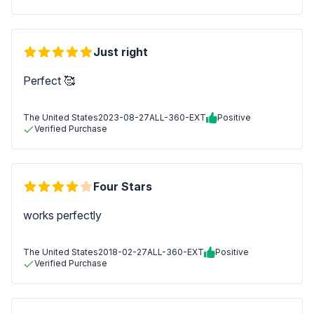
Just right
Perfect 🥰
The United States
2023-08-27
ALL-360-EXT
Positive
Verified Purchase
Four Stars
works perfectly
The United States
2018-02-27
ALL-360-EXT
Positive
Verified Purchase