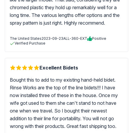
chromed plastic they hold up remarkably well for a
long time. The various lengths offer options and the
spray pattern is just right. Highly recommend.
The United States
2023-09-23
ALL-360-EXT
Positive
Verified Purchase
Excellent Bidets
Bought this to add to my existing hand-held bidet.
Rinse Works are the top of the line bidets!!! I have
now installed three of these in the house. Once my
wife got used to them she can't stand to not have
one when we travel. So I bought their newest
addition to their line for portability. You will not go
wrong with their products. Great fast shipping too.