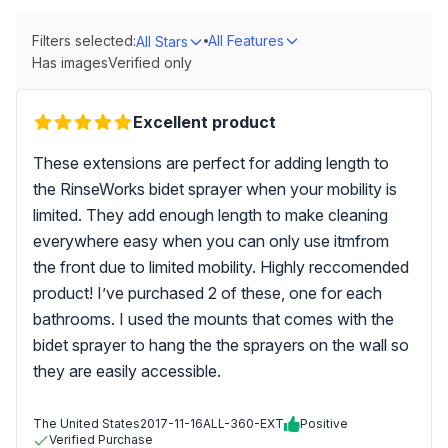
Filters selected:
All Features
All Stars
Has images
Verified only
Excellent product
These extensions are perfect for adding length to
the RinseWorks bidet sprayer when your mobility is
limited. They add enough length to make cleaning
everywhere easy when you can only use itmfrom
the front due to limited mobility. Highly reccomended
product! I’ve purchased 2 of these, one for each
bathrooms. I used the mounts that comes with the
bidet sprayer to hang the the sprayers on the wall so
they are easily accessible.
The United States
2017-11-16
ALL-360-EXT
Positive
Verified Purchase