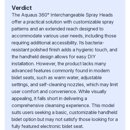
Verdict
The Aquaus 360° Interchangeable Spray Heads
offer a practical solution with customizable spray
patterns and an extended reach designed to
accommodate various user needs, including those
requiring additional accessibility. Its bacteria-
resistant polished finish adds a hygienic touch, and
the handheld design allows for easy DIY
installation. However, the product lacks many
advanced features commonly found in modern
bidet seats, such as warm water, adjustable
settings, and self-cleaning nozzles, which may limit
user comfort and convenience. While visually
appealing, it falls short in delivering a
comprehensive cleansing experience. This model
suits users seeking a basic, customizable handheld
bidet option but may not satisfy those looking for a
fully featured electronic bidet seat.