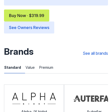
Buy Now · $319.99
See Owners Reviews
Brands
See all brands
Standard
Value
Premium
Alpha JX bidet
Auterfar