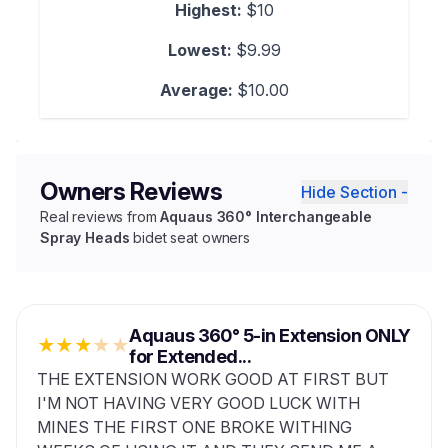
Highest:
$10
Lowest:
$9.99
Average:
$10.00
Owners Reviews
Hide Section -
Real reviews from
Aquaus 360° Interchangeable
Spray Heads
bidet seat owners
Aquaus 360° 5-in Extension ONLY
★
★
★
★
★
for Extended...
THE EXTENSION WORK GOOD AT FIRST BUT
I'M NOT HAVING VERY GOOD LUCK WITH
MINES THE FIRST ONE BROKE WITHING