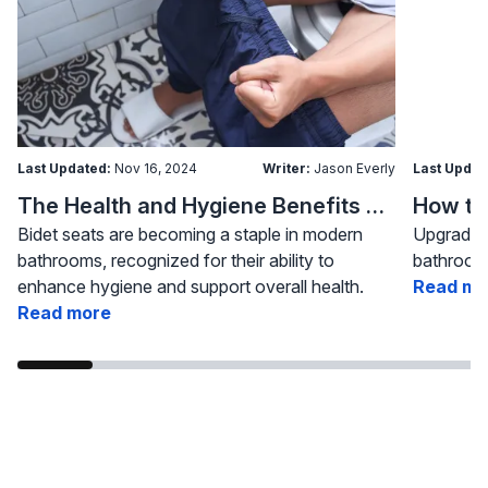
Last Updated:
Nov 16, 2024
Writer:
Jason Everly
Last Updat
The Health and Hygiene Benefits of Bidet Seats
Bidet seats are becoming a staple in modern
Upgrading
bathrooms, recognized for their ability to
bathroom 
enhance hygiene and support overall health.
Read mo
Read more