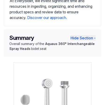
At EveryBidet, we invest significant time and
resources in ingesting, organizing, and enhancing
product specs and review data to ensure
accuracy.
Discover our approach.
Summary
Hide Section -
Overall summary of the
Aquaus 360° Interchangeable
Spray Heads
bidet seat