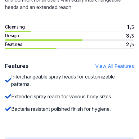
heads and an extended reach.
1
Cleansing
/5
3
Design
/5
2
Features
/5
Features
View All Features
Interchangeable spray heads for customizable
patterns.
Extended spray reach for various body sizes.
Bacteria resistant polished finish for hygiene.