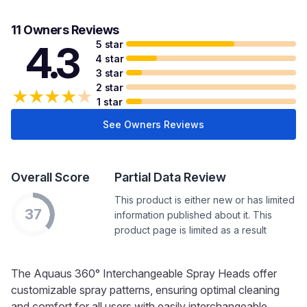
11 Owners Reviews
5 star
4.3
4 star
3 star
2 star
★
★
★
★
★
1 star
See Owners Reviews
Overall Score
Partial Data Review
This product is either new or has limited
37
information published about it. This
product page is limited as a result
The Aquaus 360° Interchangeable Spray Heads offer
customizable spray patterns, ensuring optimal cleaning
and comfort for all users with easily interchangeable