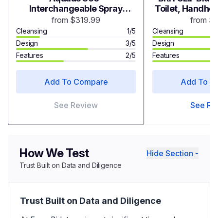
Interchangeable Spray
Toilet, Handhel
Heads
with Adjustable
from $319.99
from $
Toilet
Cleansing
1/5
Cleansing
Design
3/5
Design
Features
2/5
Features
Add To Compare
Add To C
See Review
See Re
How We Test
Hide Section -
Trust Built on Data and Diligence
Trust Built on Data and Diligence