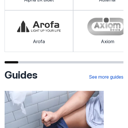
Arofa
Axiom
Guides
See more guides