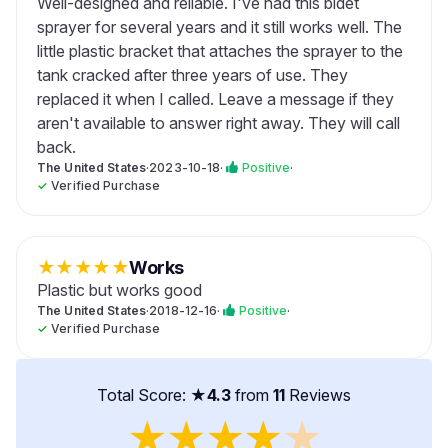
Well-designed and reliable. I've had this bidet
sprayer for several years and it still works well. The
little plastic bracket that attaches the sprayer to the
tank cracked after three years of use. They
replaced it when I called. Leave a message if they
aren't available to answer right away. They will call
back.
The United States
·
2023-10-18
·
Positive
·
✓
Verified Purchase
★
★
★
★
★
Works
Plastic but works good
The United States
·
2018-12-16
·
Positive
·
✓
Verified Purchase
Total Score: ★
4.3
from
11
Reviews
★
★
★
★
★