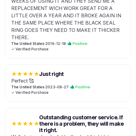
WEEKS OF USING IT AND THEY SEND ME A
REPLACEMENT WICH WORK GREAT FOR A
LITTLE OVER A YEAR AND IT BROKE AGAIN IN
THE SAME PLACE WHERE THE BLACK SEAL
RING GOES THEY NEED TO MAKE IT THICKER
THERE.
The United States
·
2016-12-18
·
Positive
·
✓
Verified Purchase
★
★
★
★
★
Just right
Perfect 🥰
The United States
·
2023-08-27
·
Positive
·
✓
Verified Purchase
Outstanding customer service. If
★
★
★
★
★
there is a problem, they will make
it right.