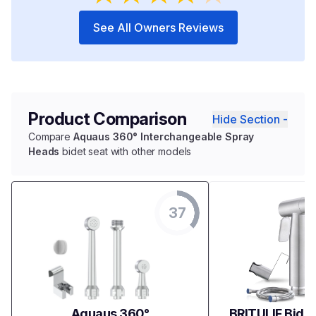
See All Owners Reviews
Product Comparison
Hide Section -
Compare
Aquaus 360° Interchangeable Spray
Heads
bidet seat with other models
37
Aquaus 360°
BRITULIF Bidet