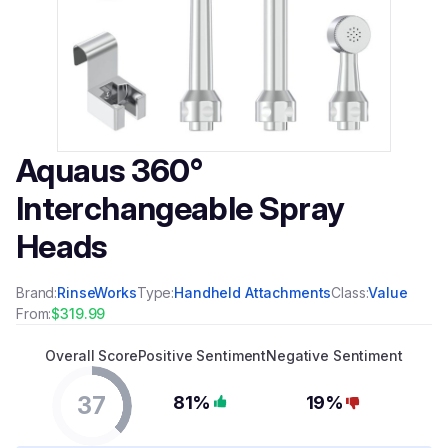
Aquaus 360°
Interchangeable Spray
Heads
Brand:
RinseWorks
Type:
Handheld Attachments
Class:
Value
From:
$319.99
Overall Score
Positive Sentiment
Negative Sentiment
37
81%
19%