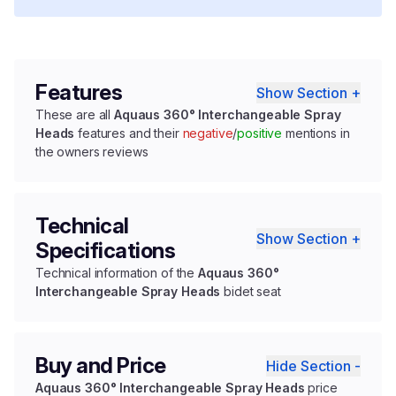
Features
Show Section +
These are all
Aquaus 360° Interchangeable Spray
Heads
features and their
negative
/
positive
mentions in
the owners reviews
Technical
Show Section +
Specifications
Technical information of the
Aquaus 360°
Interchangeable Spray Heads
bidet seat
Buy and Price
Hide Section -
Aquaus 360° Interchangeable Spray Heads
price