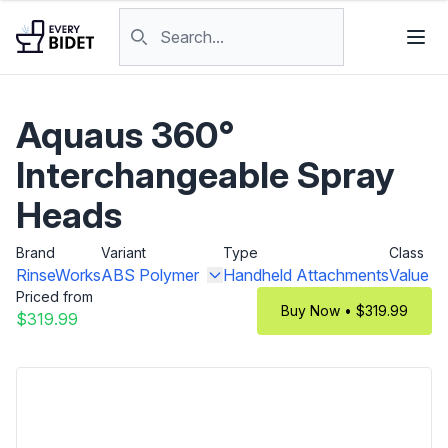
Skip to content
Search products
Aquaus 360°
Interchangeable Spray
Heads
Brand
Variant
Type
Class
RinseWorks
ABS Polymer
Handheld Attachments
Value
Priced from
Buy Now • $319.99
$319.99