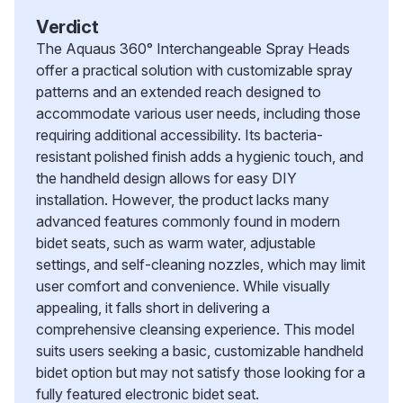
Verdict
The Aquaus 360° Interchangeable Spray Heads
offer a practical solution with customizable spray
patterns and an extended reach designed to
accommodate various user needs, including those
requiring additional accessibility. Its bacteria-
resistant polished finish adds a hygienic touch, and
the handheld design allows for easy DIY
installation. However, the product lacks many
advanced features commonly found in modern
bidet seats, such as warm water, adjustable
settings, and self-cleaning nozzles, which may limit
user comfort and convenience. While visually
appealing, it falls short in delivering a
comprehensive cleansing experience. This model
suits users seeking a basic, customizable handheld
bidet option but may not satisfy those looking for a
fully featured electronic bidet seat.