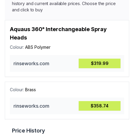
history and current available prices. Choose the price
and click to buy
Aquaus 360° Interchangeable Spray
Heads
Colour:
ABS Polymer
rinseworks.com
$319.99
Colour:
Brass
rinseworks.com
$358.74
Price History