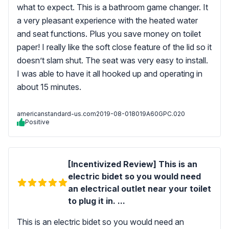
what to expect. This is a bathroom game changer. It
a very pleasant experience with the heated water
and seat functions. Plus you save money on toilet
paper! I really like the soft close feature of the lid so it
doesn’t slam shut. The seat was very easy to install.
I was able to have it all hooked up and operating in
about 15 minutes.
americanstandard-us.com
2019-08-01
8019A60GPC.020
Positive
[Incentivized Review] This is an
electric bidet so you would need
an electrical outlet near your toilet
to plug it in. ...
This is an electric bidet so you would need an