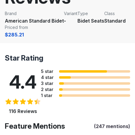
Brand
Variant
Type
Class
American Standard Bidet
-
Bidet Seats
Standard
Priced from
$285.21
Star Rating
5 star
4.4
4 star
3 star
2 star
1 star
116 Reviews
Feature Mentions
(247 mentions)