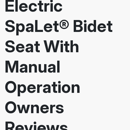
Electric
SpaLet® Bidet
Seat With
Manual
Operation
Owners
Reviews