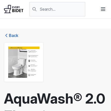
Skip to content
Search products
Back
AquaWash® 2.0