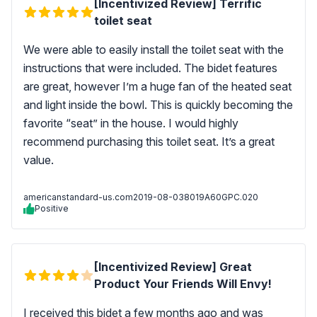
[Incentivized Review] Terrific
toilet seat
We were able to easily install the toilet seat with the
instructions that were included. The bidet features
are great, however I’m a huge fan of the heated seat
and light inside the bowl. This is quickly becoming the
favorite “seat” in the house. I would highly
recommend purchasing this toilet seat. It’s a great
value.
americanstandard-us.com
2019-08-03
8019A60GPC.020
Positive
[Incentivized Review] Great
Product Your Friends Will Envy!
I received this bidet a few months ago and was