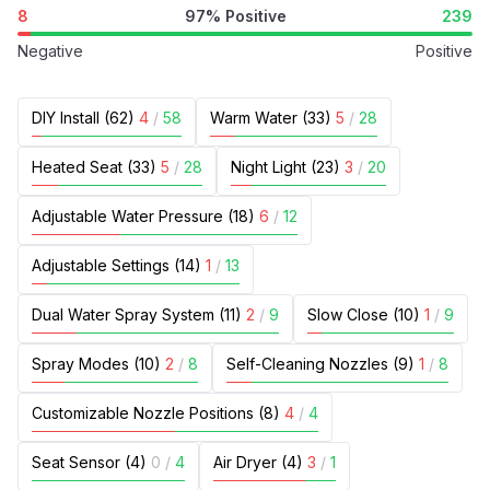
8
97% Positive
239
Negative
Positive
DIY Install (62)
4
/
58
Warm Water (33)
5
/
28
Heated Seat (33)
5
/
28
Night Light (23)
3
/
20
Adjustable Water Pressure (18)
6
/
12
Adjustable Settings (14)
1
/
13
Dual Water Spray System (11)
2
/
9
Slow Close (10)
1
/
9
Spray Modes (10)
2
/
8
Self-Cleaning Nozzles (9)
1
/
8
Customizable Nozzle Positions (8)
4
/
4
Seat Sensor (4)
0
/
4
Air Dryer (4)
3
/
1