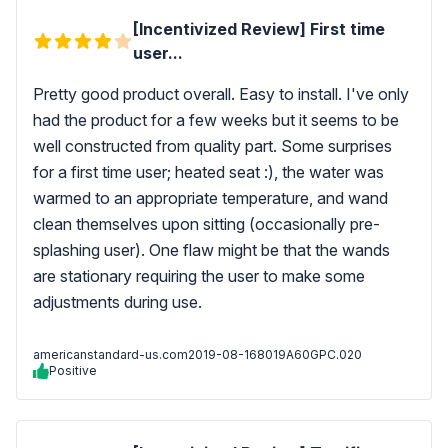
[Incentivized Review] First time
user...
Pretty good product overall. Easy to install. I've only
had the product for a few weeks but it seems to be
well constructed from quality part. Some surprises
for a first time user; heated seat :), the water was
warmed to an appropriate temperature, and wand
clean themselves upon sitting (occasionally pre-
splashing user). One flaw might be that the wands
are stationary requiring the user to make some
adjustments during use.
americanstandard-us.com
2019-08-16
8019A60GPC.020
Positive