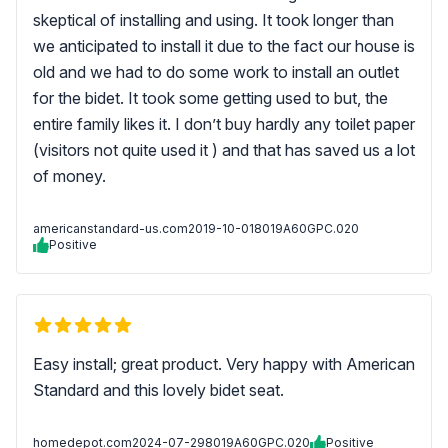
skeptical of installing and using. It took longer than
we anticipated to install it due to the fact our house is
old and we had to do some work to install an outlet
for the bidet. It took some getting used to but, the
entire family likes it. I don’t buy hardly any toilet paper
(visitors not quite used it ) and that has saved us a lot
of money.
americanstandard-us.com
2019-10-01
8019A60GPC.020
Positive
Easy install; great product. Very happy with American
Standard and this lovely bidet seat.
homedepot.com
2024-07-29
8019A60GPC.020
Positive