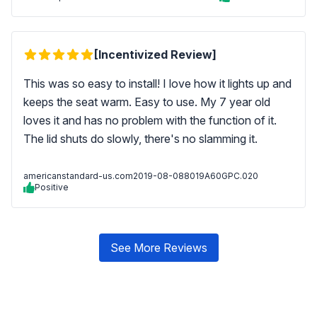
[Incentivized Review]
This was so easy to install! I love how it lights up and
keeps the seat warm. Easy to use. My 7 year old
loves it and has no problem with the function of it.
The lid shuts do slowly, there's no slamming it.
americanstandard-us.com
2019-08-08
8019A60GPC.020
Positive
See More Reviews