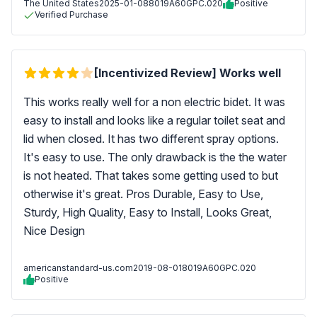
The United States
2025-01-08
8019A60GPC.020
Positive
Verified Purchase
[Incentivized Review] Works well
This works really well for a non electric bidet. It was
easy to install and looks like a regular toilet seat and
lid when closed. It has two different spray options.
It's easy to use. The only drawback is the the water
is not heated. That takes some getting used to but
otherwise it's great. Pros Durable, Easy to Use,
Sturdy, High Quality, Easy to Install, Looks Great,
Nice Design
americanstandard-us.com
2019-08-01
8019A60GPC.020
Positive