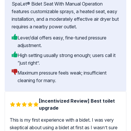
SpaLet® Bidet Seat With Manual Operation
features customizable sprays, a heated seat, easy
installation, and a moderately effective air dryer but
requires a nearby power outlet.
Lever/dial offers easy, fine-tuned pressure
adjustment.
High setting usually strong enough; users call it
“just right”.
Maximum pressure feels weak; insufficient
cleaning for many.
[Incentivized Review] Best toilet
upgrade
This is my first experience with a bidet. I was very
skeptical about using a bidet at first as I wasn’t sure