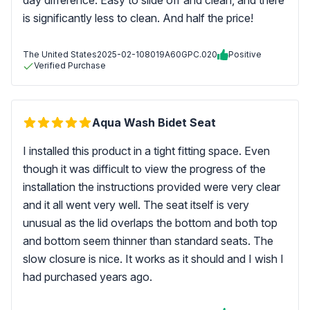
day difference. Easy to slide off and clean, and there
is significantly less to clean. And half the price!
The United States
2025-02-10
8019A60GPC.020
Positive
Verified Purchase
Aqua Wash Bidet Seat
I installed this product in a tight fitting space. Even
though it was difficult to view the progress of the
installation the instructions provided were very clear
and it all went very well. The seat itself is very
unusual as the lid overlaps the bottom and both top
and bottom seem thinner than standard seats. The
slow closure is nice. It works as it should and I wish I
had purchased years ago.