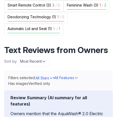
Smart Remote Control (3)
3
/
0
Feminine Wash (3)
1
/
2
Deodorizing Technology (1)
1
/
0
Automatic Lid and Seat (1)
0
/
1
Text Reviews from Owners
Sort by
Most Recent
Filters selected:
All Features
All Stars
Has images
Verified only
Review Summary (AI summary for all
features)
Owners mention that the AquaWash® 2.0 Electric