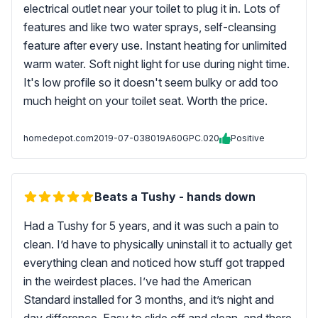
electrical outlet near your toilet to plug it in. Lots of
features and like two water sprays, self-cleansing
feature after every use. Instant heating for unlimited
warm water. Soft night light for use during night time.
It's low profile so it doesn't seem bulky or add too
much height on your toilet seat. Worth the price.
homedepot.com
2019-07-03
8019A60GPC.020
Positive
Beats a Tushy - hands down
Had a Tushy for 5 years, and it was such a pain to
clean. I’d have to physically uninstall it to actually get
everything clean and noticed how stuff got trapped
in the weirdest places. I’ve had the American
Standard installed for 3 months, and it’s night and